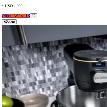
~ USD 1,000
Official Website
Share