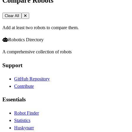
Compare Robots
Clear All
Add at least two robots to compare them.
Robotics Directory
A comprehensive collection of robots
Support
GitHub Repository
Contribute
Essentials
Robot Finder
Statistics
Huskynarr