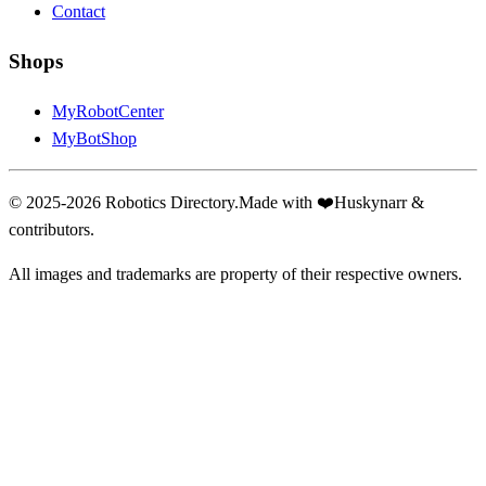
Contact
Shops
MyRobotCenter
MyBotShop
© 2025-2026 Robotics Directory.
Made with
❤️
Huskynarr &
contributors.
All images and trademarks are property of their respective owners.