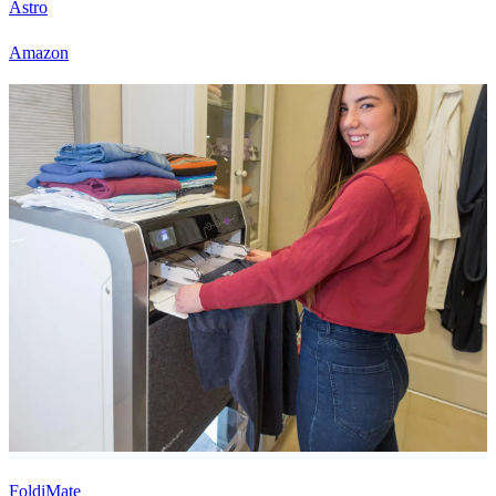
Astro
Amazon
FoldiMate