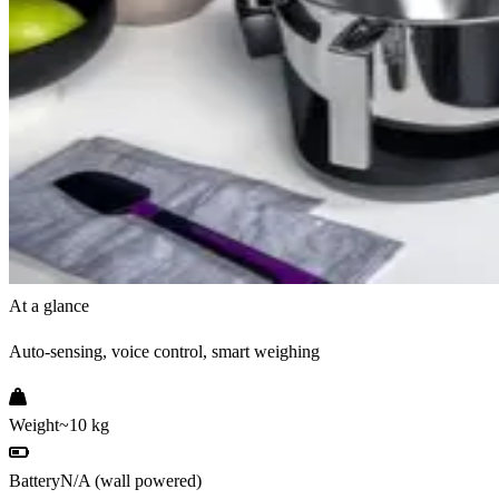
At a glance
Auto-sensing, voice control, smart weighing
Weight
~10 kg
Battery
N/A (wall powered)