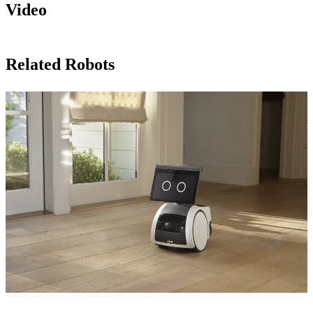
Video
Related Robots