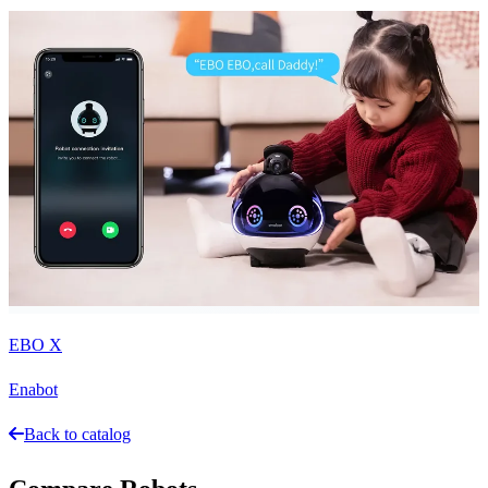
EBO X
Enabot
Back to catalog