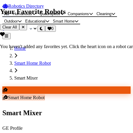
Robotics Directory
Your Favorite Robots
All
Humanoids
Quadrupeds
Companions
Cleaning
Outdoor
Educational
Smart Home
Clear All
0
You haven't added any favorites yet. Click the heart icon on a robot card
Home
Smart Home Robot
Smart Mixer
Smart Home Robot
Smart Mixer
GE Profile