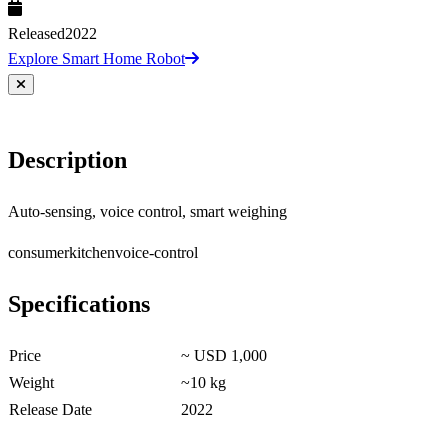
Released
2022
Explore Smart Home Robot
Description
Auto-sensing, voice control, smart weighing
consumer
kitchen
voice-control
Specifications
Price
~ USD 1,000
Weight
~10 kg
Release Date
2022