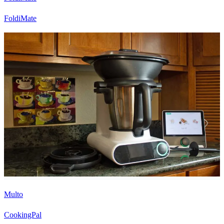
FoldiMate
Multo
CookingPal