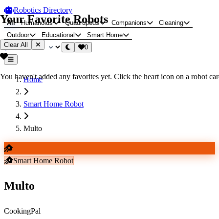
Robotics Directory
Your Favorite Robots
All
Humanoids
Quadrupeds
Companions
Cleaning
Outdoor
Educational
Smart Home
Clear All
0
You haven't added any favorites yet. Click the heart icon on a robot card
Home
Smart Home Robot
Multo
Smart Home Robot
Multo
CookingPal