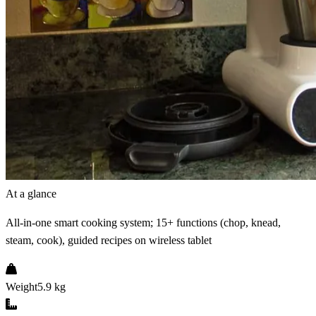
At a glance
All-in-one smart cooking system; 15+ functions (chop, knead,
steam, cook), guided recipes on wireless tablet
Weight
5.9 kg