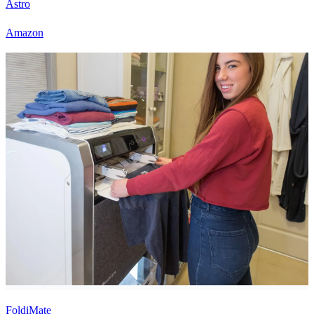
Astro
Amazon
FoldiMate