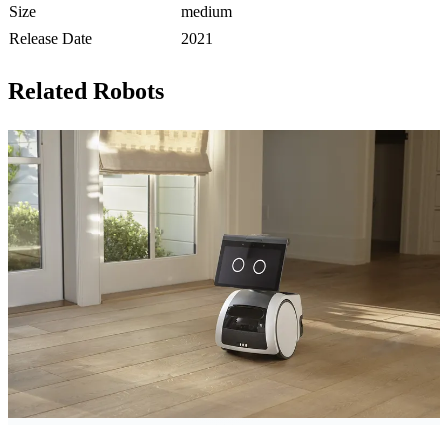
Size
medium
Release Date
2021
Related Robots