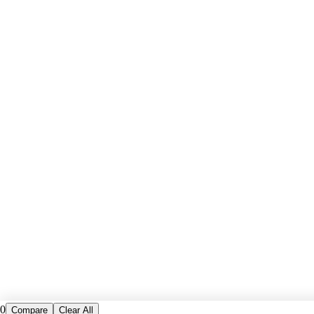
0
Compare
Clear All