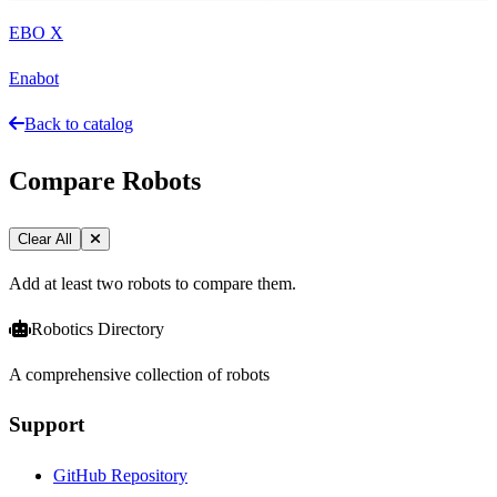
EBO X
Enabot
Back to catalog
Compare Robots
Clear All
Add at least two robots to compare them.
Robotics Directory
A comprehensive collection of robots
Support
GitHub Repository