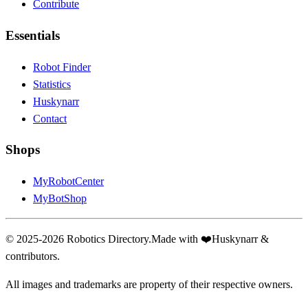
Contribute
Essentials
Robot Finder
Statistics
Huskynarr
Contact
Shops
MyRobotCenter
MyBotShop
© 2025-2026 Robotics Directory.
Made with
❤️
Huskynarr &
contributors.
All images and trademarks are property of their respective owners.