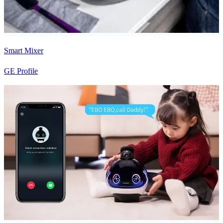
Smart Mixer
GE Profile