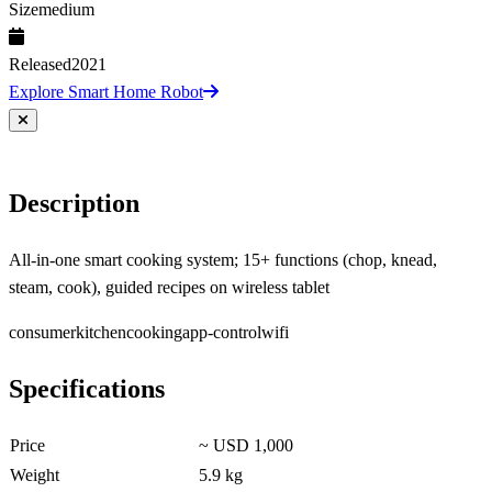
Size
medium
Released
2021
Explore Smart Home Robot
Description
All-in-one smart cooking system; 15+ functions (chop, knead,
steam, cook), guided recipes on wireless tablet
consumer
kitchen
cooking
app-control
wifi
Specifications
Price
~ USD 1,000
Weight
5.9 kg