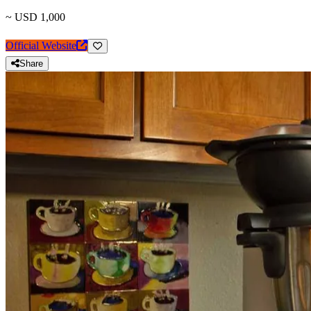
~ USD 1,000
Official Website
Share