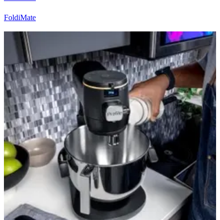
FoldiMate