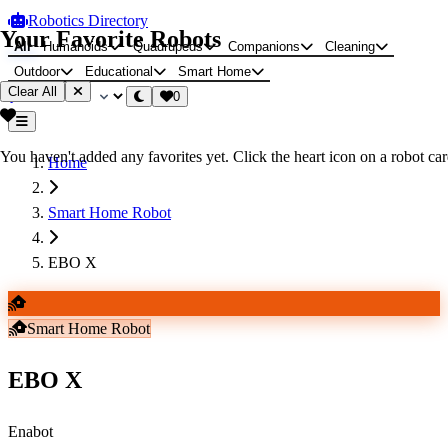
Robotics Directory
Your Favorite Robots
All
Humanoids
Quadrupeds
Companions
Cleaning
Outdoor
Educational
Smart Home
Clear All
0
You haven't added any favorites yet. Click the heart icon on a robot card
Home
Smart Home Robot
EBO X
Smart Home Robot
EBO X
Enabot