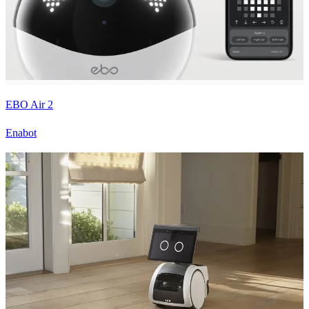
EBO Air 2
Enabot