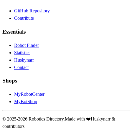
GitHub Repository
Contribute
Essentials
Robot Finder
Statistics
Huskynarr
Contact
Shops
MyRobotCenter
MyBotShop
© 2025-2026 Robotics Directory.
Made with
❤️
Huskynarr &
contributors.