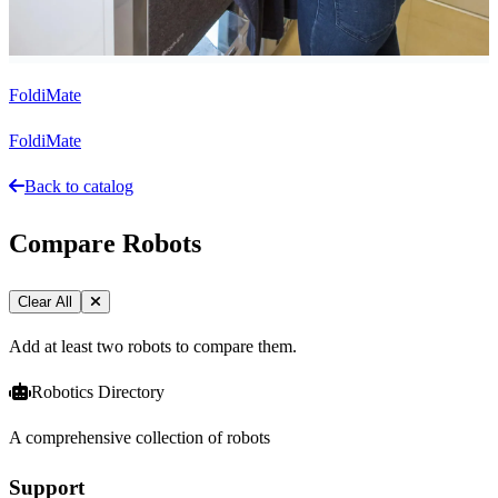
FoldiMate
FoldiMate
Back to catalog
Compare Robots
Clear All
Add at least two robots to compare them.
Robotics Directory
A comprehensive collection of robots
Support