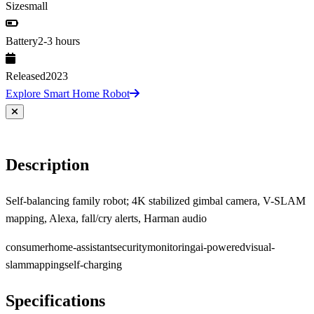
Size
small
Battery
2-3 hours
Released
2023
Explore Smart Home Robot
Description
Self-balancing family robot; 4K stabilized gimbal camera, V-SLAM
mapping, Alexa, fall/cry alerts, Harman audio
consumer
home-assistant
security
monitoring
ai-powered
visual-
slam
mapping
self-charging
Specifications