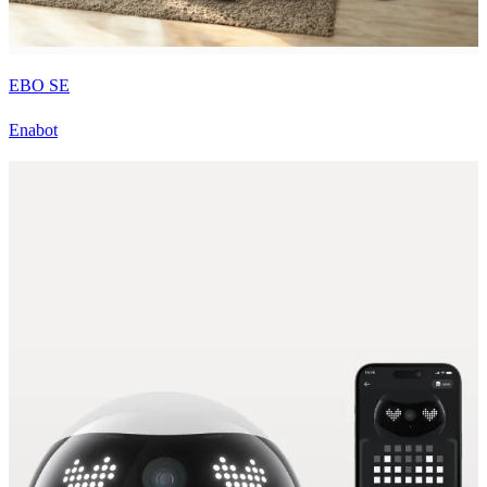
EBO SE
Enabot