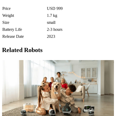
Price
USD 999
Weight
1.7 kg
Size
small
Battery Life
2-3 hours
Release Date
2023
Related Robots