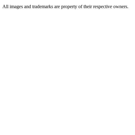
All images and trademarks are property of their respective owners.