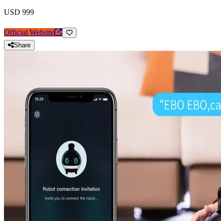
USD 999
Official Website
Share