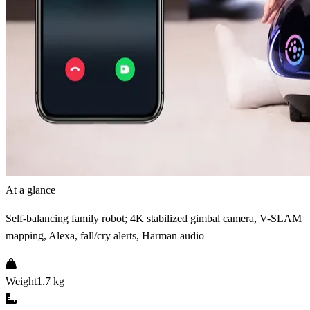
At a glance
Self-balancing family robot; 4K stabilized gimbal camera, V-SLAM
mapping, Alexa, fall/cry alerts, Harman audio
Weight
1.7 kg