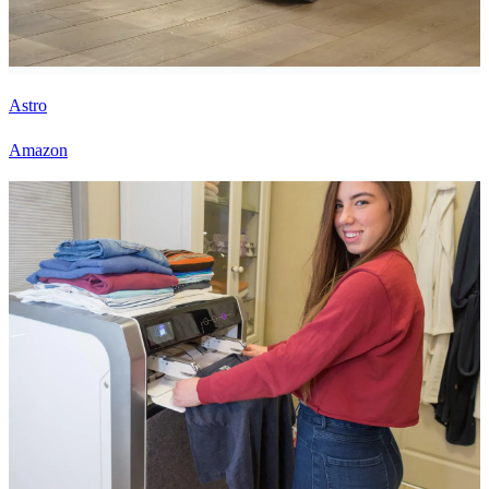
Astro
Amazon