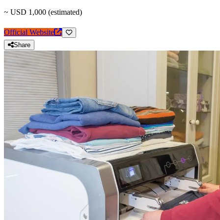
~ USD 1,000 (estimated)
Official Website
Share