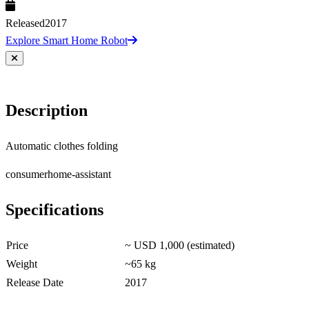
Released
2017
Explore Smart Home Robot
Description
Automatic clothes folding
consumer
home-assistant
Specifications
Price
~ USD 1,000 (estimated)
Weight
~65 kg
Release Date
2017