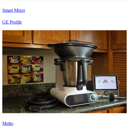
Smart Mixer
GE Profile
Multo