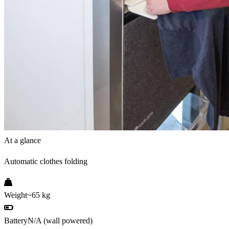
At a glance
Automatic clothes folding
Weight
~65 kg
Battery
N/A (wall powered)