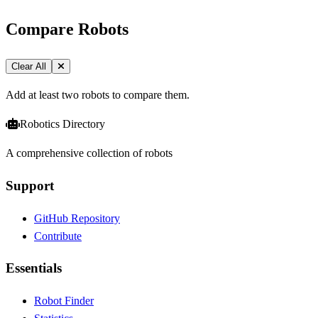
Compare Robots
Clear All
Add at least two robots to compare them.
Robotics Directory
A comprehensive collection of robots
Support
GitHub Repository
Contribute
Essentials
Robot Finder