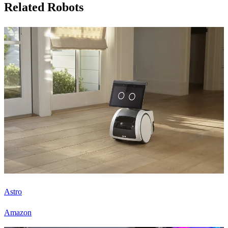
Related Robots
Astro
Amazon