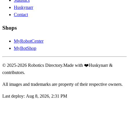
Statistics
Huskynarr
Contact
Shops
MyRobotCenter
MyBotShop
© 2025-2026 Robotics Directory.
Made with
❤️
Huskynarr &
contributors.
All images and trademarks are property of their respective owners.
Last deploy:
Aug 8, 2026, 2:31 PM