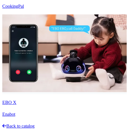
CookingPal
EBO X
Enabot
Back to catalog