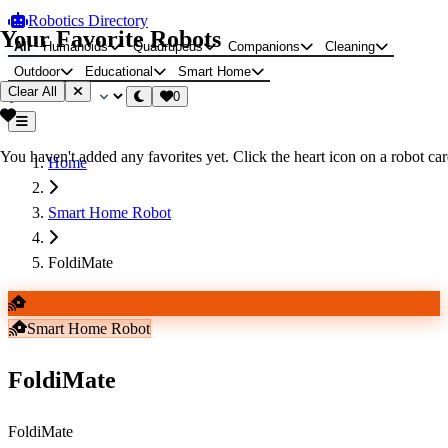
Robotics Directory
Your Favorite Robots
All
Humanoids
Quadrupeds
Companions
Cleaning
Outdoor
Educational
Smart Home
Clear All
0
You haven't added any favorites yet. Click the heart icon on a robot card
Home
Smart Home Robot
FoldiMate
Smart Home Robot
FoldiMate
FoldiMate