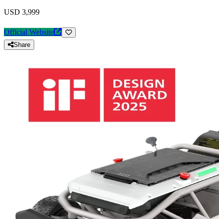
USD 3,999
Official Website
Share