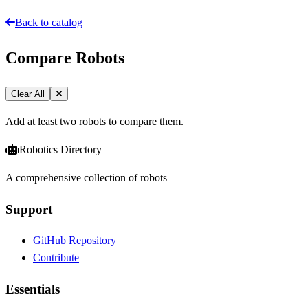
Back to catalog
Compare Robots
Clear All
Add at least two robots to compare them.
Robotics Directory
A comprehensive collection of robots
Support
GitHub Repository
Contribute
Essentials