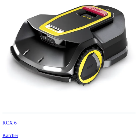
RCX 6
Kärcher