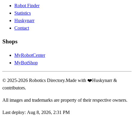
Robot Finder
Statistics
Huskynarr
Contact
Shops
MyRobotCenter
MyBotShop
© 2025-2026 Robotics Directory.
Made with
❤️
Huskynarr &
contributors.
All images and trademarks are property of their respective owners.
Last deploy:
Aug 8, 2026, 2:31 PM