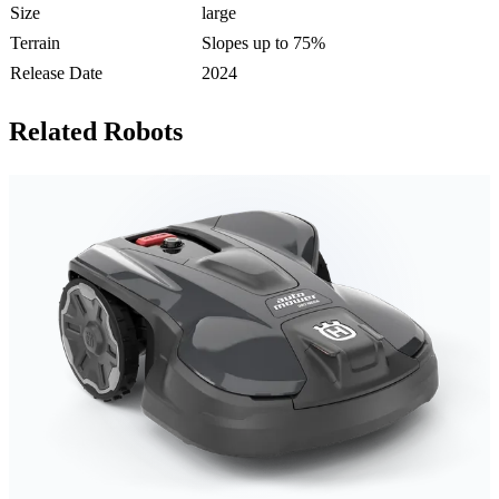
Size
large
Terrain
Slopes up to 75%
Release Date
2024
Related Robots