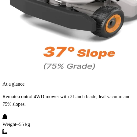
At a glance
Remote-control 4WD mower with 21-inch blade, leaf vacuum and
75% slopes.
Weight
~55 kg