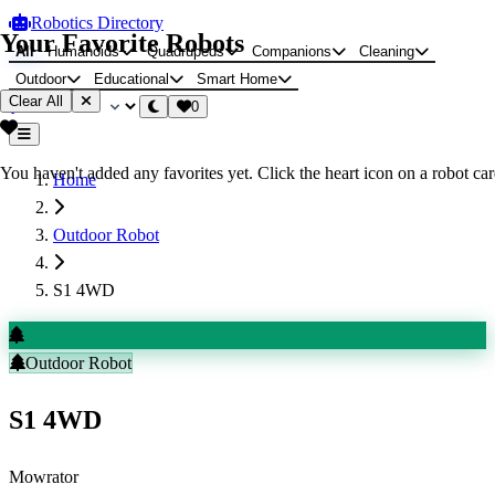
Robotics Directory
Your Favorite Robots
All
Humanoids
Quadrupeds
Companions
Cleaning
Outdoor
Educational
Smart Home
Clear All
0
You haven't added any favorites yet. Click the heart icon on a robot card
Home
Outdoor Robot
S1 4WD
Outdoor Robot
S1 4WD
Mowrator