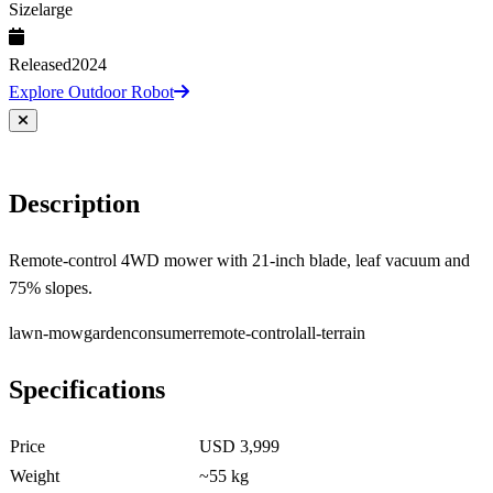
Size
large
Released
2024
Explore Outdoor Robot
Description
Remote-control 4WD mower with 21-inch blade, leaf vacuum and
75% slopes.
lawn-mow
garden
consumer
remote-control
all-terrain
Specifications
Price
USD 3,999
Weight
~55 kg