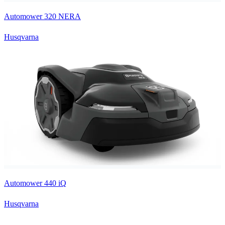
Automower 320 NERA
Husqvarna
Automower 440 iQ
Husqvarna