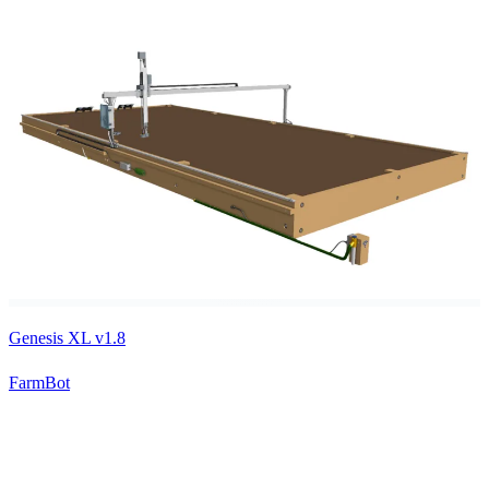
Genesis XL v1.8
FarmBot