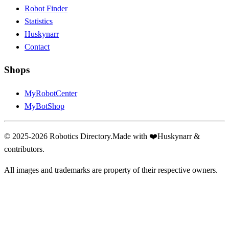
Robot Finder
Statistics
Huskynarr
Contact
Shops
MyRobotCenter
MyBotShop
© 2025-2026 Robotics Directory.
Made with
❤️
Huskynarr &
contributors.
All images and trademarks are property of their respective owners.