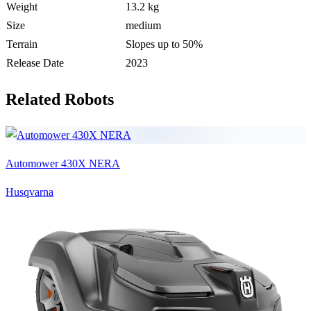
Weight
13.2 kg
Size
medium
Terrain
Slopes up to 50%
Release Date
2023
Related Robots
Automower 430X NERA
Husqvarna