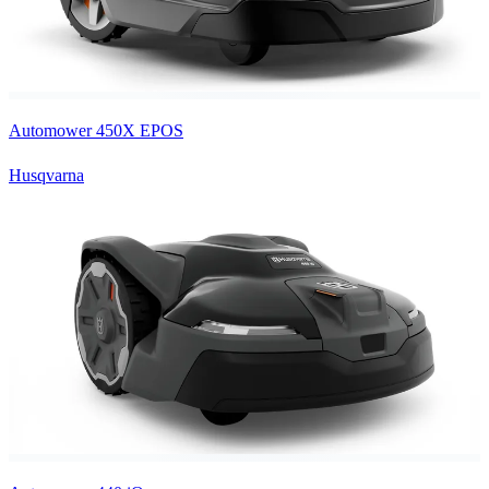
Automower 450X EPOS
Husqvarna