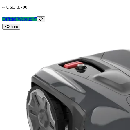
~ USD 3,700
Official Website
Share