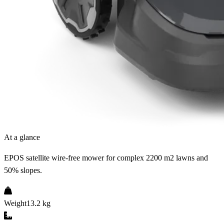
At a glance
EPOS satellite wire-free mower for complex 2200 m2 lawns and
50% slopes.
Weight
13.2 kg