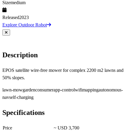
Size
medium
Released
2023
Explore Outdoor Robot
Description
EPOS satellite wire-free mower for complex 2200 m2 lawns and
50% slopes.
lawn-mow
garden
consumer
app-control
wifi
mapping
autonomous-
nav
self-charging
Specifications
Price
~ USD 3,700