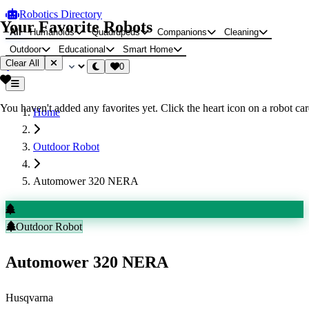
Robotics Directory
Your Favorite Robots
All
Humanoids
Quadrupeds
Companions
Cleaning
Outdoor
Educational
Smart Home
Clear All
0
You haven't added any favorites yet. Click the heart icon on a robot card
Home
Outdoor Robot
Automower 320 NERA
Outdoor Robot
Automower 320 NERA
Husqvarna