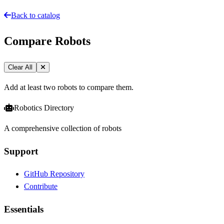
Back to catalog
Compare Robots
Clear All
Add at least two robots to compare them.
Robotics Directory
A comprehensive collection of robots
Support
GitHub Repository
Contribute
Essentials