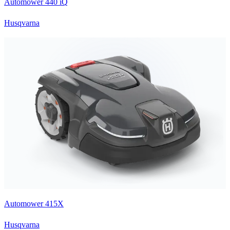
Automower 440 iQ
Husqvarna
Automower 415X
Husqvarna