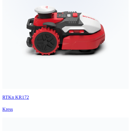
RTKn KR172
Kress