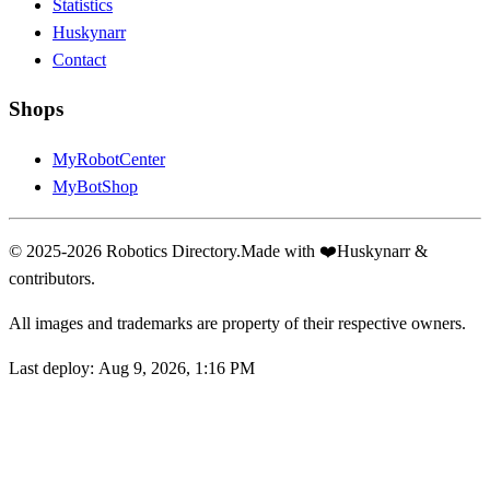
Statistics
Huskynarr
Contact
Shops
MyRobotCenter
MyBotShop
© 2025-2026 Robotics Directory.
Made with
❤️
Huskynarr &
contributors.
All images and trademarks are property of their respective owners.
Last deploy:
Aug 9, 2026, 1:16 PM