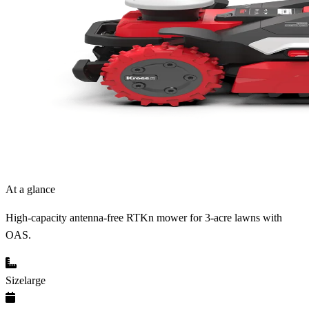
At a glance
High-capacity antenna-free RTKn mower for 3-acre lawns with
OAS.
Size
large