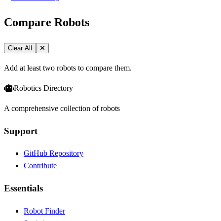
Compare Robots
Clear All
Add at least two robots to compare them.
Robotics Directory
A comprehensive collection of robots
Support
GitHub Repository
Contribute
Essentials
Robot Finder