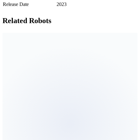
Release Date
2023
Related Robots