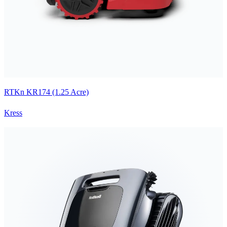
RTKn KR174 (1.25 Acre)
Kress