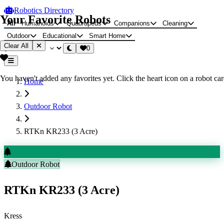
Robotics Directory
Your Favorite Robots
All
Humanoids
Quadrupeds
Companions
Cleaning
Outdoor
Educational
Smart Home
Clear All
0
You haven't added any favorites yet. Click the heart icon on a robot card
Home
Outdoor Robot
RTKn KR233 (3 Acre)
Outdoor Robot
RTKn KR233 (3 Acre)
Kress