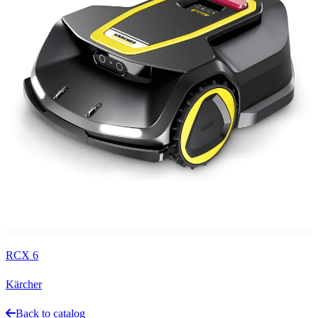
RCX 6
Kärcher
Back to catalog