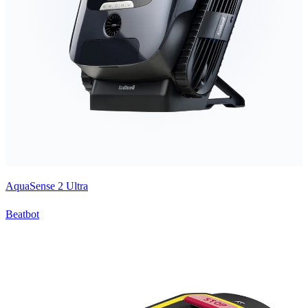
AquaSense 2 Ultra
Beatbot