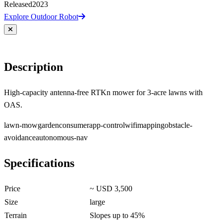
Released
2023
Explore Outdoor Robot
Description
High-capacity antenna-free RTKn mower for 3-acre lawns with
OAS.
lawn-mow
garden
consumer
app-control
wifi
mapping
obstacle-
avoidance
autonomous-nav
Specifications
Price
~ USD 3,500
Size
large
Terrain
Slopes up to 45%