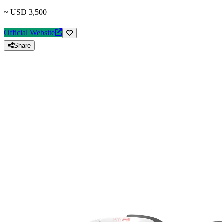
~ USD 3,500
Official Website
Share