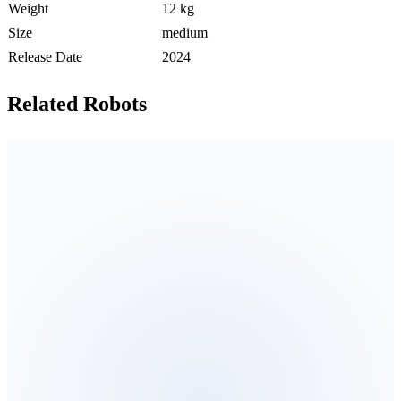
Weight
12 kg
Size
medium
Release Date
2024
Related Robots