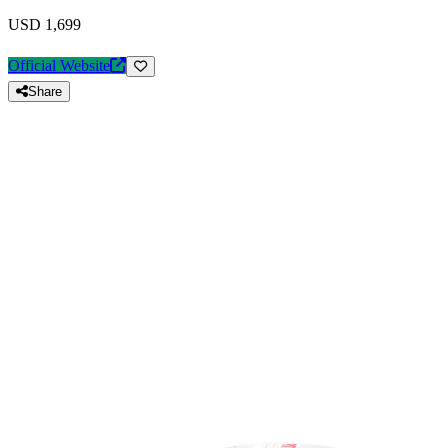
USD 1,699
Official Website
Share