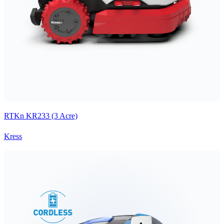
RTKn KR233 (3 Acre)
Kress