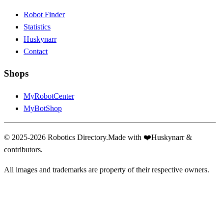
Robot Finder
Statistics
Huskynarr
Contact
Shops
MyRobotCenter
MyBotShop
© 2025-2026 Robotics Directory.
Made with
❤️
Huskynarr &
contributors.
All images and trademarks are property of their respective owners.