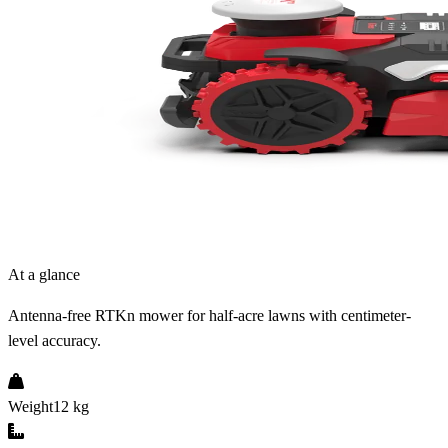
At a glance
Antenna-free RTKn mower for half-acre lawns with centimeter-
level accuracy.
Weight
12 kg