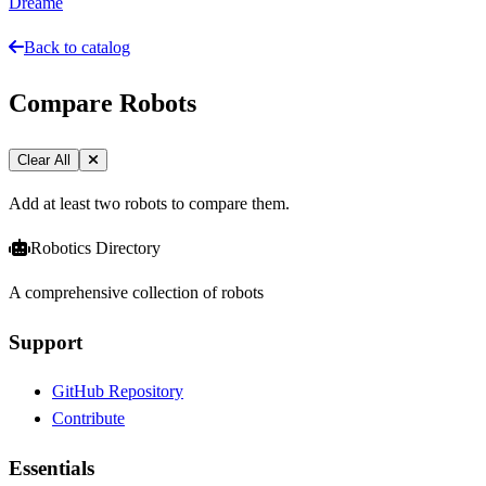
Dreame
Back to catalog
Compare Robots
Clear All
Add at least two robots to compare them.
Robotics Directory
A comprehensive collection of robots
Support
GitHub Repository
Contribute
Essentials