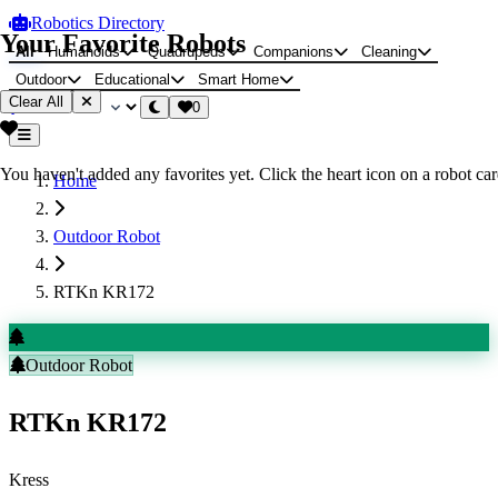
Robotics Directory
Your Favorite Robots
All
Humanoids
Quadrupeds
Companions
Cleaning
Outdoor
Educational
Smart Home
Clear All
0
You haven't added any favorites yet. Click the heart icon on a robot card
Home
Outdoor Robot
RTKn KR172
Outdoor Robot
RTKn KR172
Kress