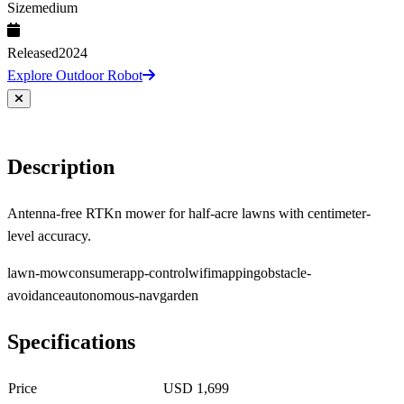
Size
medium
Released
2024
Explore Outdoor Robot
Description
Antenna-free RTKn mower for half-acre lawns with centimeter-
level accuracy.
lawn-mow
consumer
app-control
wifi
mapping
obstacle-
avoidance
autonomous-nav
garden
Specifications
Price
USD 1,699