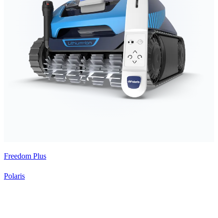
Freedom Plus
Polaris