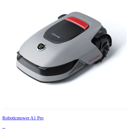
Roboticmower A1 Pro