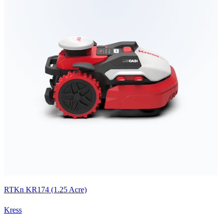
RTKn KR174 (1.25 Acre)
Kress