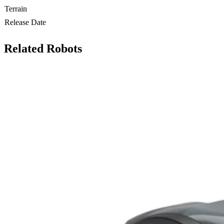
Terrain
Release Date
Related Robots