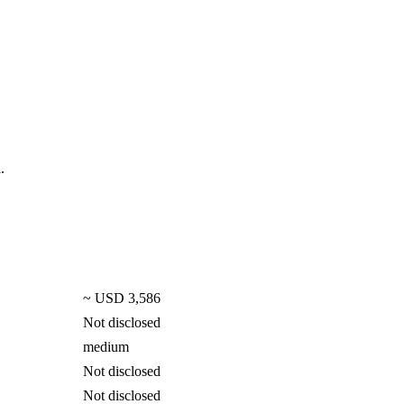
.
~ USD 3,586
Not disclosed
medium
Not disclosed
Not disclosed