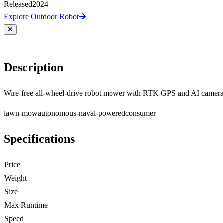
Released
2024
Explore Outdoor Robot
Description
Wire-free all-wheel-drive robot mower with RTK GPS and AI camera
lawn-mow
autonomous-nav
ai-powered
consumer
Specifications
Price
Weight
Size
Max Runtime
Speed