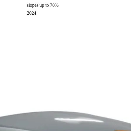
slopes up to 70%
2024