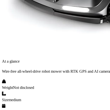
At a glance
Wire-free all-wheel-drive robot mower with RTK GPS and AI camera
Weight
Not disclosed
Size
medium