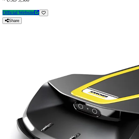
Official Website
Share