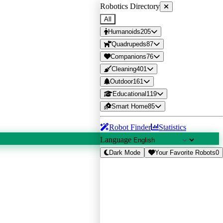
Robotics Directory
All
Humanoids
205
Quadrupeds
87
Companions
76
Cleaning
401
Outdoor
161
Educational
119
Smart Home
85
Robot Finder
Statistics
Language
Dark Mode
Your Favorite Robots
0