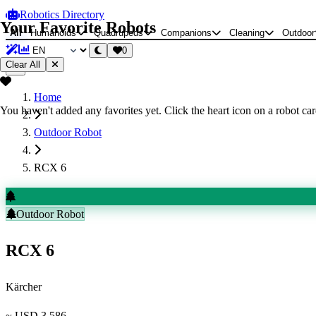
Robotics Directory
Your Favorite Robots
All
Humanoids
Quadrupeds
Companions
Cleaning
Outdoor
0
Clear All
Home
You haven't added any favorites yet. Click the heart icon on a robot card
Outdoor Robot
RCX 6
Outdoor Robot
RCX 6
Kärcher
~ USD 3,586