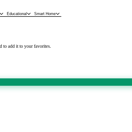
Educational
Smart Home
 to add it to your favorites.