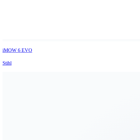
iMOW 6 EVO
Stihl