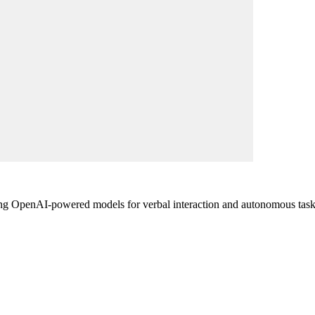
zing OpenAI-powered models for verbal interaction and autonomous tas