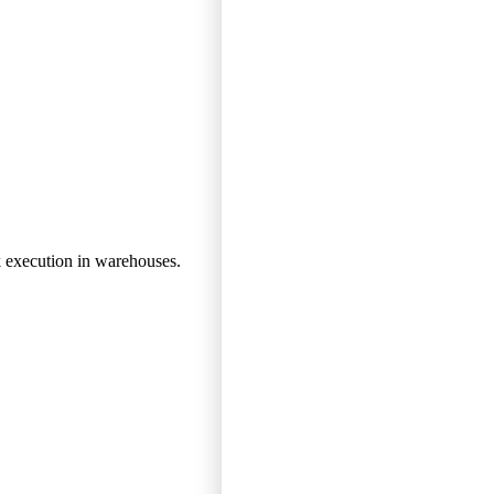
k execution in warehouses.