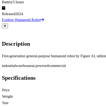
Battery
5 hours
Released
2024
Explore Humanoid Robot
Description
First-generation general-purpose humanoid robot by Figure AI, utili
industrial
warehouse
ai-powered
commercial
Specifications
Price
Weight
Size