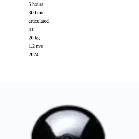
5 hours
300 min
articulated
41
20 kg
1.2 m/s
2024