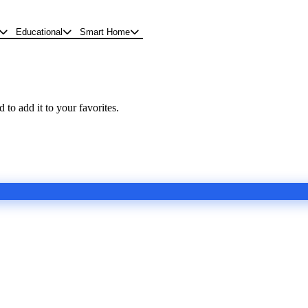
Educational
Smart Home
 to add it to your favorites.