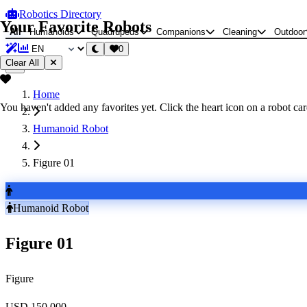
Robotics Directory
Your Favorite Robots
All
Humanoids
Quadrupeds
Companions
Cleaning
Outdoor
0
Clear All
Home
You haven't added any favorites yet. Click the heart icon on a robot card
Humanoid Robot
Figure 01
Humanoid Robot
Figure 01
Figure
USD 150,000