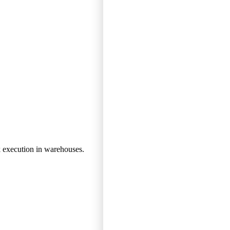
k execution in warehouses.