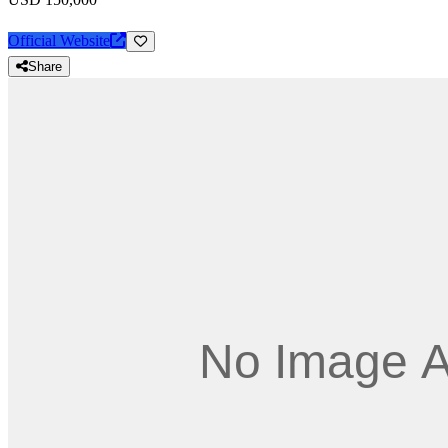
Official Website
Share