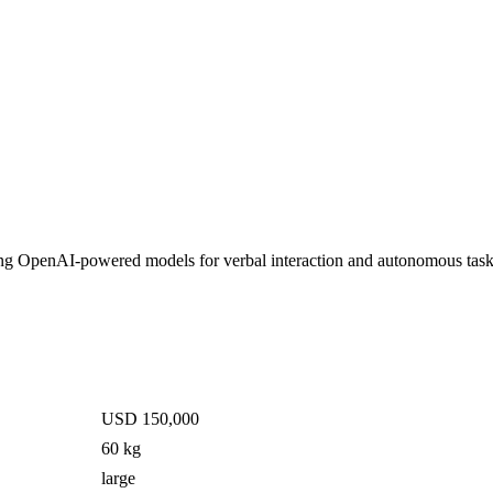
zing OpenAI-powered models for verbal interaction and autonomous tas
USD 150,000
60 kg
large