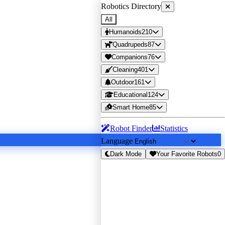
Robotics Directory
All
Humanoids
210
Quadrupeds
87
Companions
76
Cleaning
401
Outdoor
161
Educational
124
Smart Home
85
Robot Finder
Statistics
Language
Dark Mode
Your Favorite Robots
0