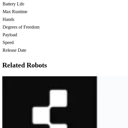
Battery Life
Max Runtime
Hands
Degrees of Freedom
Payload
Speed
Release Date
Related Robots