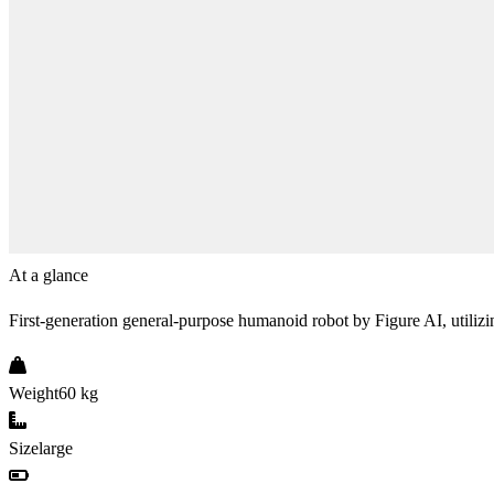
At a glance
First-generation general-purpose humanoid robot by Figure AI, utili
Weight
60 kg
Size
large