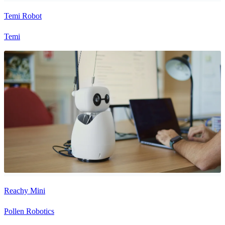
Temi Robot
Temi
Reachy Mini
Pollen Robotics