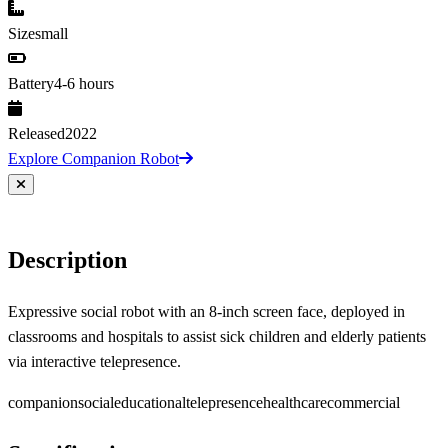
Size
small
Battery
4-6 hours
Released
2022
Explore Companion Robot
Description
Expressive social robot with an 8-inch screen face, deployed in
classrooms and hospitals to assist sick children and elderly patients
via interactive telepresence.
companion
social
educational
telepresence
healthcare
commercial