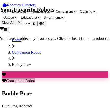
Robotics Directory
Your Favorite Robots
All
Humanoids
Quadrupeds
Companions
Cleaning
Outdoor
Educational
Smart Home
Clear All
0
You haven't added any favorites yet. Click the heart icon on a robot card
Home
Companion Robot
Buddy Pro+
Companion Robot
Buddy Pro+
Blue Frog Robotics