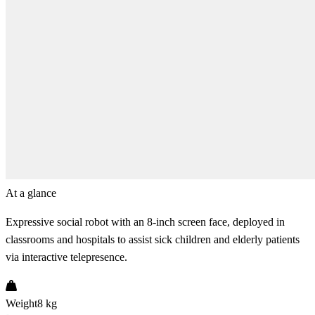
At a glance
Expressive social robot with an 8-inch screen face, deployed in
classrooms and hospitals to assist sick children and elderly patients
via interactive telepresence.
Weight
8 kg