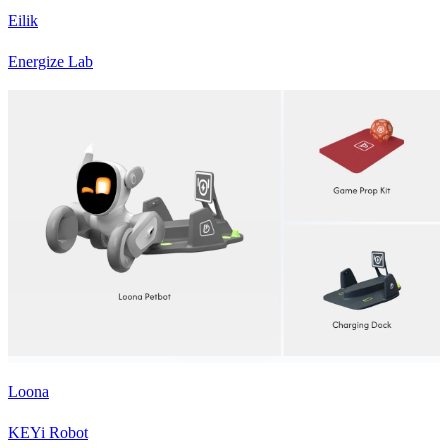
Eilik
Energize Lab
Loona
KEYi Robot