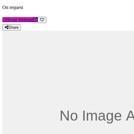
On request
Official Website
Share