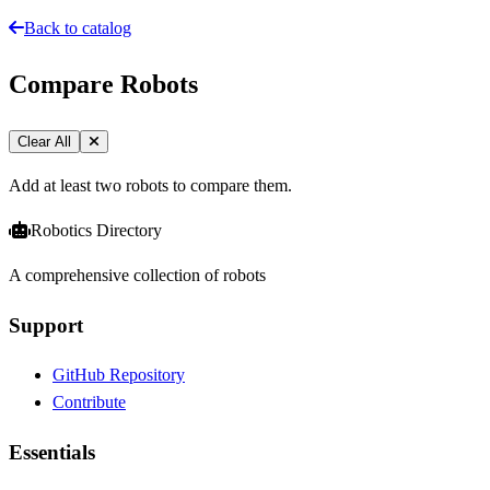
Back to catalog
Compare Robots
Clear All
Add at least two robots to compare them.
Robotics Directory
A comprehensive collection of robots
Support
GitHub Repository
Contribute
Essentials