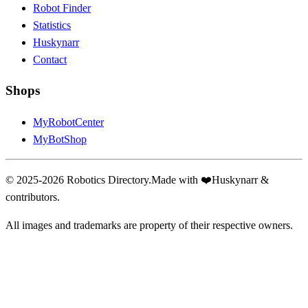
Robot Finder
Statistics
Huskynarr
Contact
Shops
MyRobotCenter
MyBotShop
© 2025-2026 Robotics Directory.
Made with
❤️
Huskynarr &
contributors.
All images and trademarks are property of their respective owners.