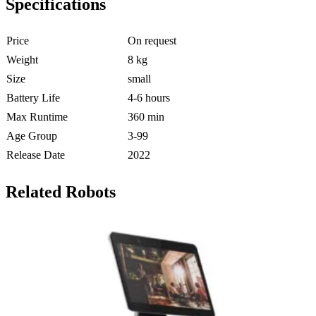
Specifications
Price
On request
Weight
8 kg
Size
small
Battery Life
4-6 hours
Max Runtime
360 min
Age Group
3-99
Release Date
2022
Related Robots