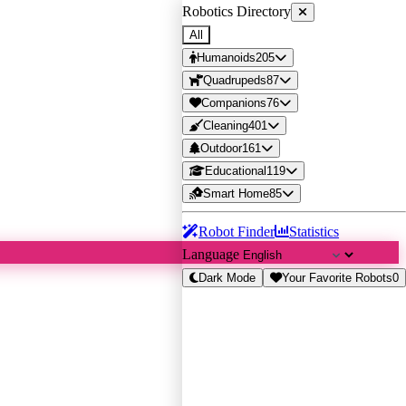
Robotics Directory
All
Humanoids
205
Quadrupeds
87
Companions
76
Cleaning
401
Outdoor
161
Educational
119
Smart Home
85
Robot Finder
Statistics
Language
Dark Mode
Your Favorite Robots
0