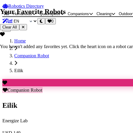
Robotics Directory
Your Favorite Robots
All
Humanoids
Quadrupeds
Companions
Cleaning
Outdoor
0
Clear All
Home
You haven't added any favorites yet. Click the heart icon on a robot card
Companion Robot
Eilik
Companion Robot
Eilik
Energize Lab
USD 149