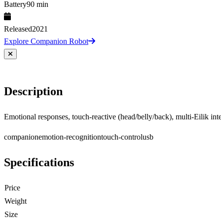
Battery
90 min
Released
2021
Explore Companion Robot
Description
Emotional responses, touch-reactive (head/belly/back), multi-Eilik int
companion
emotion-recognition
touch-control
usb
Specifications
Price
Weight
Size