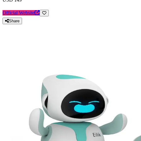
Official Website
Share