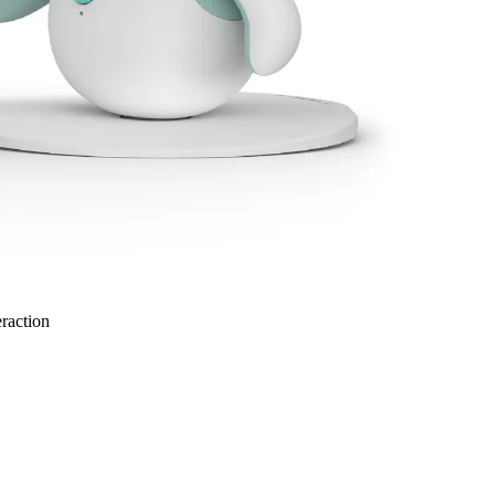
eraction