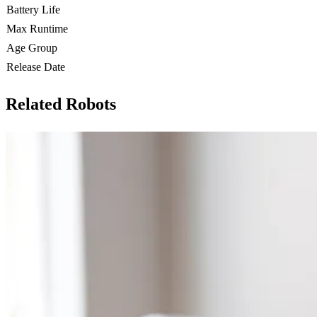
Battery Life
Max Runtime
Age Group
Release Date
Related Robots