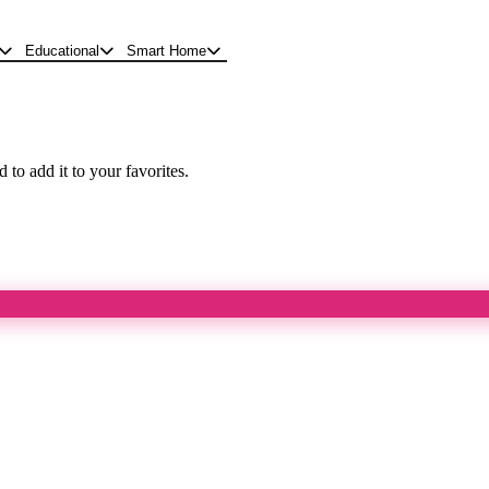
Educational
Smart Home
 to add it to your favorites.