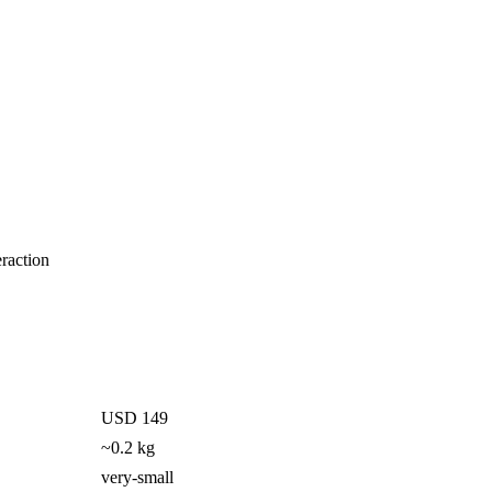
eraction
USD 149
~0.2 kg
very-small