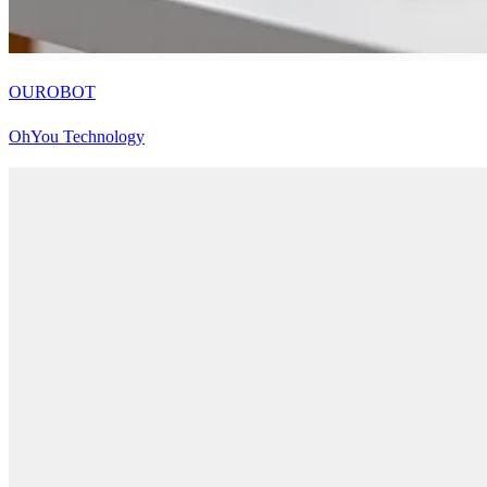
OUROBOT
OhYou Technology