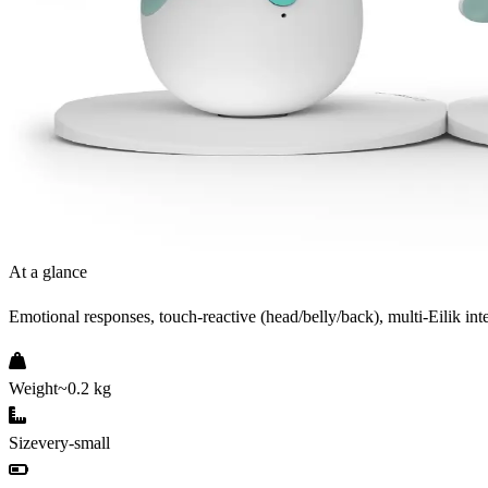
At a glance
Emotional responses, touch-reactive (head/belly/back), multi-Eilik int
Weight
~0.2 kg
Size
very-small