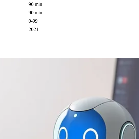
90 min
90 min
0-99
2021