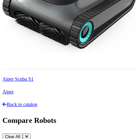
Aiper Scuba S1
Aiper
Back to catalog
Compare Robots
Clear All