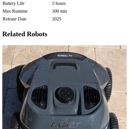
Battery Life
5 hours
Max Runtime
300 min
Release Date
2025
Related Robots