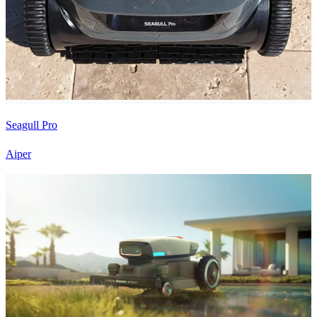
Seagull Pro
Aiper