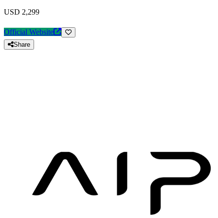
USD 2,299
Official Website
Share