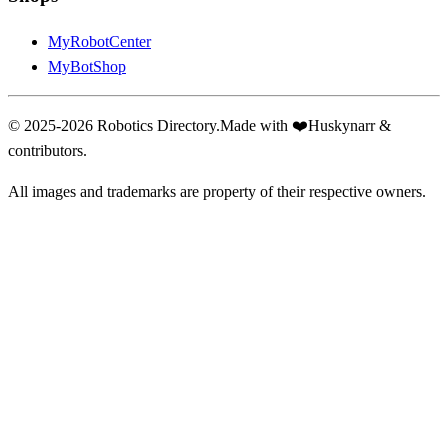
MyRobotCenter
MyBotShop
© 2025-2026 Robotics Directory.
Made with
❤️
Huskynarr &
contributors.
All images and trademarks are property of their respective owners.