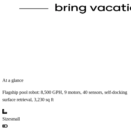
At a glance
Flagship pool robot: 8,500 GPH, 9 motors, 40 sensors, self-docking
surface retrieval, 3,230 sq ft
Size
small