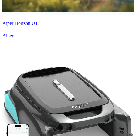
Aiper Horizon U1
Aiper