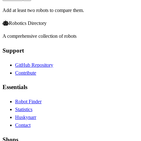
Add at least two robots to compare them.
Robotics Directory
A comprehensive collection of robots
Support
GitHub Repository
Contribute
Essentials
Robot Finder
Statistics
Huskynarr
Contact
Shops