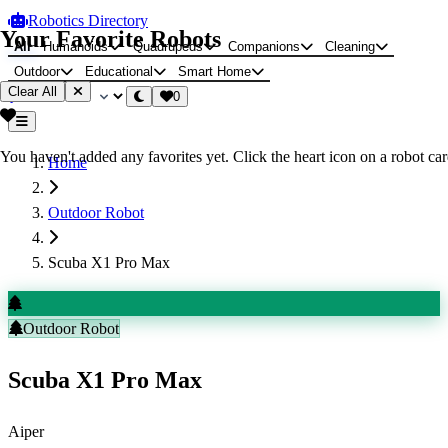
Robotics Directory
Your Favorite Robots
All
Humanoids
Quadrupeds
Companions
Cleaning
Outdoor
Educational
Smart Home
Clear All
0
You haven't added any favorites yet. Click the heart icon on a robot card
Home
Outdoor Robot
Scuba X1 Pro Max
Outdoor Robot
Scuba X1 Pro Max
Aiper