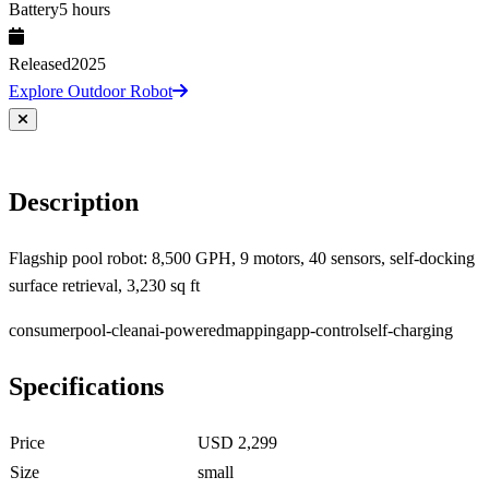
Battery
5 hours
Released
2025
Explore Outdoor Robot
Description
Flagship pool robot: 8,500 GPH, 9 motors, 40 sensors, self-docking
surface retrieval, 3,230 sq ft
consumer
pool-clean
ai-powered
mapping
app-control
self-charging
Specifications
Price
USD 2,299
Size
small