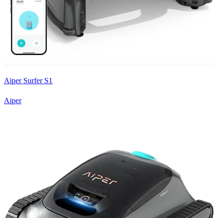
Aiper Surfer S1
Aiper