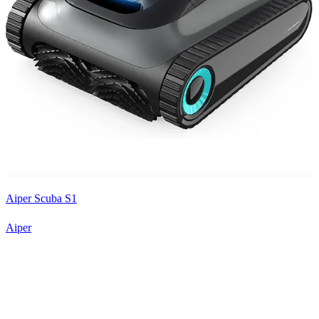
Aiper Scuba S1
Aiper