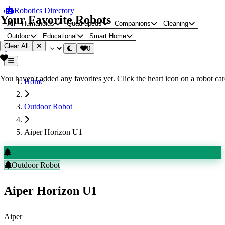
Robotics Directory
Your Favorite Robots
All
Humanoids
Quadrupeds
Companions
Cleaning
Outdoor
Educational
Smart Home
Clear All
0
You haven't added any favorites yet. Click the heart icon on a robot card
Home
Outdoor Robot
Aiper Horizon U1
Outdoor Robot
Aiper Horizon U1
Aiper