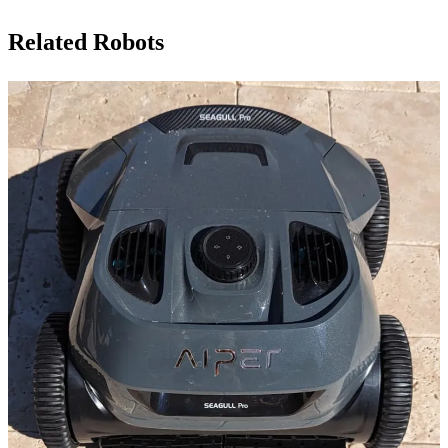
Related Robots