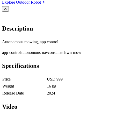
Explore Outdoor Robot
Description
Autonomous mowing, app control
app-control
autonomous-nav
consumer
lawn-mow
Specifications
Price
USD 999
Weight
16 kg
Release Date
2024
Video