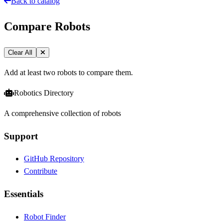
Back to catalog
Compare Robots
Clear All
Add at least two robots to compare them.
Robotics Directory
A comprehensive collection of robots
Support
GitHub Repository
Contribute
Essentials
Robot Finder