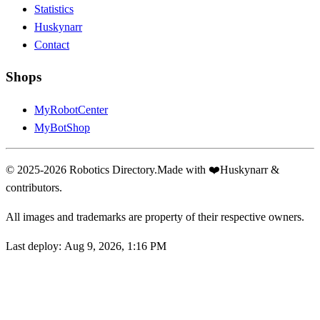
Statistics
Huskynarr
Contact
Shops
MyRobotCenter
MyBotShop
© 2025-2026 Robotics Directory.
Made with
❤️
Huskynarr &
contributors.
All images and trademarks are property of their respective owners.
Last deploy:
Aug 9, 2026, 1:16 PM