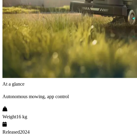
At a glance
Autonomous mowing, app control
Weight
16 kg
Released
2024