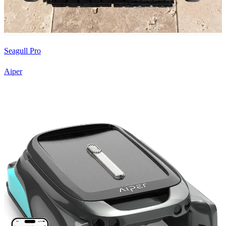
Seagull Pro
Aiper