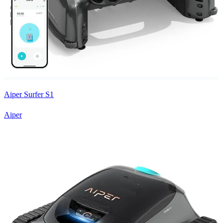
Aiper Surfer S1
Aiper