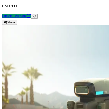
USD 999
Official Website
Share