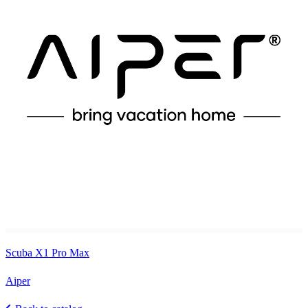
Scuba X1 Pro Max
Aiper