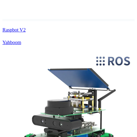
Raspbot V2
Yahboom