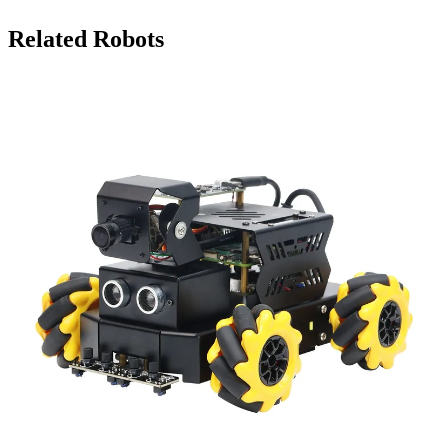
Related Robots