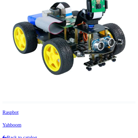
Raspbot
Yahboom
Back to catalog