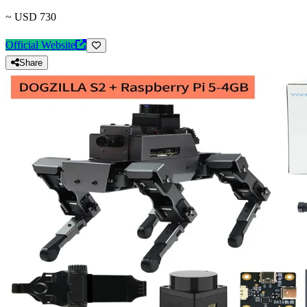
~ USD 730
Official Website
Share