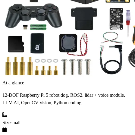
At a glance
12-DOF Raspberry Pi 5 robot dog, ROS2, lidar + voice module,
LLM AI, OpenCV vision, Python coding
Size
small