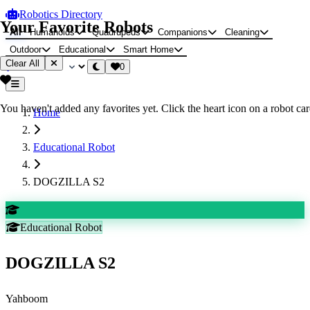
Robotics Directory
Your Favorite Robots
All
Humanoids
Quadrupeds
Companions
Cleaning
Outdoor
Educational
Smart Home
Clear All
0
You haven't added any favorites yet. Click the heart icon on a robot card
Home
Educational Robot
DOGZILLA S2
Educational Robot
DOGZILLA S2
Yahboom