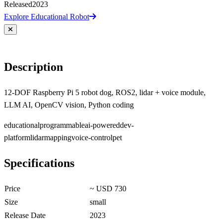
Released
2023
Explore Educational Robot
Description
12-DOF Raspberry Pi 5 robot dog, ROS2, lidar + voice module,
LLM AI, OpenCV vision, Python coding
educational
programmable
ai-powered
dev-
platform
lidar
mapping
voice-control
pet
Specifications
Price
~ USD 730
Size
small
Release Date
2023