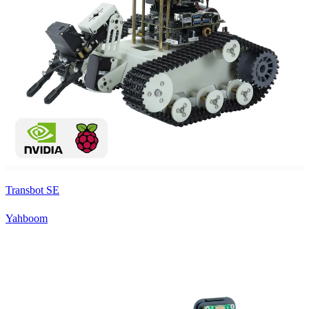
Transbot SE
Yahboom