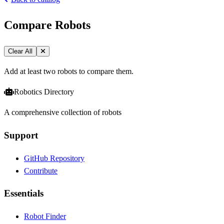
Compare Robots
Clear All
Add at least two robots to compare them.
Robotics Directory
A comprehensive collection of robots
Support
GitHub Repository
Contribute
Essentials
Robot Finder