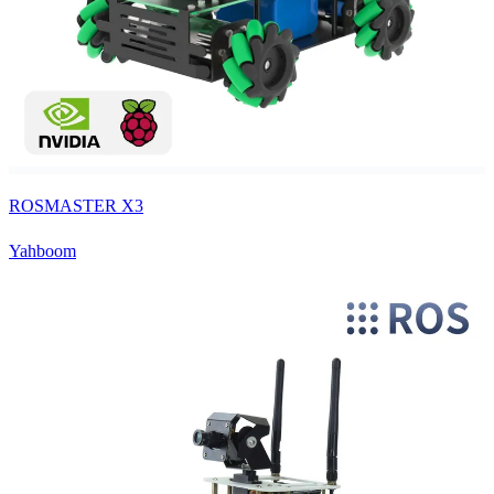
ROSMASTER X3
Yahboom