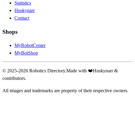
Statistics
Huskynarr
Contact
Shops
MyRobotCenter
MyBotShop
© 2025-2026 Robotics Directory.
Made with
❤️
Huskynarr &
contributors.
All images and trademarks are property of their respective owners.