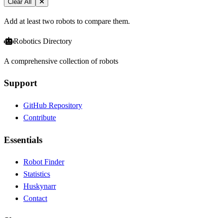
Clear All
Add at least two robots to compare them.
Robotics Directory
A comprehensive collection of robots
Support
GitHub Repository
Contribute
Essentials
Robot Finder
Statistics
Huskynarr
Contact