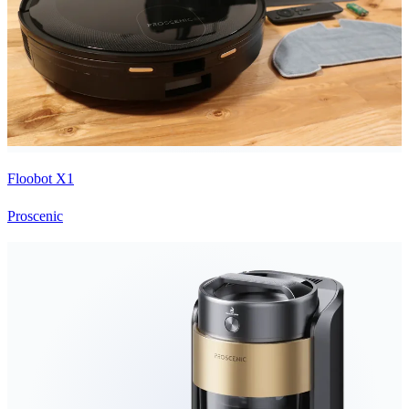
Floobot X1
Proscenic