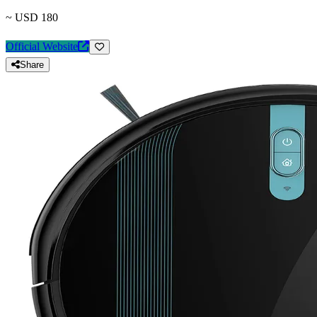
~ USD 180
Official Website
Share