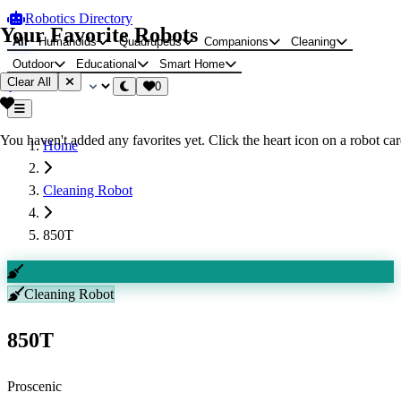
Robotics Directory
Your Favorite Robots
All
Humanoids
Quadrupeds
Companions
Cleaning
Outdoor
Educational
Smart Home
Clear All
0
You haven't added any favorites yet. Click the heart icon on a robot card
Home
Cleaning Robot
850T
Cleaning Robot
850T
Proscenic