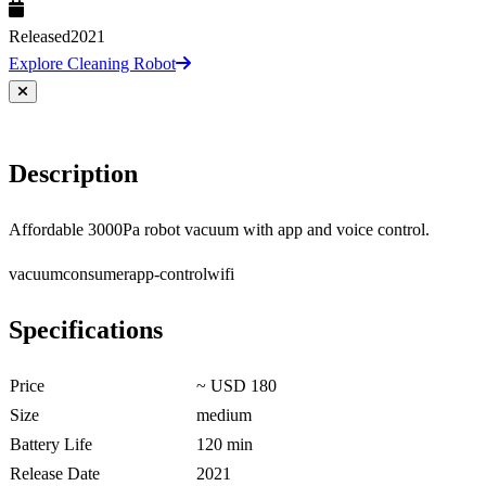
Released
2021
Explore Cleaning Robot
Description
Affordable 3000Pa robot vacuum with app and voice control.
vacuum
consumer
app-control
wifi
Specifications
Price
~ USD 180
Size
medium
Battery Life
120 min
Release Date
2021