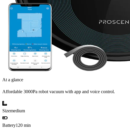
At a glance
Affordable 3000Pa robot vacuum with app and voice control.
Size
medium
Battery
120 min