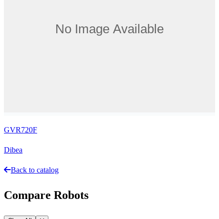
GVR720F
Dibea
Back to catalog
Compare Robots