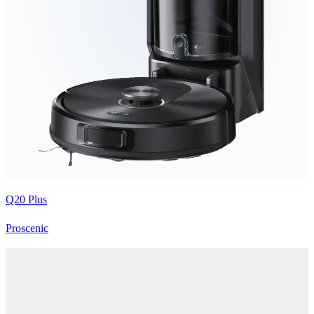
Q20 Plus
Proscenic