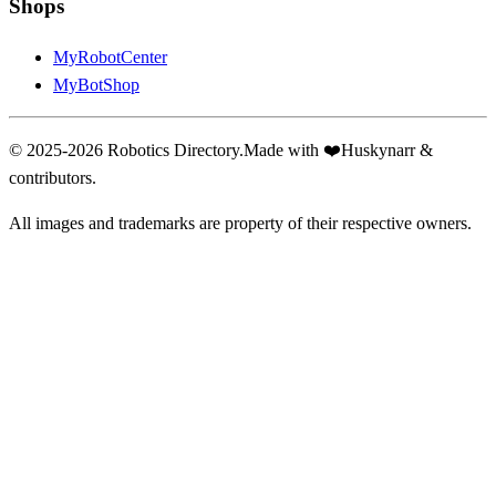
Shops
MyRobotCenter
MyBotShop
© 2025-2026 Robotics Directory.
Made with
❤️
Huskynarr &
contributors.
All images and trademarks are property of their respective owners.