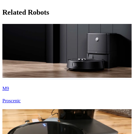
Related Robots
M9
Proscenic