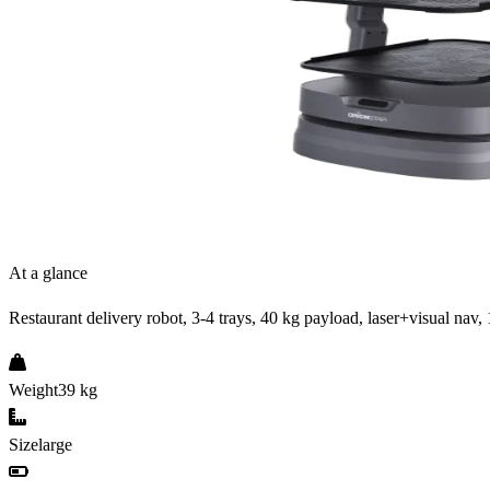
At a glance
Restaurant delivery robot, 3-4 trays, 40 kg payload, laser+visual nav, 
Weight
39 kg
Size
large