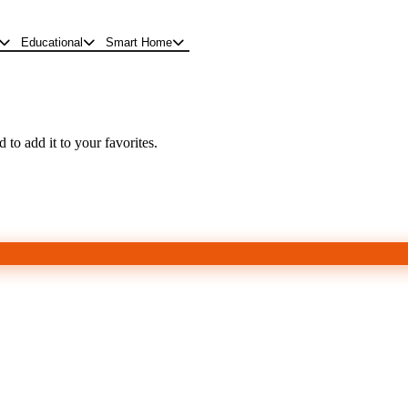
Educational
Smart Home
 to add it to your favorites.