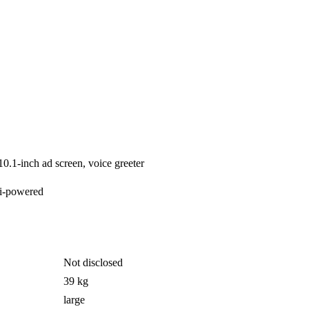
10.1-inch ad screen, voice greeter
i-powered
Not disclosed
39 kg
large