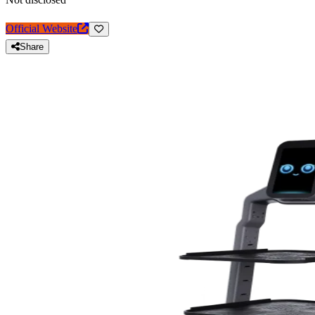
Official Website
Share