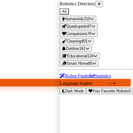
Robotics Directory
All
Humanoids
210
Quadrupeds
87
Companions
76
Cleaning
401
Outdoor
161
Educational
124
Smart Home
85
Robot Finder
Statistics
Language
Dark Mode
Your Favorite Robots
0