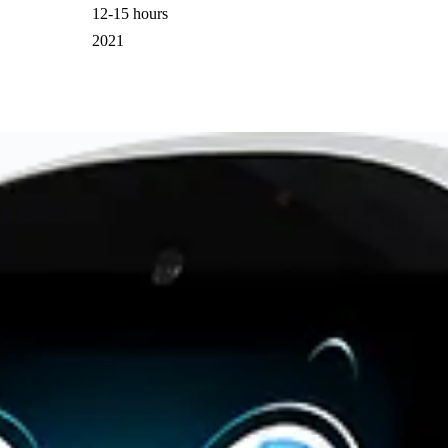
12-15 hours
2021