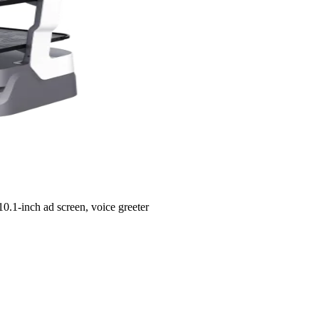
10.1-inch ad screen, voice greeter