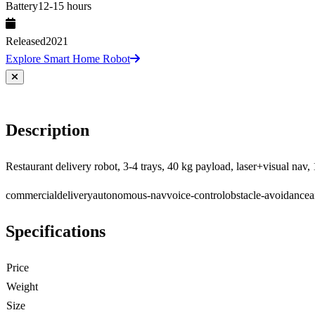
Battery
12-15 hours
Released
2021
Explore Smart Home Robot
Description
Restaurant delivery robot, 3-4 trays, 40 kg payload, laser+visual nav, 
commercial
delivery
autonomous-nav
voice-control
obstacle-avoidance
a
Specifications
Price
Weight
Size