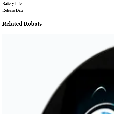
Battery Life
Release Date
Related Robots