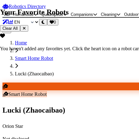
Robotics Directory
Your Favorite Robots
All
Humanoids
Quadrupeds
Companions
Cleaning
Outdoor
0
Clear All
Home
You haven't added any favorites yet. Click the heart icon on a robot card
Smart Home Robot
Lucki (Zhaocaibao)
Smart Home Robot
Lucki (Zhaocaibao)
Orion Star
Not disclosed