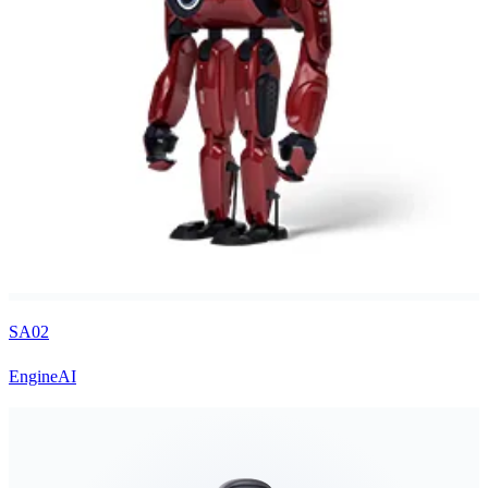
SA02
EngineAI