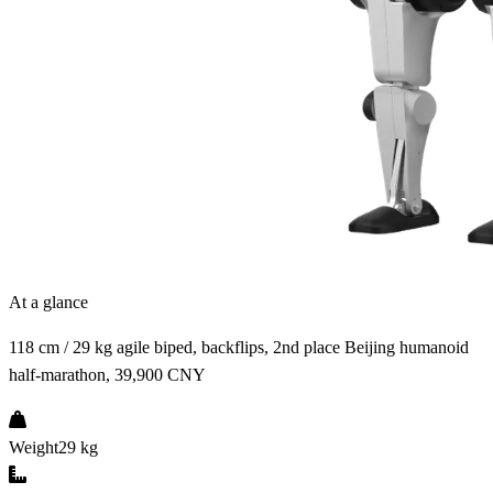
At a glance
118 cm / 29 kg agile biped, backflips, 2nd place Beijing humanoid
half-marathon, 39,900 CNY
Weight
29 kg