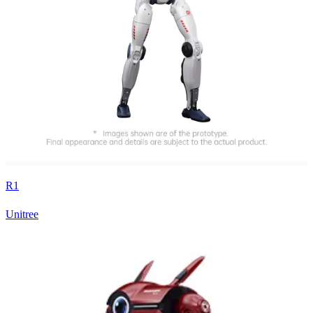
R1
Unitree