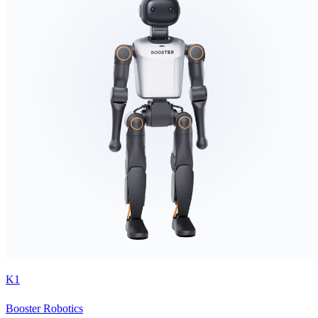
K1
Booster Robotics