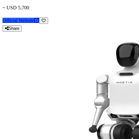
~ USD 5,700
Official Website
Share