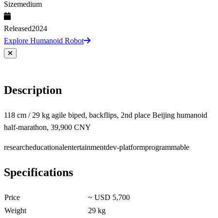
Size
medium
Released
2024
Explore Humanoid Robot
Description
118 cm / 29 kg agile biped, backflips, 2nd place Beijing humanoid
half-marathon, 39,900 CNY
research
educational
entertainment
dev-platform
programmable
Specifications
Price
~ USD 5,700
Weight
29 kg