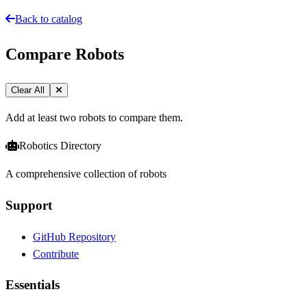
Back to catalog
Compare Robots
Clear All
Add at least two robots to compare them.
Robotics Directory
A comprehensive collection of robots
Support
GitHub Repository
Contribute
Essentials