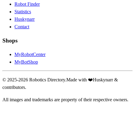
Robot Finder
Statistics
Huskynarr
Contact
Shops
MyRobotCenter
MyBotShop
© 2025-2026 Robotics Directory.
Made with
❤️
Huskynarr &
contributors.
All images and trademarks are property of their respective owners.