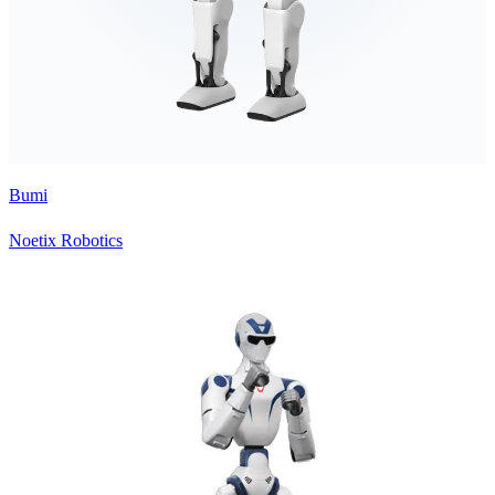
Bumi
Noetix Robotics