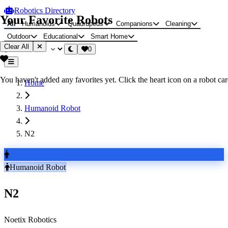
Robotics Directory
Your Favorite Robots
All
Humanoids
Quadrupeds
Companions
Cleaning
Outdoor
Educational
Smart Home
Clear All
0
You haven't added any favorites yet. Click the heart icon on a robot card
Home
Humanoid Robot
N2
Humanoid Robot
N2
Noetix Robotics