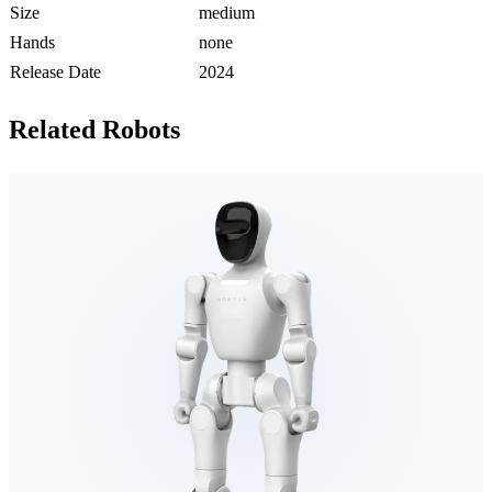
Size
medium
Hands
none
Release Date
2024
Related Robots