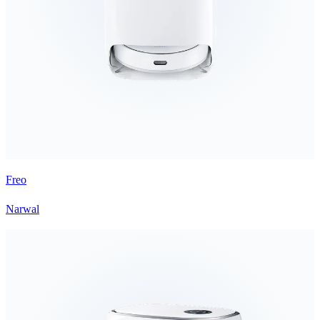
Freo
Narwal