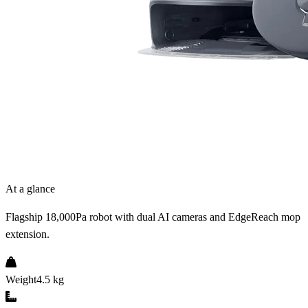
At a glance
Flagship 18,000Pa robot with dual AI cameras and EdgeReach mop
extension.
Weight
4.5 kg