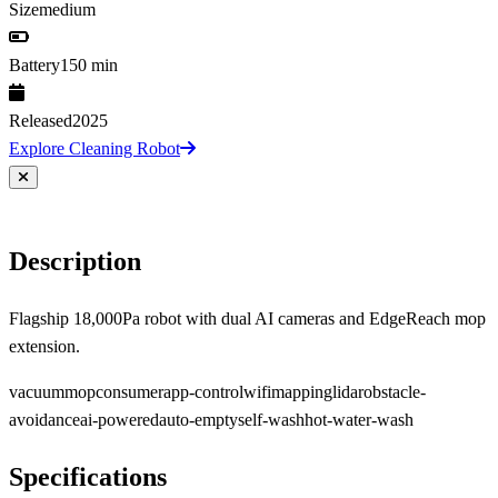
Size
medium
Battery
150 min
Released
2025
Explore Cleaning Robot
Description
Flagship 18,000Pa robot with dual AI cameras and EdgeReach mop
extension.
vacuum
mop
consumer
app-control
wifi
mapping
lidar
obstacle-
avoidance
ai-powered
auto-empty
self-wash
hot-water-wash
Specifications