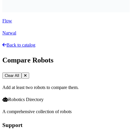
Flow
Narwal
Back to catalog
Compare Robots
Clear All
Add at least two robots to compare them.
Robotics Directory
A comprehensive collection of robots
Support