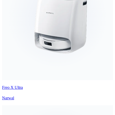
Freo X Ultra
Narwal