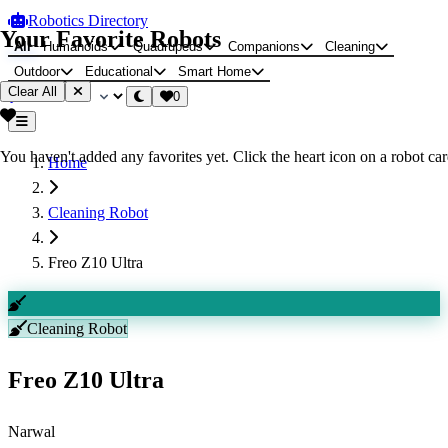
Robotics Directory
Your Favorite Robots
All
Humanoids
Quadrupeds
Companions
Cleaning
Outdoor
Educational
Smart Home
Clear All
0
You haven't added any favorites yet. Click the heart icon on a robot card
Home
Cleaning Robot
Freo Z10 Ultra
Cleaning Robot
Freo Z10 Ultra
Narwal