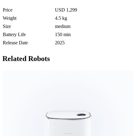
Price
USD 1,299
Weight
4.5 kg
Size
medium
Battery Life
150 min
Release Date
2025
Related Robots