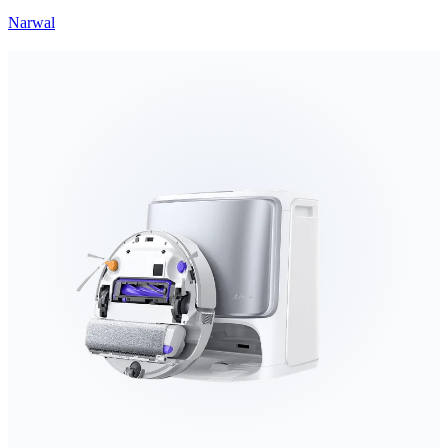
Narwal