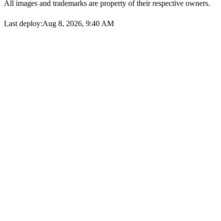
All images and trademarks are property of their respective owners.
Last deploy:
Aug 8, 2026, 9:40 AM