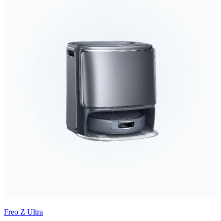
Freo Z Ultra