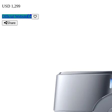
USD 1,299
Official Website
Share