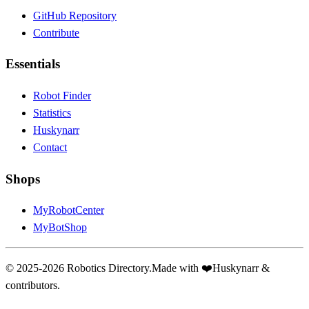
GitHub Repository
Contribute
Essentials
Robot Finder
Statistics
Huskynarr
Contact
Shops
MyRobotCenter
MyBotShop
© 2025-2026 Robotics Directory.
Made with
❤️
Huskynarr &
contributors.