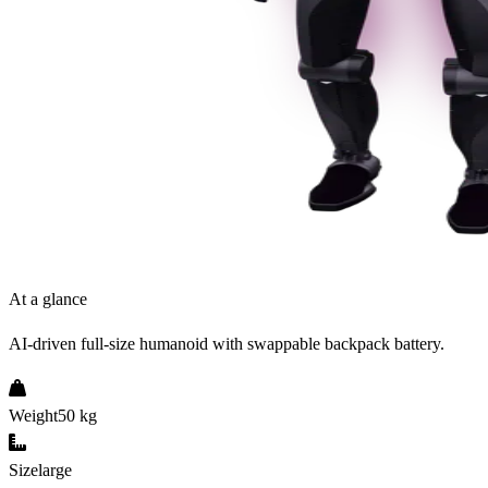
At a glance
AI-driven full-size humanoid with swappable backpack battery.
Weight
50 kg
Size
large