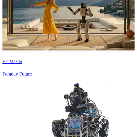
FF Master
Faraday Future