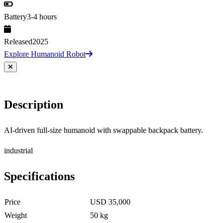
Battery
3-4 hours
Released
2025
Explore Humanoid Robot
Description
AI-driven full-size humanoid with swappable backpack battery.
industrial
Specifications
Price
USD 35,000
Weight
50 kg