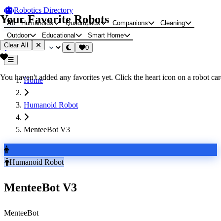
Robotics Directory
Your Favorite Robots
All
Humanoids
Quadrupeds
Companions
Cleaning
Outdoor
Educational
Smart Home
Clear All
0
You haven't added any favorites yet. Click the heart icon on a robot card
Home
Humanoid Robot
MenteeBot V3
Humanoid Robot
MenteeBot V3
MenteeBot