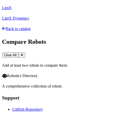
LimX
LimX Dynamics
Back to catalog
Compare Robots
Clear All
Add at least two robots to compare them.
Robotics Directory
A comprehensive collection of robots
Support
GitHub Repository