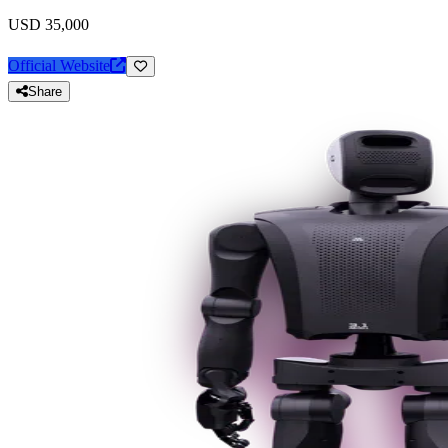
USD 35,000
Official Website
Share