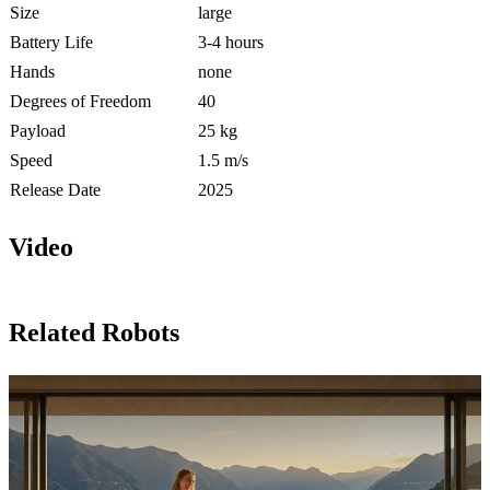
Size
large
Battery Life
3-4 hours
Hands
none
Degrees of Freedom
40
Payload
25 kg
Speed
1.5 m/s
Release Date
2025
Video
Related Robots