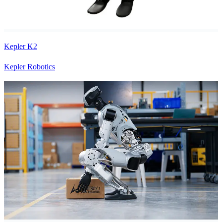
Kepler K2
Kepler Robotics