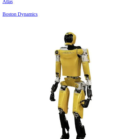
Atlas
Boston Dynamics