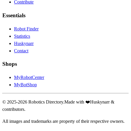
Contribute
Essentials
Robot Finder
Statistics
Huskynarr
Contact
Shops
MyRobotCenter
MyBotShop
© 2025-2026 Robotics Directory.
Made with
❤️
Huskynarr &
contributors.
All images and trademarks are property of their respective owners.