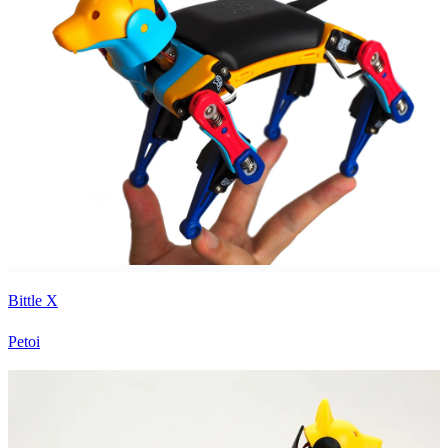
Bittle X
Petoi