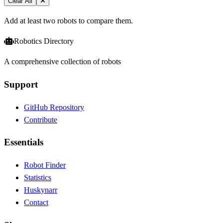
Clear All
Add at least two robots to compare them.
Robotics Directory
A comprehensive collection of robots
Support
GitHub Repository
Contribute
Essentials
Robot Finder
Statistics
Huskynarr
Contact