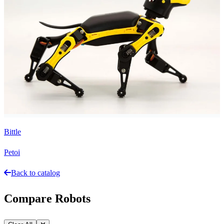
Bittle
Petoi
Back to catalog
Compare Robots