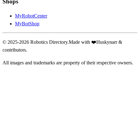
Shops
MyRobotCenter
MyBotShop
© 2025-2026 Robotics Directory.
Made with
❤️
Huskynarr &
contributors.
All images and trademarks are property of their respective owners.