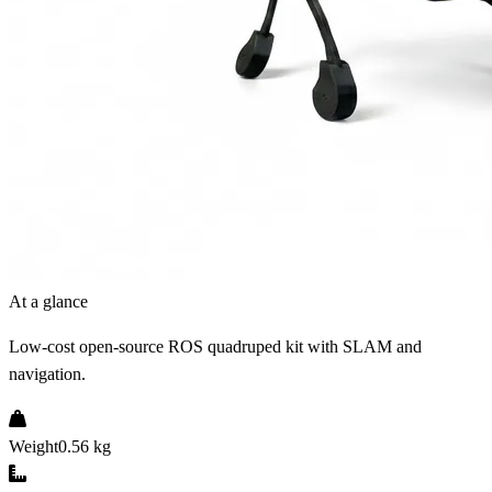
At a glance
Low-cost open-source ROS quadruped kit with SLAM and
navigation.
Weight
0.56 kg