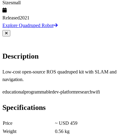
Size
small
Released
2021
Explore Quadruped Robot
Description
Low-cost open-source ROS quadruped kit with SLAM and
navigation.
educational
programmable
dev-platform
research
wifi
Specifications
Price
~ USD 459
Weight
0.56 kg