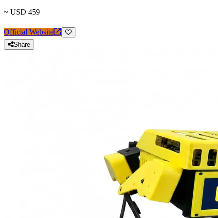
~ USD 459
Official Website
Share