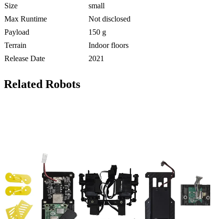
Size
small
Max Runtime
Not disclosed
Payload
150 g
Terrain
Indoor floors
Release Date
2021
Related Robots