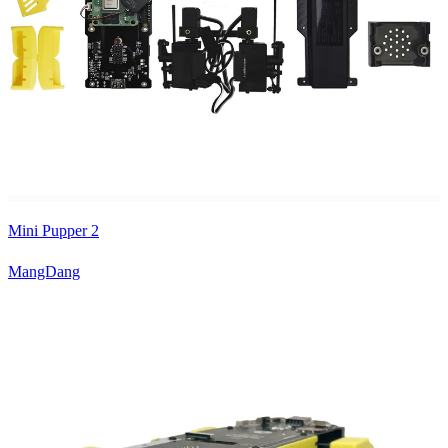
Mini Pupper 2
MangDang