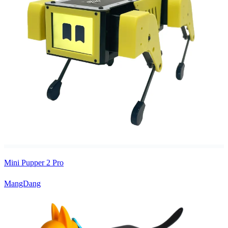
Mini Pupper 2 Pro
MangDang