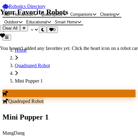
Robotics Directory
Your Favorite Robots
All
Humanoids
Quadrupeds
Companions
Cleaning
Outdoor
Educational
Smart Home
Clear All
0
You haven't added any favorites yet. Click the heart icon on a robot card
Home
Quadruped Robot
Mini Pupper 1
Quadruped Robot
Mini Pupper 1
MangDang