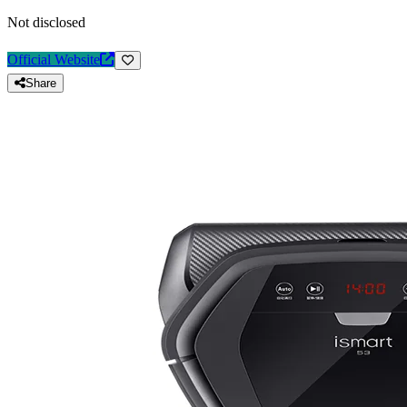
Not disclosed
Official Website
Share