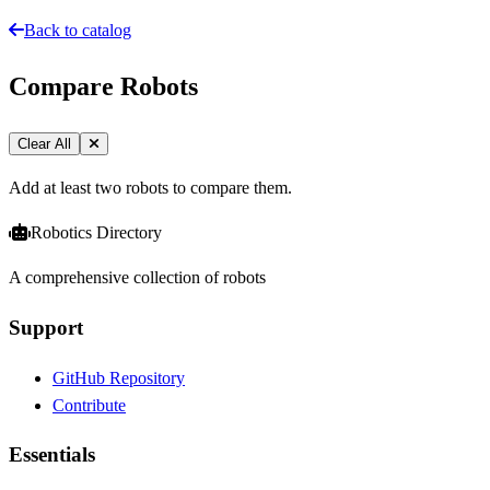
Back to catalog
Compare Robots
Clear All
Add at least two robots to compare them.
Robotics Directory
A comprehensive collection of robots
Support
GitHub Repository
Contribute
Essentials