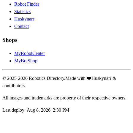
Robot Finder
Statistics
Huskynarr
Contact
Shops
MyRobotCenter
MyBotShop
© 2025-2026 Robotics Directory.
Made with
❤️
Huskynarr &
contributors.
All images and trademarks are property of their respective owners.
Last deploy:
Aug 8, 2026, 2:30 PM