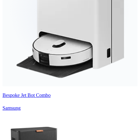
Bespoke Jet Bot Combo
Samsung