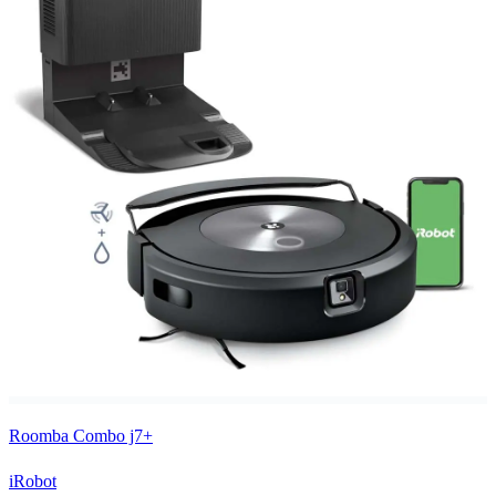
Roomba Combo j7+
iRobot