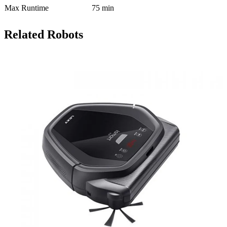
Max Runtime
75 min
Related Robots