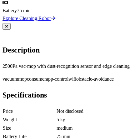
Battery
75 min
Explore Cleaning Robot
Description
2500Pa vac-mop with dust-recognition sensor and edge cleaning
vacuum
mop
consumer
app-control
wifi
obstacle-avoidance
Specifications
Price
Not disclosed
Weight
5 kg
Size
medium
Battery Life
75 min