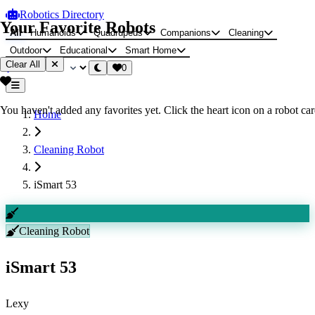
Robotics Directory
Your Favorite Robots
All
Humanoids
Quadrupeds
Companions
Cleaning
Outdoor
Educational
Smart Home
Clear All
0
You haven't added any favorites yet. Click the heart icon on a robot card
Home
Cleaning Robot
iSmart 53
Cleaning Robot
iSmart 53
Lexy