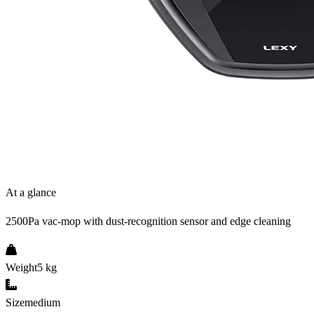
At a glance
2500Pa vac-mop with dust-recognition sensor and edge cleaning
Weight
5 kg
Size
medium