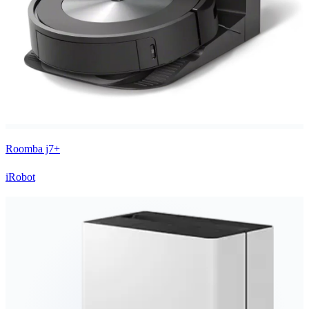
Roomba j7+
iRobot