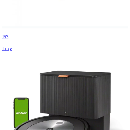
I53
Lexy