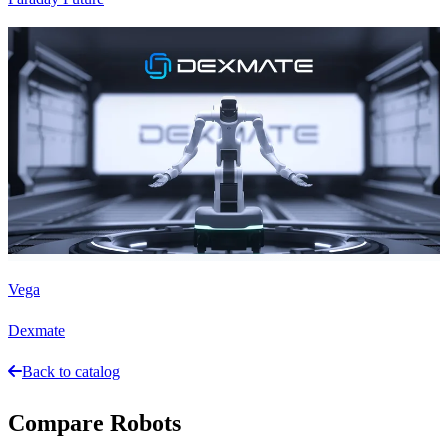
Vega
Dexmate
Back to catalog
Compare Robots