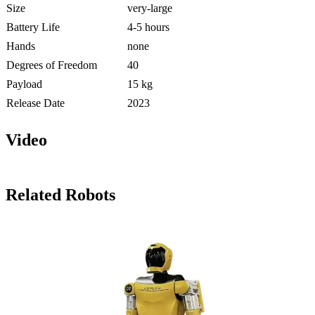
Size
very-large
Battery Life
4-5 hours
Hands
none
Degrees of Freedom
40
Payload
15 kg
Release Date
2023
Video
Related Robots