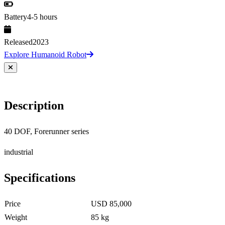
Battery
4-5 hours
Released
2023
Explore Humanoid Robot
Description
40 DOF, Forerunner series
industrial
Specifications
Price
USD 85,000
Weight
85 kg