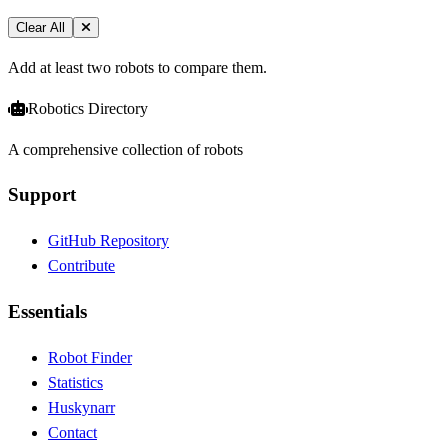
Clear All
Add at least two robots to compare them.
Robotics Directory
A comprehensive collection of robots
Support
GitHub Repository
Contribute
Essentials
Robot Finder
Statistics
Huskynarr
Contact