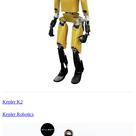
Kepler K2
Kepler Robotics