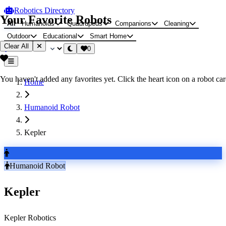
Robotics Directory
Your Favorite Robots
All
Humanoids
Quadrupeds
Companions
Cleaning
Outdoor
Educational
Smart Home
Clear All
0
You haven't added any favorites yet. Click the heart icon on a robot card
Home
Humanoid Robot
Kepler
Humanoid Robot
Kepler
Kepler Robotics