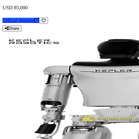
USD 85,000
Official Website
Share