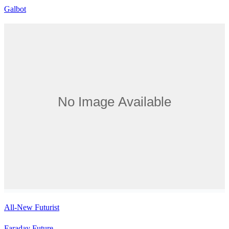
Galbot
All-New Futurist
Faraday Future