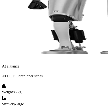
At a glance
40 DOF, Forerunner series
Weight
85 kg
Size
very-large