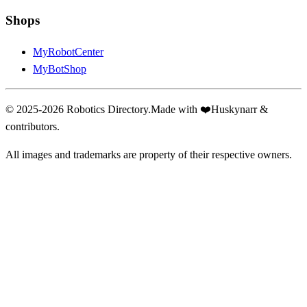
Shops
MyRobotCenter
MyBotShop
© 2025-2026 Robotics Directory.
Made with
❤️
Huskynarr &
contributors.
All images and trademarks are property of their respective owners.