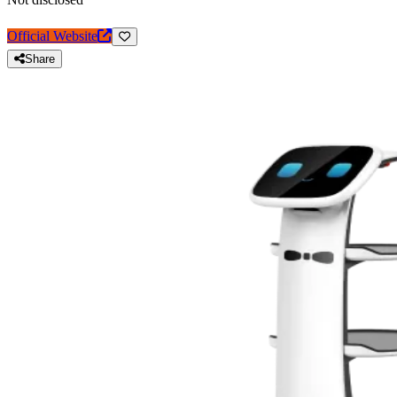
Official Website
Share