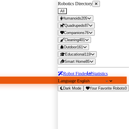
Robotics Directory
All
Humanoids
205
Quadrupeds
87
Companions
76
Cleaning
401
Outdoor
161
Educational
119
Smart Home
85
Robot Finder
Statistics
Language
Dark Mode
Your Favorite Robots
0