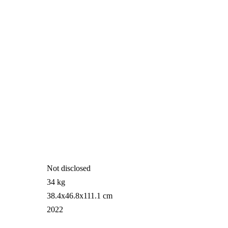
Not disclosed
34 kg
38.4x46.8x111.1 cm
2022