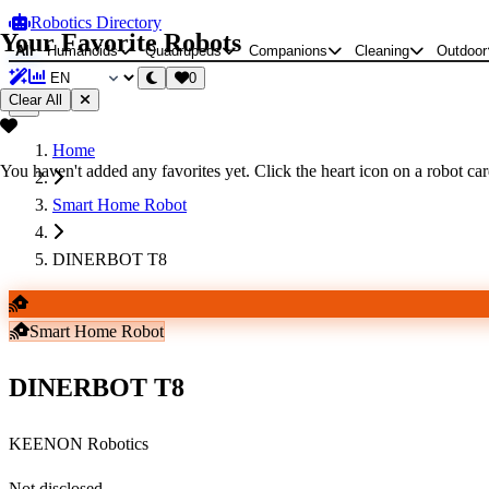
Robotics Directory
Your Favorite Robots
All
Humanoids
Quadrupeds
Companions
Cleaning
Outdoor
0
Clear All
Home
You haven't added any favorites yet. Click the heart icon on a robot card
Smart Home Robot
DINERBOT T8
Smart Home Robot
DINERBOT T8
KEENON Robotics
Not disclosed