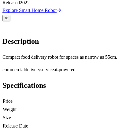
Released
2022
Explore Smart Home Robot
Description
Compact food delivery robot for spaces as narrow as 55cm.
commercial
delivery
service
ai-powered
Specifications
Price
Weight
Size
Release Date