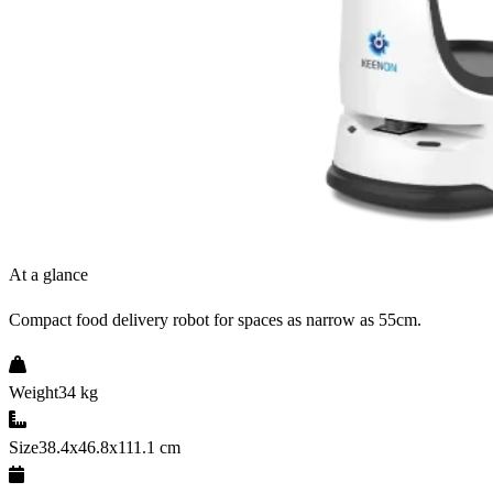
At a glance
Compact food delivery robot for spaces as narrow as 55cm.
Weight
34 kg
Size
38.4x46.8x111.1 cm