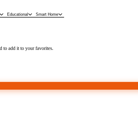
Educational
Smart Home
 to add it to your favorites.