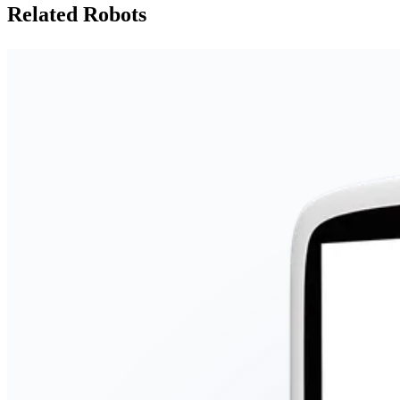
Related Robots