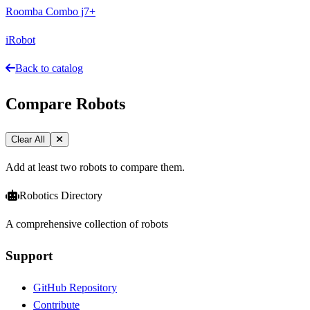
Roomba Combo j7+
iRobot
Back to catalog
Compare Robots
Clear All
Add at least two robots to compare them.
Robotics Directory
A comprehensive collection of robots
Support
GitHub Repository
Contribute