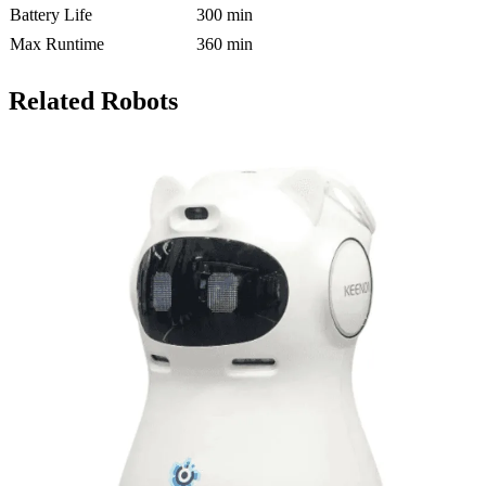
Battery Life
300 min
Max Runtime
360 min
Related Robots