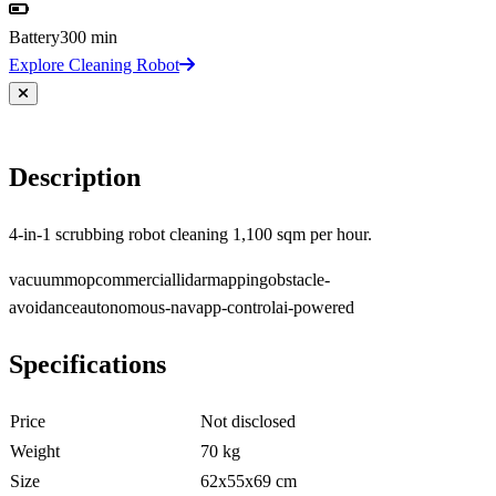
Battery
300 min
Explore Cleaning Robot
Description
4-in-1 scrubbing robot cleaning 1,100 sqm per hour.
vacuum
mop
commercial
lidar
mapping
obstacle-
avoidance
autonomous-nav
app-control
ai-powered
Specifications
Price
Not disclosed
Weight
70 kg
Size
62x55x69 cm