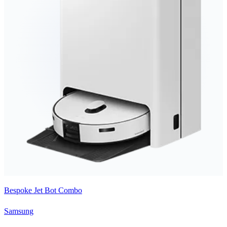
Bespoke Jet Bot Combo
Samsung