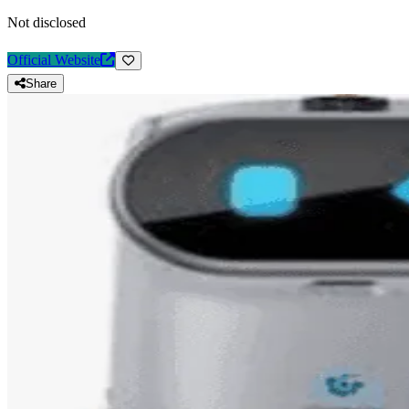
Not disclosed
Official Website
Share