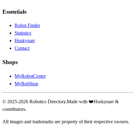
Essentials
Robot Finder
Statistics
Huskynarr
Contact
Shops
MyRobotCenter
MyBotShop
© 2025-2026 Robotics Directory.
Made with
❤️
Huskynarr &
contributors.
All images and trademarks are property of their respective owners.