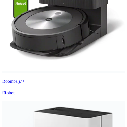
Roomba j7+
iRobot