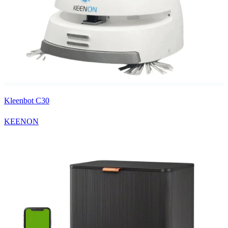
Kleenbot C30
KEENON