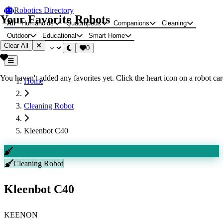
Robotics Directory
Your Favorite Robots
All
Humanoids
Quadrupeds
Companions
Cleaning
Outdoor
Educational
Smart Home
Clear All
0
You haven't added any favorites yet. Click the heart icon on a robot card
Home
Cleaning Robot
Kleenbot C40
Cleaning Robot
Kleenbot C40
KEENON