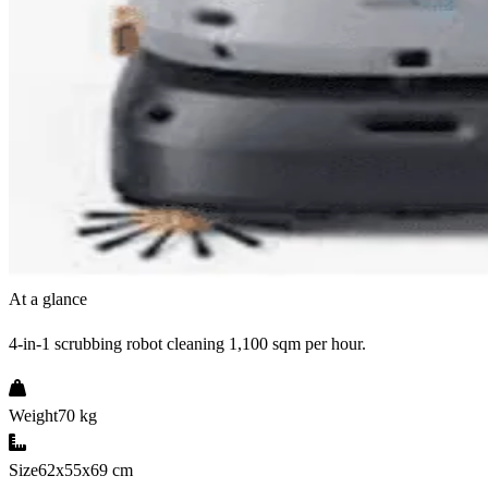
At a glance
4-in-1 scrubbing robot cleaning 1,100 sqm per hour.
Weight
70 kg
Size
62x55x69 cm