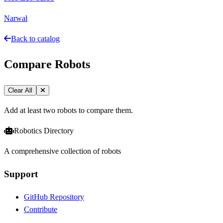
Narwal
Back to catalog
Compare Robots
Clear All
Add at least two robots to compare them.
Robotics Directory
A comprehensive collection of robots
Support
GitHub Repository
Contribute