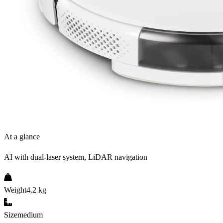
At a glance
AI with dual-laser system, LiDAR navigation
Weight
4.2 kg
Size
medium