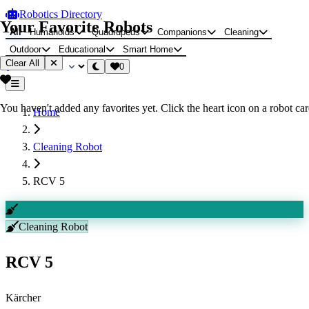
Robotics Directory
Your Favorite Robots
All
Humanoids
Quadrupeds
Companions
Cleaning
Outdoor
Educational
Smart Home
Clear All
0
You haven't added any favorites yet. Click the heart icon on a robot card
Home
Cleaning Robot
RCV 5
Cleaning Robot
RCV 5
Kärcher