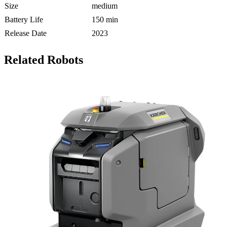
Size
medium
Battery Life
150 min
Release Date
2023
Related Robots