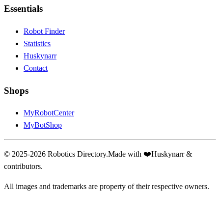
Essentials
Robot Finder
Statistics
Huskynarr
Contact
Shops
MyRobotCenter
MyBotShop
© 2025-2026 Robotics Directory.
Made with
❤️
Huskynarr &
contributors.
All images and trademarks are property of their respective owners.