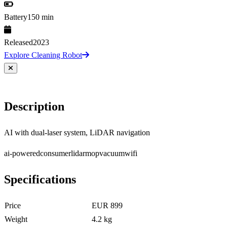
Battery
150 min
Released
2023
Explore Cleaning Robot
Description
AI with dual-laser system, LiDAR navigation
ai-powered
consumer
lidar
mop
vacuum
wifi
Specifications
Price
EUR 899
Weight
4.2 kg