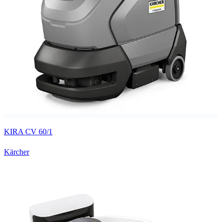
KIRA CV 60/1
Kärcher