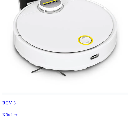
RCV 3
Kärcher