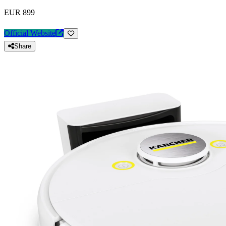
EUR 899
Official Website
Share