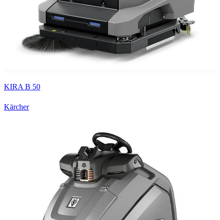
KIRA B 50
Kärcher