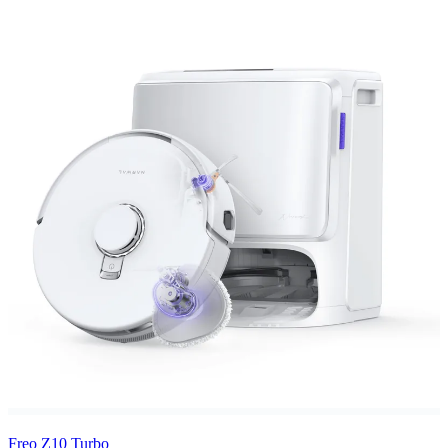
Freo Z10 Turbo