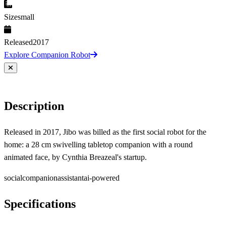
Size
small
Released
2017
Explore Companion Robot
Description
Released in 2017, Jibo was billed as the first social robot for the
home: a 28 cm swivelling tabletop companion with a round
animated face, by Cynthia Breazeal's startup.
social
companion
assistant
ai-powered
Specifications