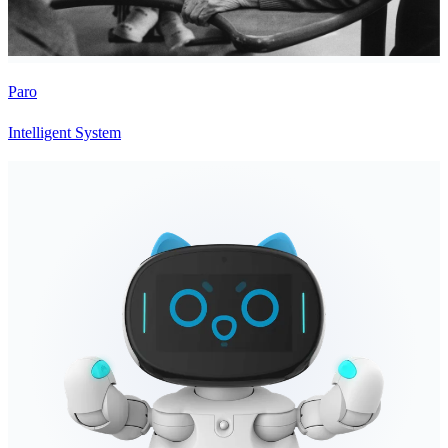
Paro
Intelligent System