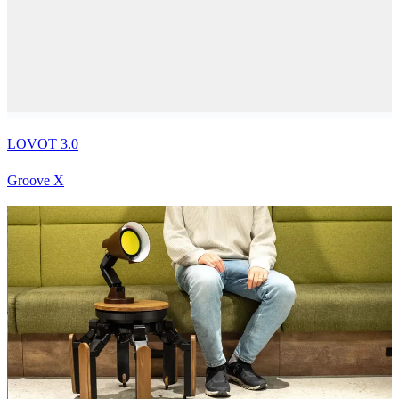
LOVOT 3.0
Groove X