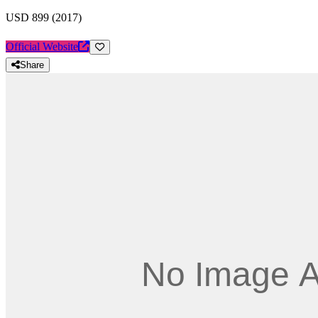
USD 899 (2017)
Official Website
Share