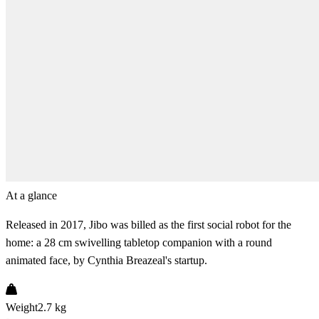
At a glance
Released in 2017, Jibo was billed as the first social robot for the
home: a 28 cm swivelling tabletop companion with a round
animated face, by Cynthia Breazeal's startup.
Weight
2.7 kg