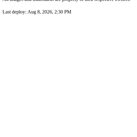
Last deploy:
Aug 8, 2026, 2:30 PM