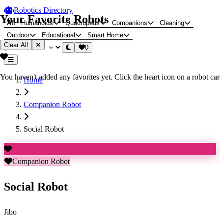
Robotics Directory
Your Favorite Robots
All
Humanoids
Quadrupeds
Companions
Cleaning
Outdoor
Educational
Smart Home
Clear All
0
You haven't added any favorites yet. Click the heart icon on a robot card
Home
Companion Robot
Social Robot
Companion Robot
Social Robot
Jibo