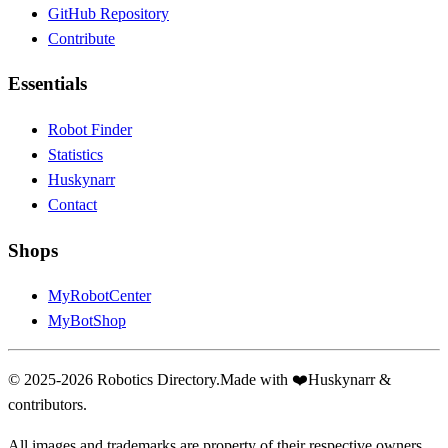
GitHub Repository
Contribute
Essentials
Robot Finder
Statistics
Huskynarr
Contact
Shops
MyRobotCenter
MyBotShop
© 2025-2026 Robotics Directory.
Made with
❤️
Huskynarr &
contributors.
All images and trademarks are property of their respective owners.