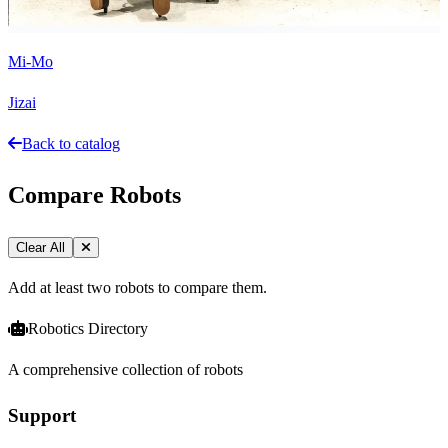
Mi-Mo
Jizai
Back to catalog
Compare Robots
Clear All
Add at least two robots to compare them.
Robotics Directory
A comprehensive collection of robots
Support