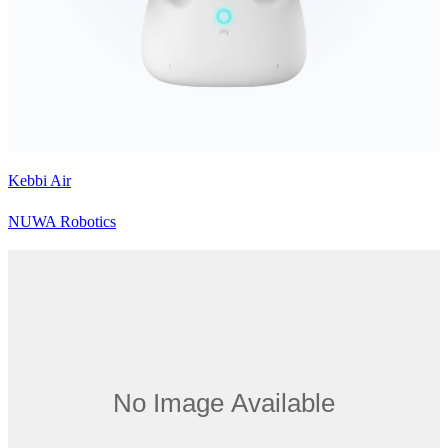
Kebbi Air
NUWA Robotics