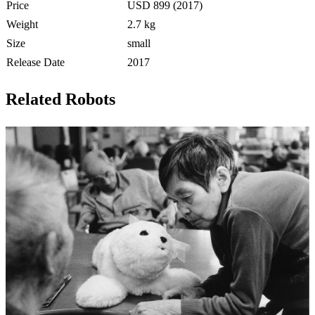
Price
USD 899 (2017)
Weight
2.7 kg
Size
small
Release Date
2017
Related Robots