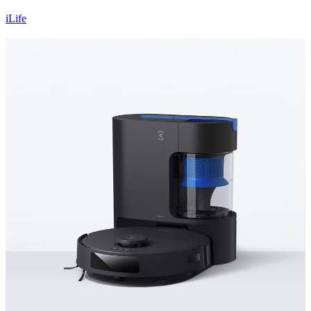
iLife