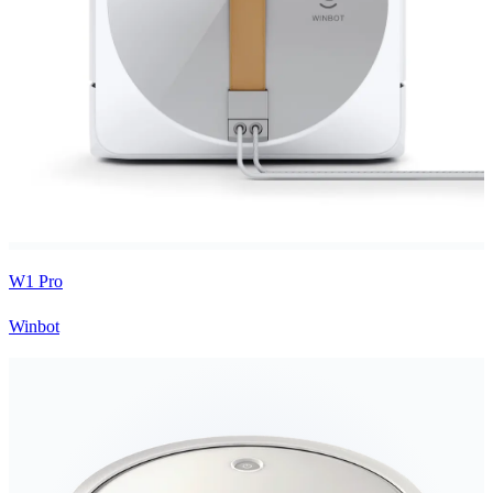
W1 Pro
Winbot