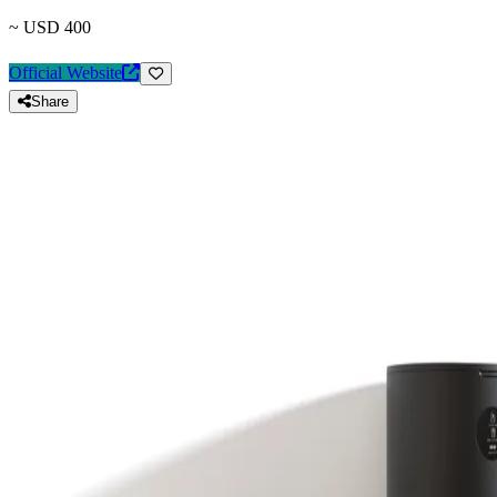
~ USD 400
Official Website
Share