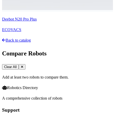
Deebot N20 Pro Plus
ECOVACS
Back to catalog
Compare Robots
Clear All
Add at least two robots to compare them.
Robotics Directory
A comprehensive collection of robots
Support