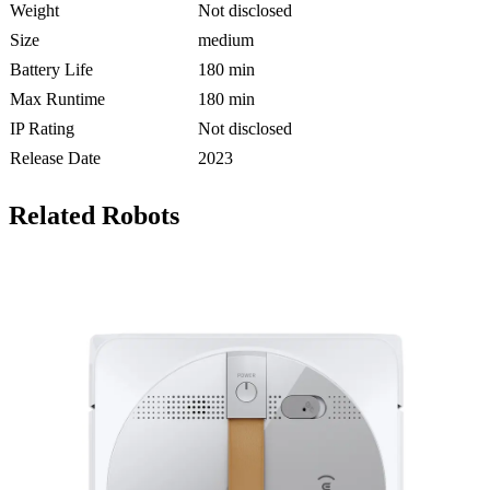
Weight
Not disclosed
Size
medium
Battery Life
180 min
Max Runtime
180 min
IP Rating
Not disclosed
Release Date
2023
Related Robots