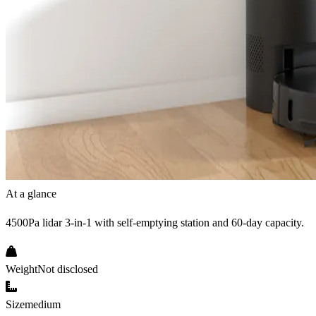
At a glance
4500Pa lidar 3-in-1 with self-emptying station and 60-day capacity.
Weight
Not disclosed
Size
medium