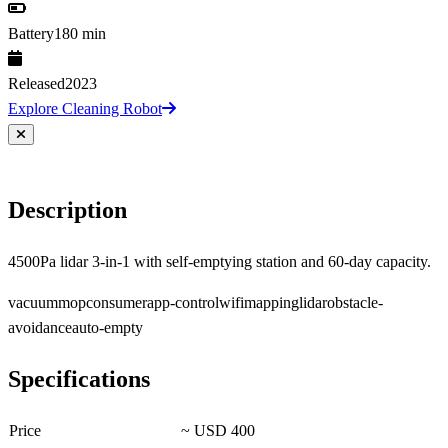
Battery
180 min
Released
2023
Explore Cleaning Robot
Description
4500Pa lidar 3-in-1 with self-emptying station and 60-day capacity.
vacuum
mop
consumer
app-control
wifi
mapping
lidar
obstacle-
avoidance
auto-empty
Specifications
Price
~ USD 400