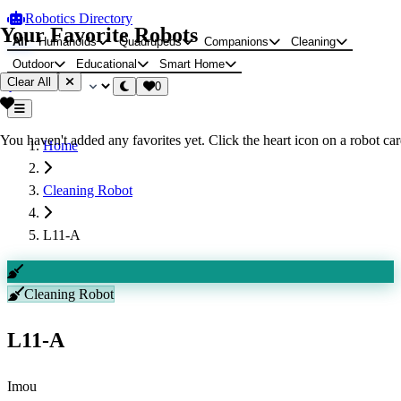
Robotics Directory
Your Favorite Robots
All
Humanoids
Quadrupeds
Companions
Cleaning
Outdoor
Educational
Smart Home
Clear All
0
You haven't added any favorites yet. Click the heart icon on a robot card
Home
Cleaning Robot
L11-A
Cleaning Robot
L11-A
Imou