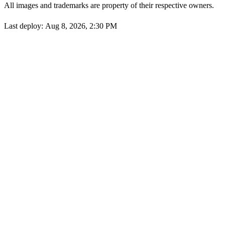
All images and trademarks are property of their respective owners.
Last deploy:
Aug 8, 2026, 2:30 PM