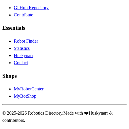
GitHub Repository
Contribute
Essentials
Robot Finder
Statistics
Huskynarr
Contact
Shops
MyRobotCenter
MyBotShop
© 2025-2026 Robotics Directory.
Made with
❤️
Huskynarr &
contributors.