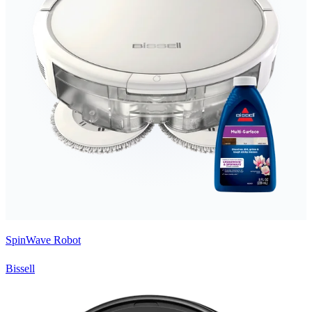
SpinWave Robot
Bissell