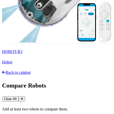
HOBOT-R3
Hobot
Back to catalog
Compare Robots
Clear All
Add at least two robots to compare them.