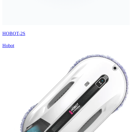
HOBOT-2S
Hobot