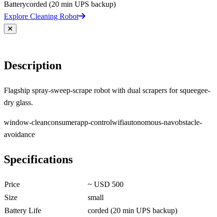
Battery
corded (20 min UPS backup)
Explore Cleaning Robot
Description
Flagship spray-sweep-scrape robot with dual scrapers for squeegee-
dry glass.
window-clean
consumer
app-control
wifi
autonomous-nav
obstacle-
avoidance
Specifications
Price
~ USD 500
Size
small
Battery Life
corded (20 min UPS backup)