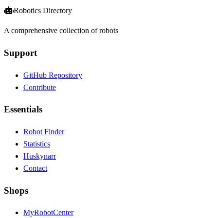
Robotics Directory
A comprehensive collection of robots
Support
GitHub Repository
Contribute
Essentials
Robot Finder
Statistics
Huskynarr
Contact
Shops
MyRobotCenter