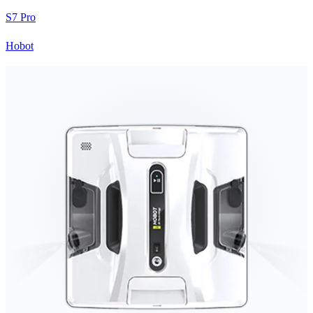
S7 Pro
Hobot