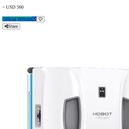
~ USD 500
Official Website
Share