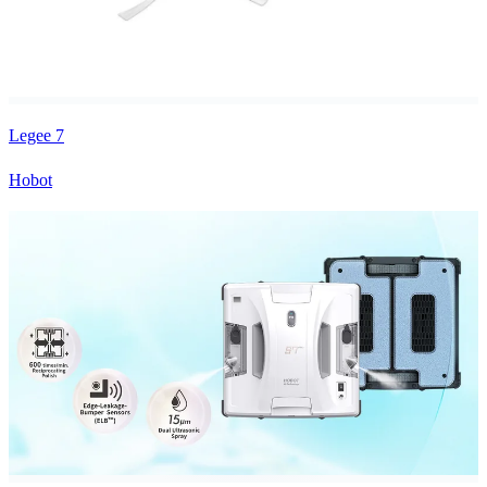
Legee 7
Hobot