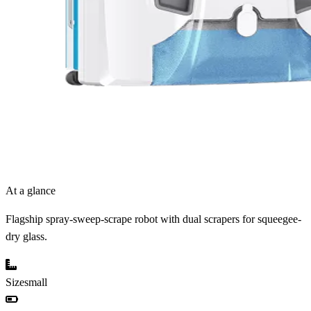
At a glance
Flagship spray-sweep-scrape robot with dual scrapers for squeegee-
dry glass.
Size
small