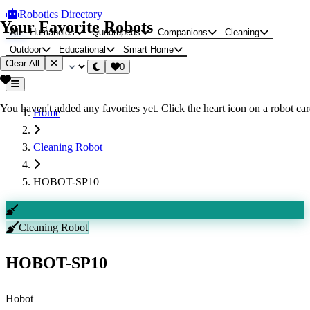
Robotics Directory
Your Favorite Robots
All
Humanoids
Quadrupeds
Companions
Cleaning
Outdoor
Educational
Smart Home
Clear All
0
You haven't added any favorites yet. Click the heart icon on a robot card
Home
Cleaning Robot
HOBOT-SP10
Cleaning Robot
HOBOT-SP10
Hobot