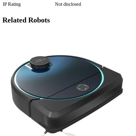
IP Rating
Not disclosed
Related Robots