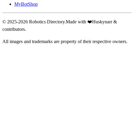
MyBotShop
© 2025-2026 Robotics Directory.
Made with
❤️
Huskynarr &
contributors.
All images and trademarks are property of their respective owners.