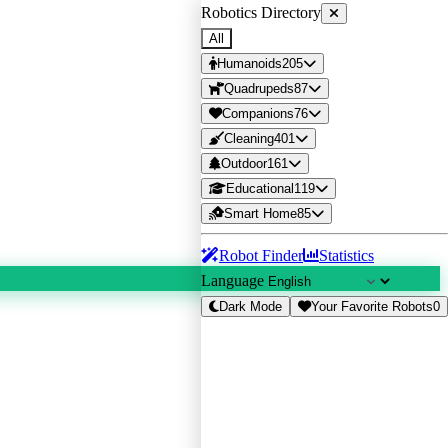
Robotics Directory
All
Humanoids
205
Quadrupeds
87
Companions
76
Cleaning
401
Outdoor
161
Educational
119
Smart Home
85
Robot Finder
Statistics
Language
Dark Mode
Your Favorite Robots
0