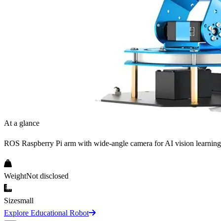
At a glance
ROS Raspberry Pi arm with wide-angle camera for AI vision learning
Weight
Not disclosed
Size
small
Explore Educational Robot