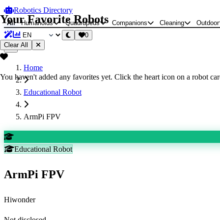
Robotics Directory
Your Favorite Robots
All
Humanoids
Quadrupeds
Companions
Cleaning
Outdoor
0
Clear All
Home
You haven't added any favorites yet. Click the heart icon on a robot card
Educational Robot
ArmPi FPV
Educational Robot
ArmPi FPV
Hiwonder
Not disclosed