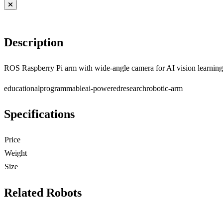
Description
ROS Raspberry Pi arm with wide-angle camera for AI vision learning
educational
programmable
ai-powered
research
robotic-arm
Specifications
Price
Weight
Size
Related Robots