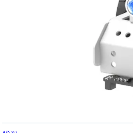
AiNova