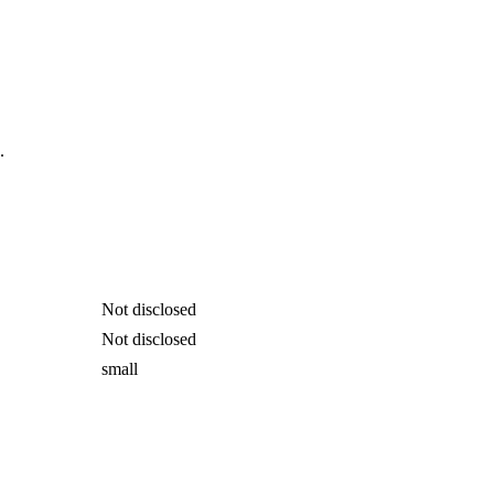
.
Not disclosed
Not disclosed
small