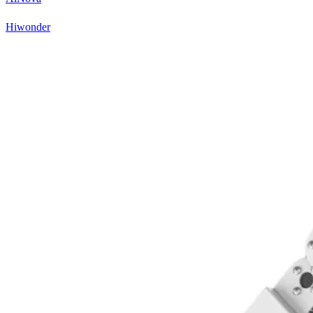
Hiwonder