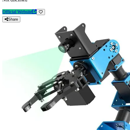
Official Website
Share