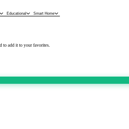
Educational
Smart Home
 to add it to your favorites.