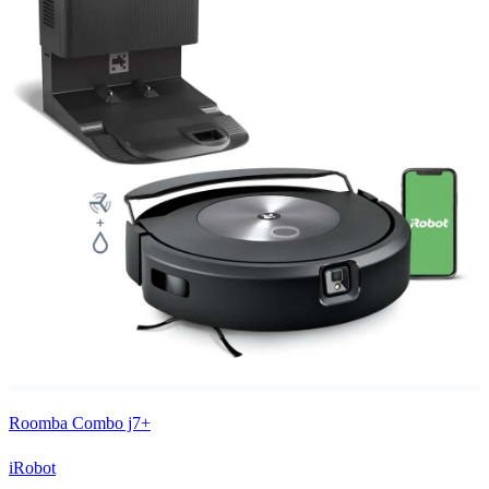
Roomba Combo j7+
iRobot