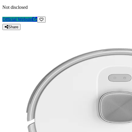
Not disclosed
Official Website
Share