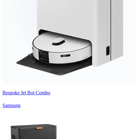
Bespoke Jet Bot Combo
Samsung