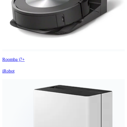
Roomba j7+
iRobot