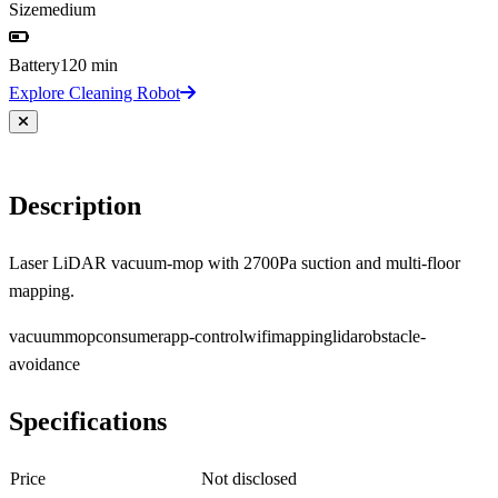
Size
medium
Battery
120 min
Explore Cleaning Robot
Description
Laser LiDAR vacuum-mop with 2700Pa suction and multi-floor
mapping.
vacuum
mop
consumer
app-control
wifi
mapping
lidar
obstacle-
avoidance
Specifications
Price
Not disclosed