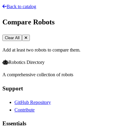
Back to catalog
Compare Robots
Clear All
Add at least two robots to compare them.
Robotics Directory
A comprehensive collection of robots
Support
GitHub Repository
Contribute
Essentials