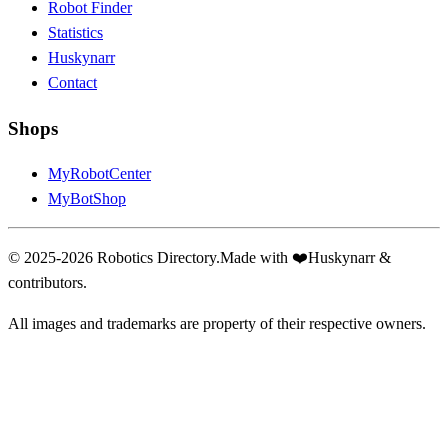
Robot Finder
Statistics
Huskynarr
Contact
Shops
MyRobotCenter
MyBotShop
© 2025-2026 Robotics Directory.
Made with
❤️
Huskynarr &
contributors.
All images and trademarks are property of their respective owners.