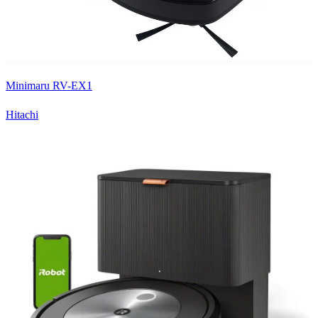
Minimaru RV-EX1
Hitachi