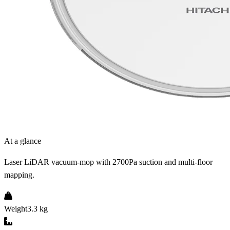
At a glance
Laser LiDAR vacuum-mop with 2700Pa suction and multi-floor
mapping.
Weight
3.3 kg