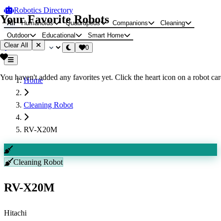
Robotics Directory
Your Favorite Robots
All
Humanoids
Quadrupeds
Companions
Cleaning
Outdoor
Educational
Smart Home
Clear All
0
You haven't added any favorites yet. Click the heart icon on a robot card
Home
Cleaning Robot
RV-X20M
Cleaning Robot
RV-X20M
Hitachi