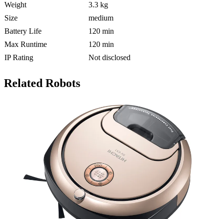
Weight
3.3 kg
Size
medium
Battery Life
120 min
Max Runtime
120 min
IP Rating
Not disclosed
Related Robots