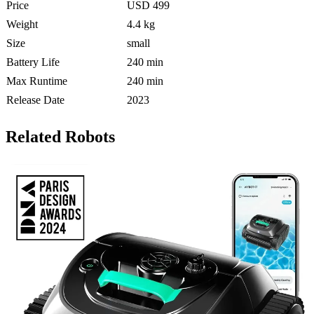
Price
USD 499
Weight
4.4 kg
Size
small
Battery Life
240 min
Max Runtime
240 min
Release Date
2023
Related Robots