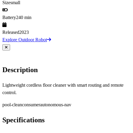
Size
small
Battery
240 min
Released
2023
Explore Outdoor Robot
Description
Lightweight cordless floor cleaner with smart routing and remote
control.
pool-clean
consumer
autonomous-nav
Specifications