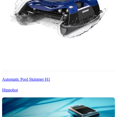
Automatic Pool Skimmer H1
Hippobot