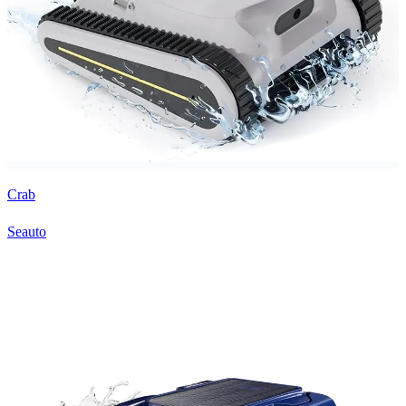
Crab
Seauto