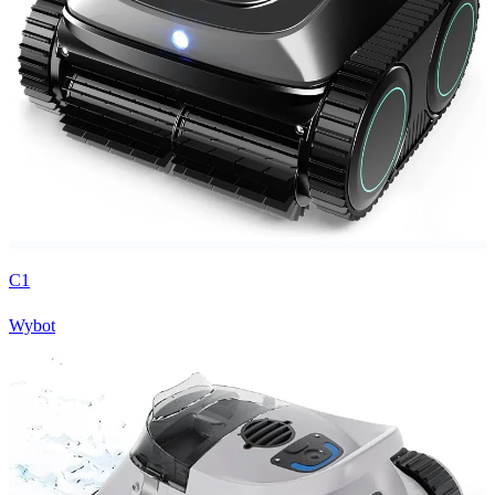
C1
Wybot