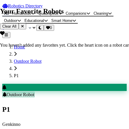
Robotics Directory
Your Favorite Robots
All
Humanoids
Quadrupeds
Companions
Cleaning
Outdoor
Educational
Smart Home
Clear All
0
You haven't added any favorites yet. Click the heart icon on a robot card
Home
Outdoor Robot
P1
Outdoor Robot
P1
Genkinno