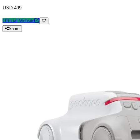
USD 499
Official Website
Share