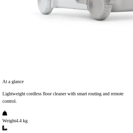
At a glance
Lightweight cordless floor cleaner with smart routing and remote
control.
Weight
4.4 kg