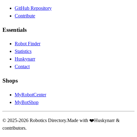
GitHub Repository
Contribute
Essentials
Robot Finder
Statistics
Huskynarr
Contact
Shops
MyRobotCenter
MyBotShop
© 2025-2026 Robotics Directory.
Made with
❤️
Huskynarr &
contributors.