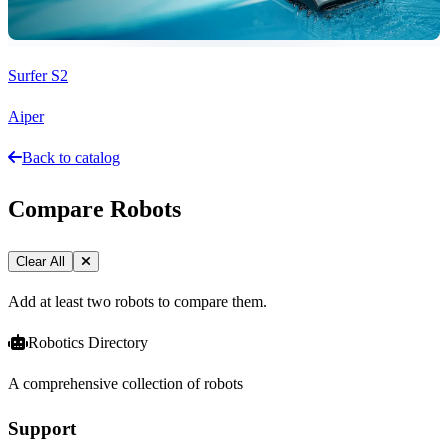
Surfer S2
Aiper
Back to catalog
Compare Robots
Clear All
Add at least two robots to compare them.
Robotics Directory
A comprehensive collection of robots
Support