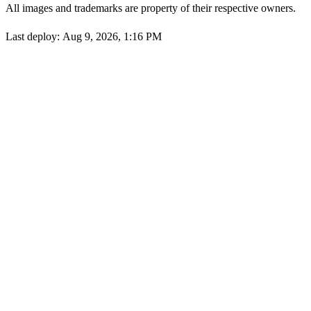
All images and trademarks are property of their respective owners.
Last deploy:
Aug 9, 2026, 1:16 PM