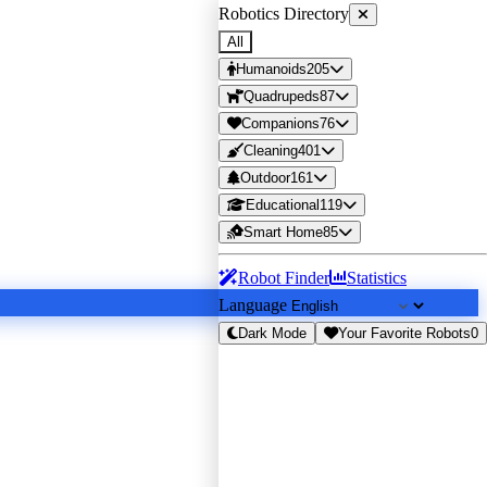
Robotics Directory
All
Humanoids
205
Quadrupeds
87
Companions
76
Cleaning
401
Outdoor
161
Educational
119
Smart Home
85
Robot Finder
Statistics
Language
Dark Mode
Your Favorite Robots
0