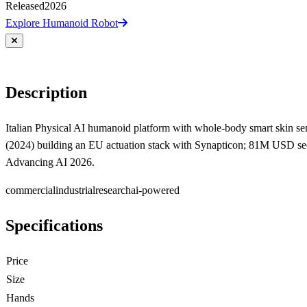
Released
2026
Explore Humanoid Robot
Description
Italian Physical AI humanoid platform with whole-body smart skin sensi
(2024) building an EU actuation stack with Synapticon; 81M USD see
Advancing AI 2026.
commercial
industrial
research
ai-powered
Specifications
Price
Size
Hands