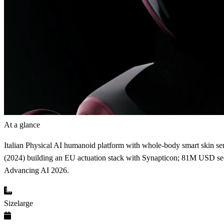
At a glance
Italian Physical AI humanoid platform with whole-body smart skin sensi
(2024) building an EU actuation stack with Synapticon; 81M USD see
Advancing AI 2026.
Size
large