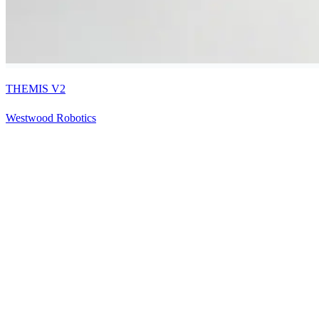
THEMIS V2
Westwood Robotics