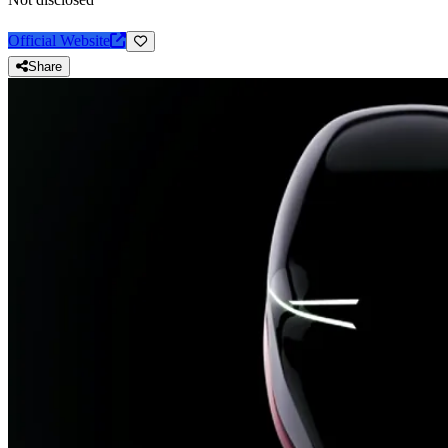
Official Website
Share