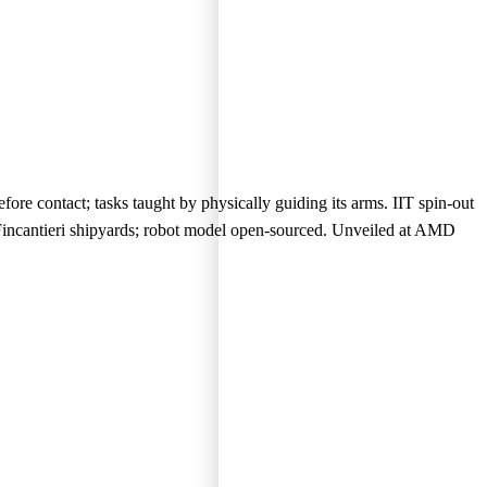
ore contact; tasks taught by physically guiding its arms. IIT spin-out
Fincantieri shipyards; robot model open-sourced. Unveiled at AMD