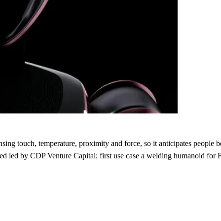
ng touch, temperature, proximity and force, so it anticipates people bef
d led by CDP Venture Capital; first use case a welding humanoid for 