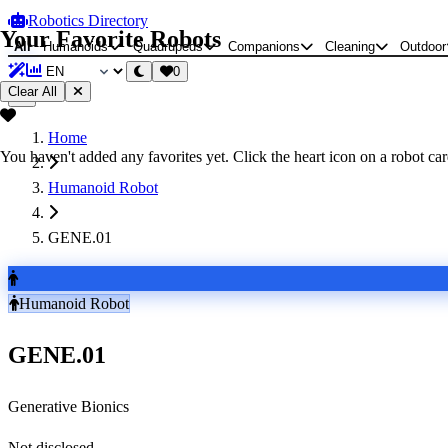
Robotics Directory
Your Favorite Robots
All
Humanoids
Quadrupeds
Companions
Cleaning
Outdoor
0
Clear All
Home
You haven't added any favorites yet. Click the heart icon on a robot card
Humanoid Robot
GENE.01
Humanoid Robot
GENE.01
Generative Bionics
Not disclosed