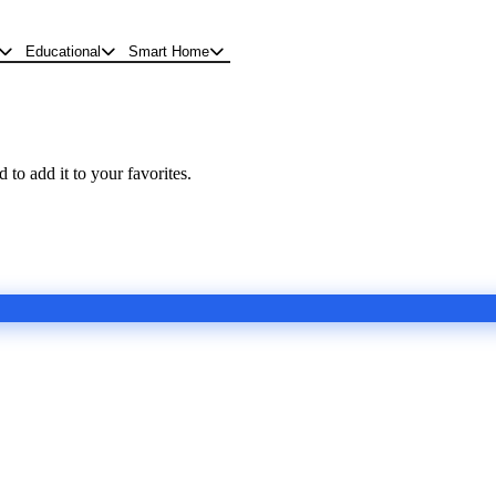
Educational
Smart Home
 to add it to your favorites.