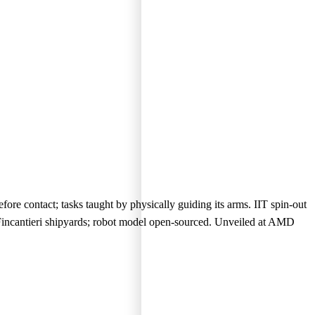
ore contact; tasks taught by physically guiding its arms. IIT spin-out
Fincantieri shipyards; robot model open-sourced. Unveiled at AMD