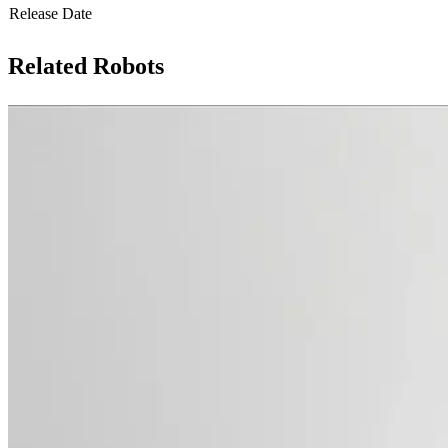
Release Date
Related Robots