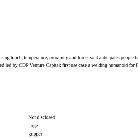
ng touch, temperature, proximity and force, so it anticipates people bef
d led by CDP Venture Capital; first use case a welding humanoid for 
Not disclosed
large
gripper