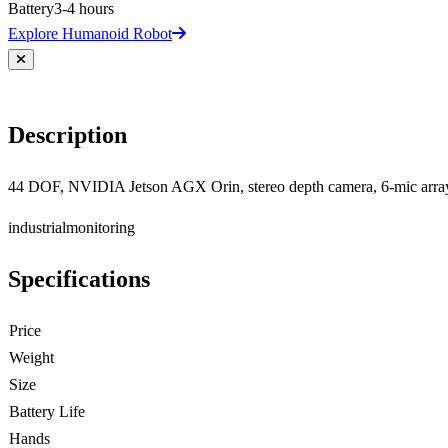
Battery
3-4 hours
Explore Humanoid Robot
Description
44 DOF, NVIDIA Jetson AGX Orin, stereo depth camera, 6-mic arra
industrial
monitoring
Specifications
Price
Weight
Size
Battery Life
Hands