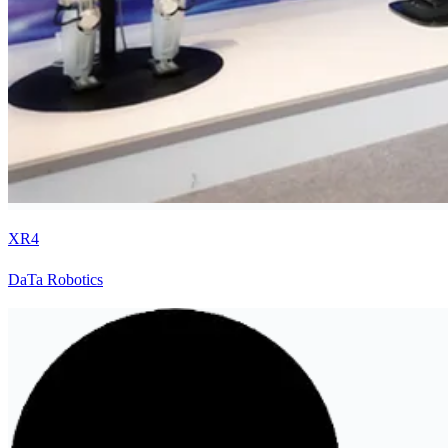
XR4
DaTa Robotics