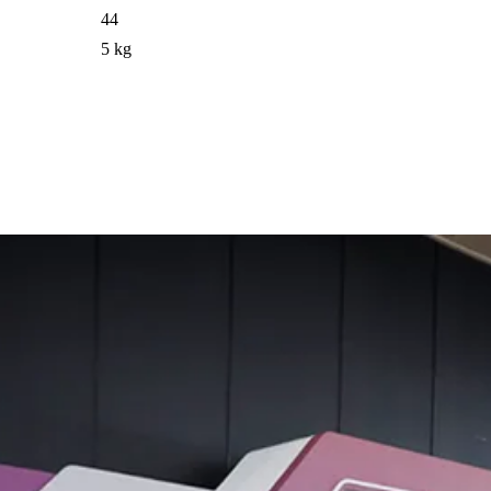
44
5 kg