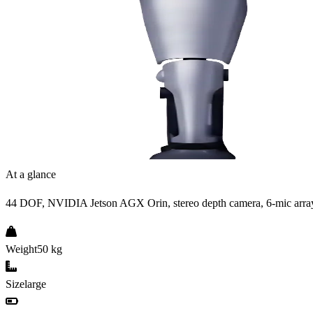
At a glance
44 DOF, NVIDIA Jetson AGX Orin, stereo depth camera, 6-mic arra
Weight
50 kg
Size
large