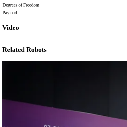
Degrees of Freedom
Payload
Video
Related Robots