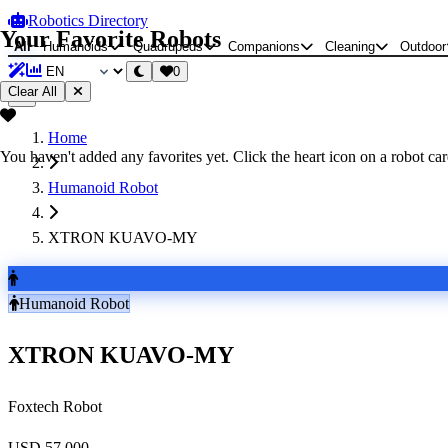
Robotics Directory
Your Favorite Robots
All
Humanoids
Quadrupeds
Companions
Cleaning
Outdoor
0
Clear All
Home
You haven't added any favorites yet. Click the heart icon on a robot card
Humanoid Robot
XTRON KUAVO-MY
Humanoid Robot
XTRON KUAVO-MY
Foxtech Robot
USD 57,000