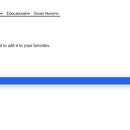
Educational
Smart Home
 to add it to your favorites.