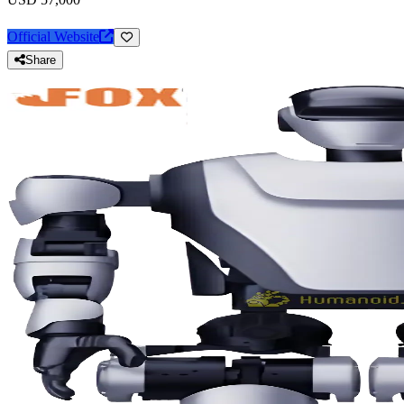
Official Website
Share