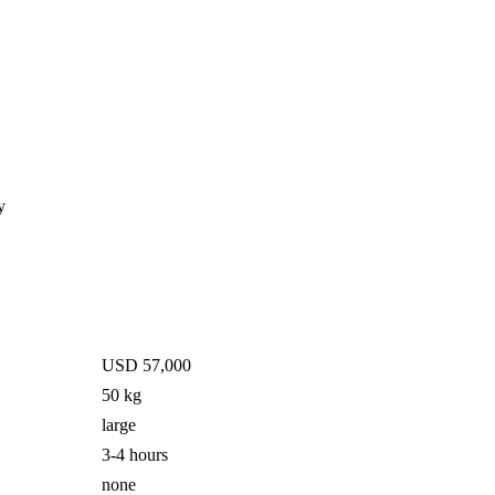
y
USD 57,000
50 kg
large
3-4 hours
none