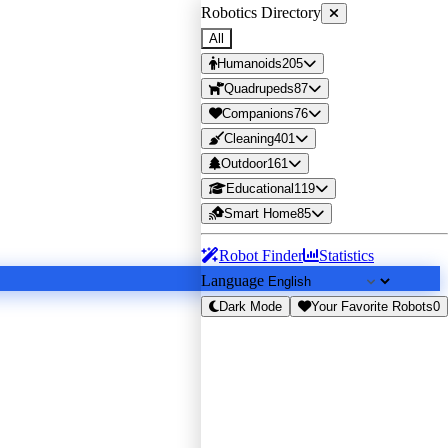
Robotics Directory
All
Humanoids
205
Quadrupeds
87
Companions
76
Cleaning
401
Outdoor
161
Educational
119
Smart Home
85
Robot Finder
Statistics
Language
Dark Mode
Your Favorite Robots
0