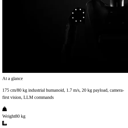
At a glance
175 cm/80 kg industrial humanoid, 1.7 m/s, 20 kg payload, camera-
first vision, LLM commands
Weight
80 kg