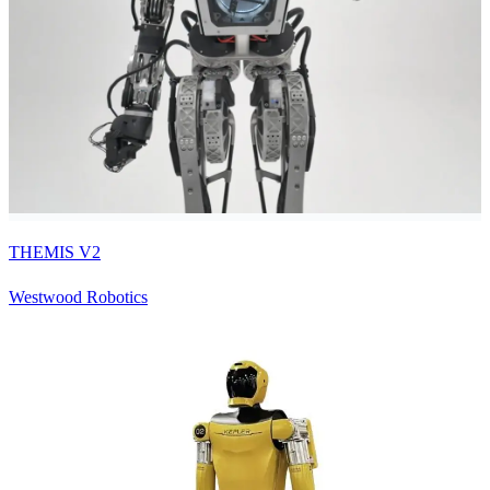
THEMIS V2
Westwood Robotics