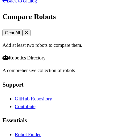
Back to catalog
Compare Robots
Clear All
Add at least two robots to compare them.
Robotics Directory
A comprehensive collection of robots
Support
GitHub Repository
Contribute
Essentials
Robot Finder