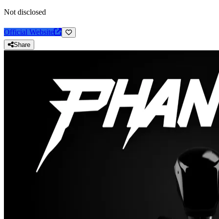
Not disclosed
Official Website
Share