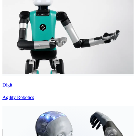
Digit
Agility Robotics