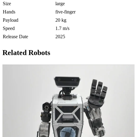
Size
large
Hands
five-finger
Payload
20 kg
Speed
1.7 m/s
Release Date
2025
Related Robots