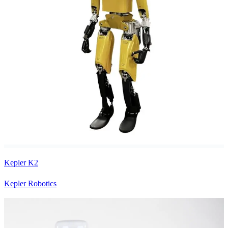
Kepler K2
Kepler Robotics