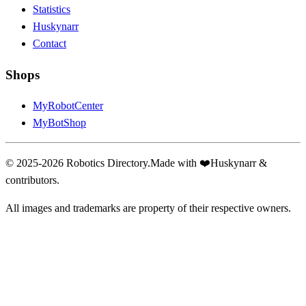
Statistics
Huskynarr
Contact
Shops
MyRobotCenter
MyBotShop
© 2025-2026 Robotics Directory.
Made with
❤️
Huskynarr &
contributors.
All images and trademarks are property of their respective owners.