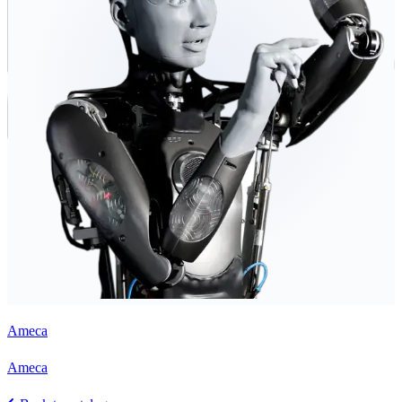
Ameca
Ameca