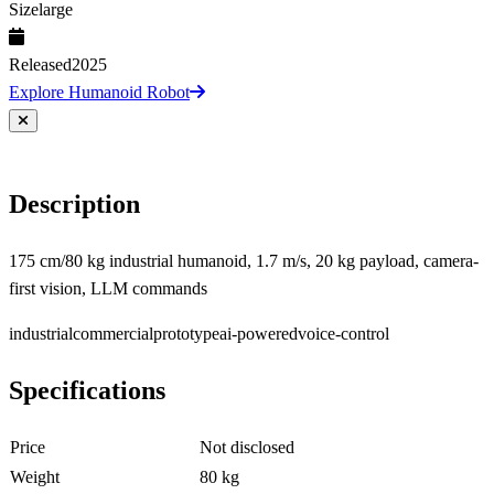
Size
large
Released
2025
Explore Humanoid Robot
Description
175 cm/80 kg industrial humanoid, 1.7 m/s, 20 kg payload, camera-
first vision, LLM commands
industrial
commercial
prototype
ai-powered
voice-control
Specifications
Price
Not disclosed
Weight
80 kg