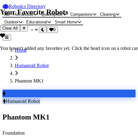
Robotics Directory
Your Favorite Robots
All
Humanoids
Quadrupeds
Companions
Cleaning
Outdoor
Educational
Smart Home
Clear All
0
You haven't added any favorites yet. Click the heart icon on a robot card
Home
Humanoid Robot
Phantom MK1
Humanoid Robot
Phantom MK1
Foundation