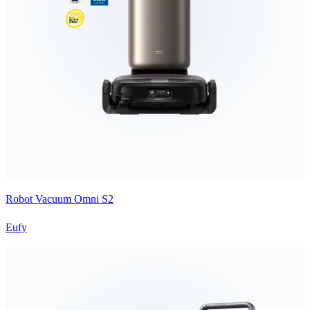
Robot Vacuum Omni S2
Eufy