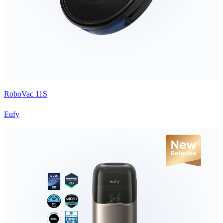
RoboVac 11S
Eufy