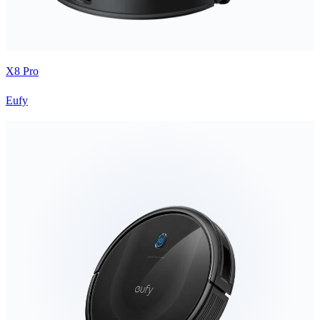
X8 Pro
Eufy