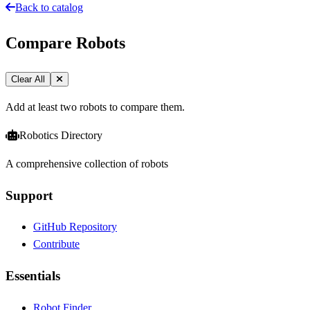
Back to catalog
Compare Robots
Clear All
Add at least two robots to compare them.
Robotics Directory
A comprehensive collection of robots
Support
GitHub Repository
Contribute
Essentials
Robot Finder