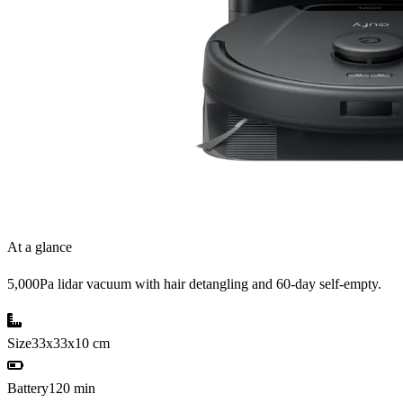
At a glance
5,000Pa lidar vacuum with hair detangling and 60-day self-empty.
Size
33x33x10 cm
Battery
120 min