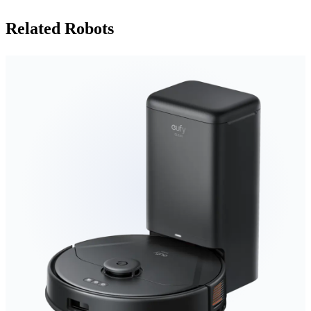
Related Robots