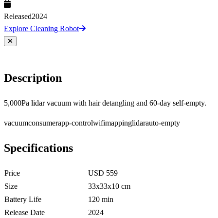
Released
2024
Explore Cleaning Robot
Description
5,000Pa lidar vacuum with hair detangling and 60-day self-empty.
vacuum
consumer
app-control
wifi
mapping
lidar
auto-empty
Specifications
Price
USD 559
Size
33x33x10 cm
Battery Life
120 min
Release Date
2024