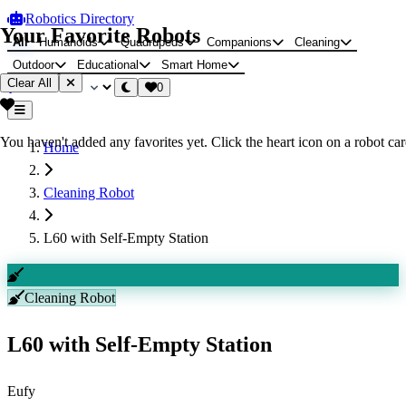
Robotics Directory
Your Favorite Robots
All
Humanoids
Quadrupeds
Companions
Cleaning
Outdoor
Educational
Smart Home
Clear All
0
You haven't added any favorites yet. Click the heart icon on a robot card
Home
Cleaning Robot
L60 with Self-Empty Station
Cleaning Robot
L60 with Self-Empty Station
Eufy