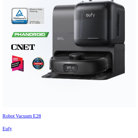
Robot Vacuum E28
Eufy