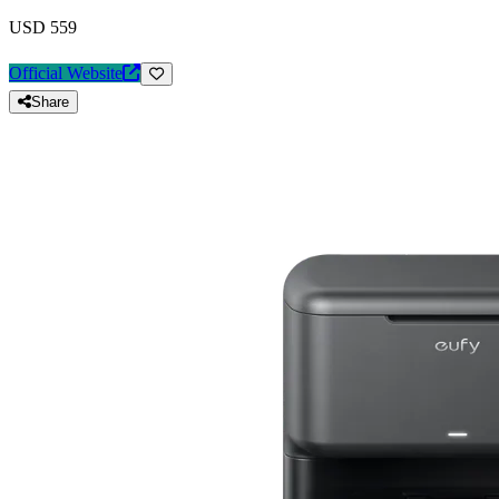
USD 559
Official Website
Share