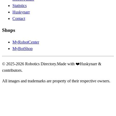
Statistics
Huskynarr
Contact
Shops
MyRobotCenter
MyBotShop
© 2025-2026 Robotics Directory.
Made with
❤️
Huskynarr &
contributors.
All images and trademarks are property of their respective owners.