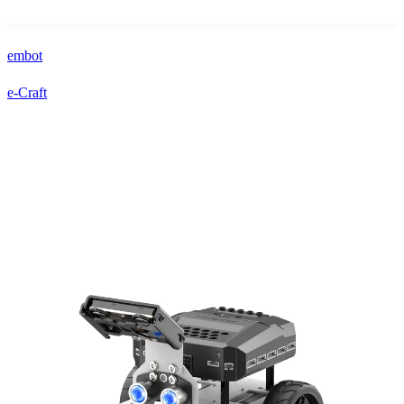
embot
e-Craft