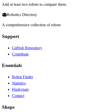
Add at least two robots to compare them.
Robotics Directory
A comprehensive collection of robots
Support
GitHub Repository
Contribute
Essentials
Robot Finder
Statistics
Huskynarr
Contact
Shops