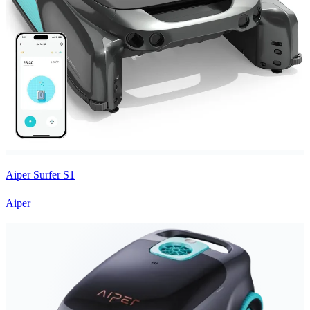
Aiper Surfer S1
Aiper