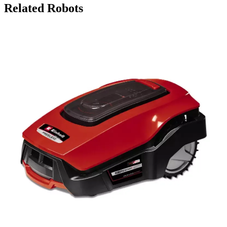
Related Robots