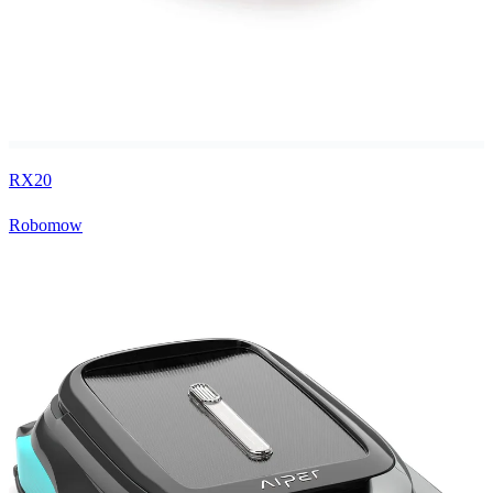
RX20
Robomow