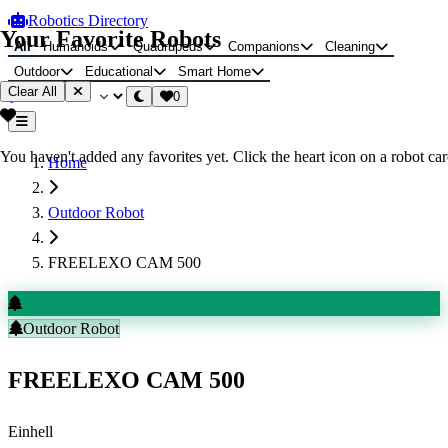
Robotics Directory
Your Favorite Robots
All
Humanoids
Quadrupeds
Companions
Cleaning
Outdoor
Educational
Smart Home
Clear All
0
You haven't added any favorites yet. Click the heart icon on a robot card
Home
Outdoor Robot
FREELEXO CAM 500
Outdoor Robot
FREELEXO CAM 500
Einhell