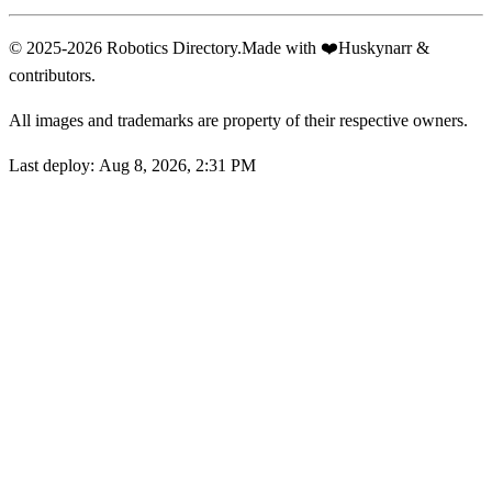
© 2025-2026 Robotics Directory.
Made with
❤️
Huskynarr &
contributors.
All images and trademarks are property of their respective owners.
Last deploy:
Aug 8, 2026, 2:31 PM