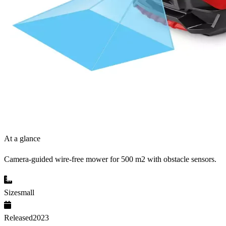
At a glance
Camera-guided wire-free mower for 500 m2 with obstacle sensors.
Size
small
Released
2023