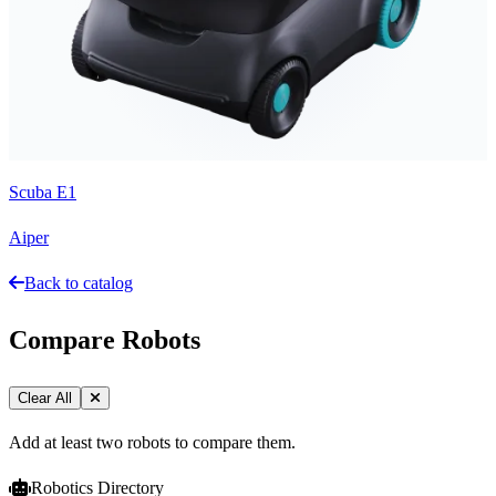
Scuba E1
Aiper
Back to catalog
Compare Robots
Clear All
Add at least two robots to compare them.
Robotics Directory