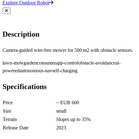
Explore Outdoor Robot
Description
Camera-guided wire-free mower for 500 m2 with obstacle sensors.
lawn-mow
garden
consumer
app-control
obstacle-avoidance
ai-
powered
autonomous-nav
self-charging
Specifications
Price
~ EUR 600
Size
small
Terrain
Slopes up to 35%
Release Date
2023