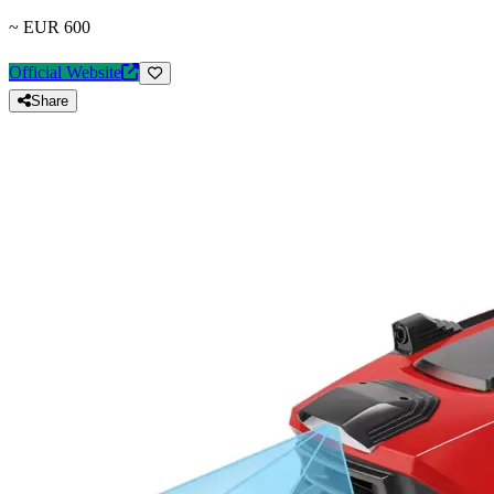
~ EUR 600
Official Website
Share