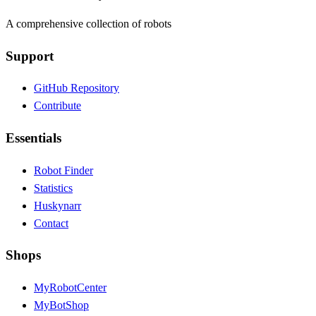
A comprehensive collection of robots
Support
GitHub Repository
Contribute
Essentials
Robot Finder
Statistics
Huskynarr
Contact
Shops
MyRobotCenter
MyBotShop