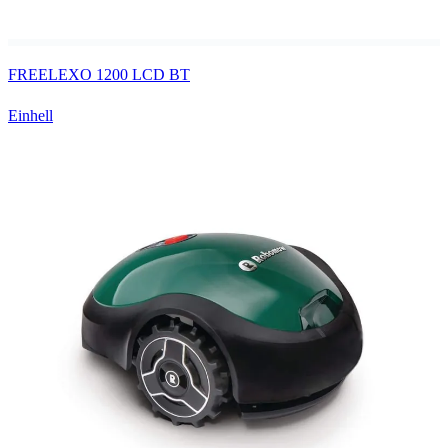
FREELEXO 1200 LCD BT
Einhell