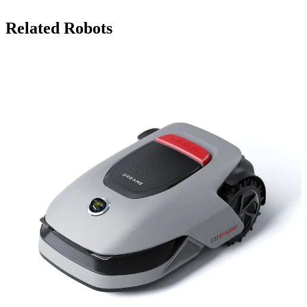
Related Robots