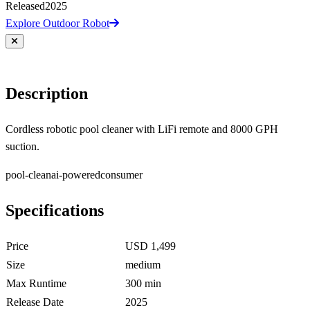
Released
2025
Explore Outdoor Robot
Description
Cordless robotic pool cleaner with LiFi remote and 8000 GPH
suction.
pool-clean
ai-powered
consumer
Specifications
Price
USD 1,499
Size
medium
Max Runtime
300 min
Release Date
2025