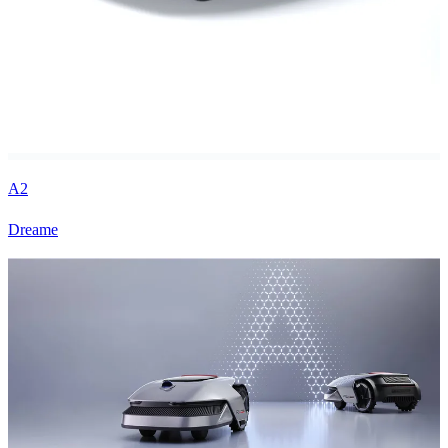
A2
Dreame