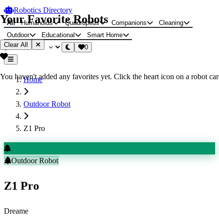
Robotics Directory
Your Favorite Robots
All
Humanoids
Quadrupeds
Companions
Cleaning
Outdoor
Educational
Smart Home
Clear All
0
You haven't added any favorites yet. Click the heart icon on a robot card
Home
Outdoor Robot
Z1 Pro
Outdoor Robot
Z1 Pro
Dreame