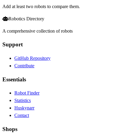
Add at least two robots to compare them.
Robotics Directory
A comprehensive collection of robots
Support
GitHub Repository
Contribute
Essentials
Robot Finder
Statistics
Huskynarr
Contact
Shops