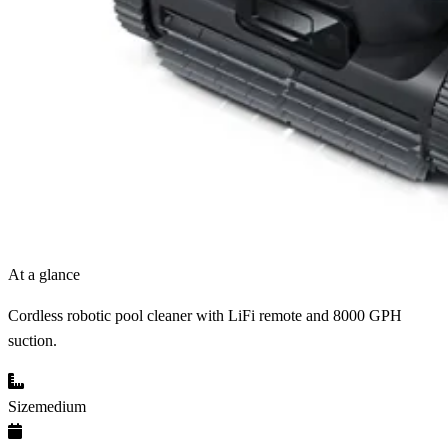
At a glance
Cordless robotic pool cleaner with LiFi remote and 8000 GPH
suction.
Size
medium