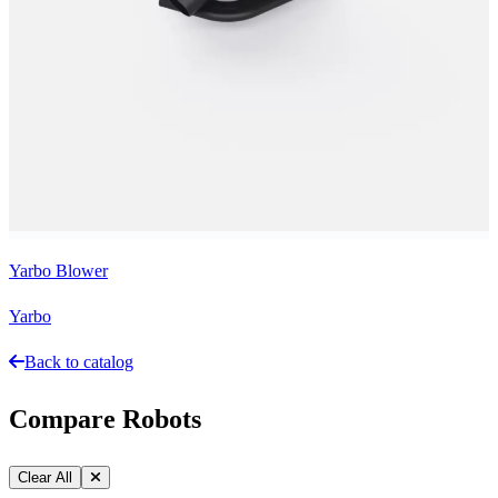
Yarbo Blower
Yarbo
Back to catalog
Compare Robots
Clear All