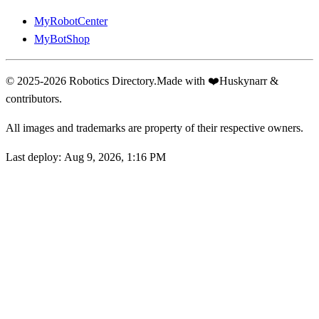
MyRobotCenter
MyBotShop
© 2025-2026 Robotics Directory.
Made with
❤️
Huskynarr &
contributors.
All images and trademarks are property of their respective owners.
Last deploy:
Aug 9, 2026, 1:16 PM