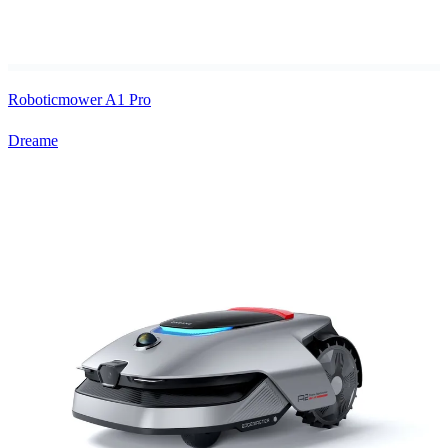
Roboticmower A1 Pro
Dreame