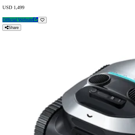
USD 1,499
Official Website
Share