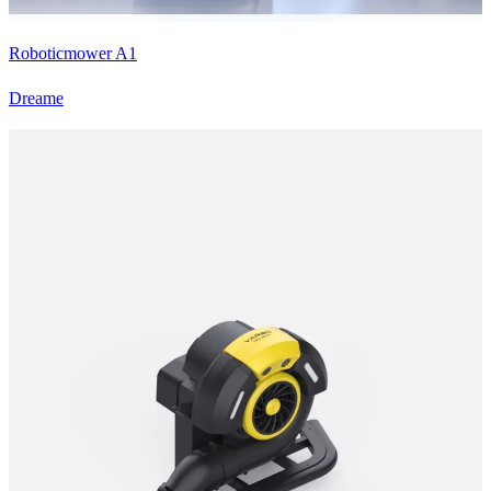
Roboticmower A1
Dreame