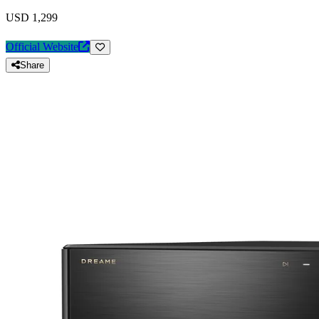
USD 1,299
Official Website
Share