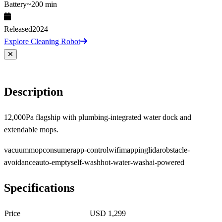
Battery
~200 min
Released
2024
Explore Cleaning Robot
Description
12,000Pa flagship with plumbing-integrated water dock and
extendable mops.
vacuum
mop
consumer
app-control
wifi
mapping
lidar
obstacle-
avoidance
auto-empty
self-wash
hot-water-wash
ai-powered
Specifications
Price
USD 1,299