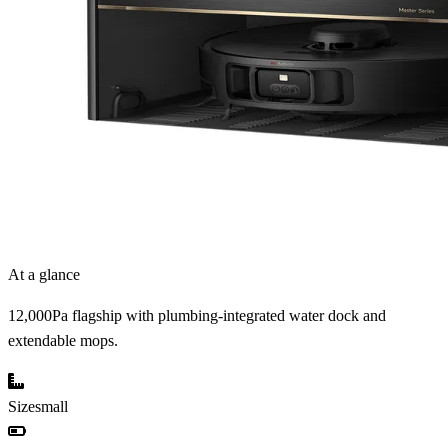
At a glance
12,000Pa flagship with plumbing-integrated water dock and
extendable mops.
Size
small