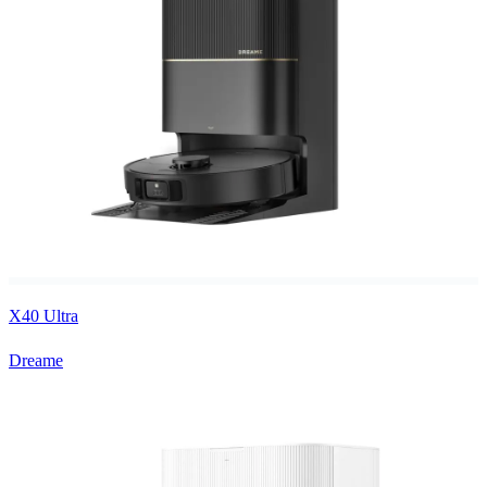
X40 Ultra
Dreame