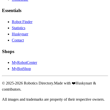
Essentials
Robot Finder
Statistics
Huskynarr
Contact
Shops
MyRobotCenter
MyBotShop
© 2025-2026 Robotics Directory.
Made with
❤️
Huskynarr &
contributors.
All images and trademarks are property of their respective owners.