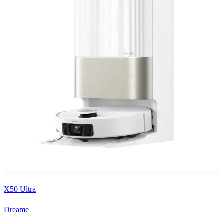
X50 Ultra
Dreame