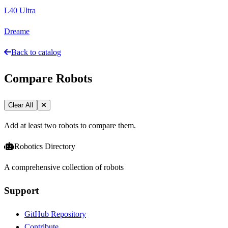
L40 Ultra
Dreame
Back to catalog
Compare Robots
Clear All
Add at least two robots to compare them.
Robotics Directory
A comprehensive collection of robots
Support
GitHub Repository
Contribute