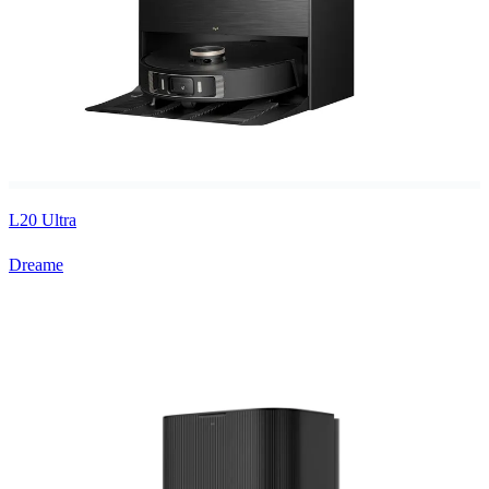
L20 Ultra
Dreame