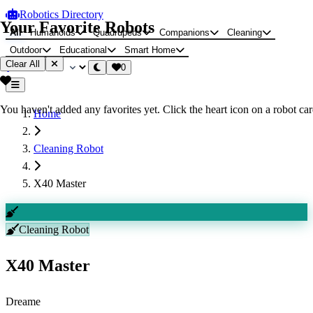
Robotics Directory
Your Favorite Robots
All
Humanoids
Quadrupeds
Companions
Cleaning
Outdoor
Educational
Smart Home
Clear All
0
You haven't added any favorites yet. Click the heart icon on a robot card
Home
Cleaning Robot
X40 Master
Cleaning Robot
X40 Master
Dreame