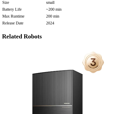
Size
small
Battery Life
~200 min
Max Runtime
200 min
Release Date
2024
Related Robots