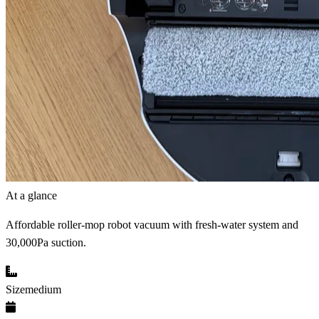
At a glance
Affordable roller-mop robot vacuum with fresh-water system and
30,000Pa suction.
Size
medium