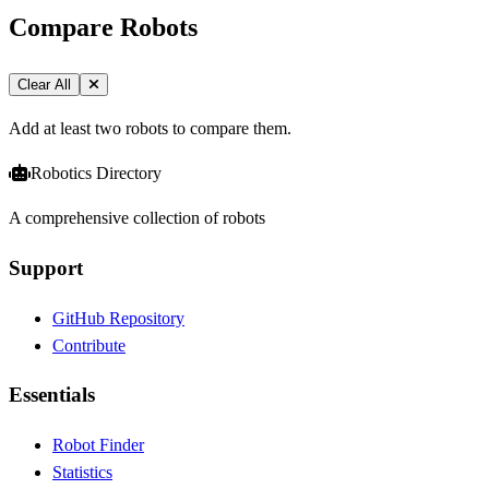
Compare Robots
Clear All
Add at least two robots to compare them.
Robotics Directory
A comprehensive collection of robots
Support
GitHub Repository
Contribute
Essentials
Robot Finder
Statistics