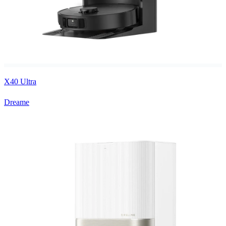
X40 Ultra
Dreame