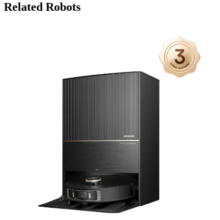
Related Robots