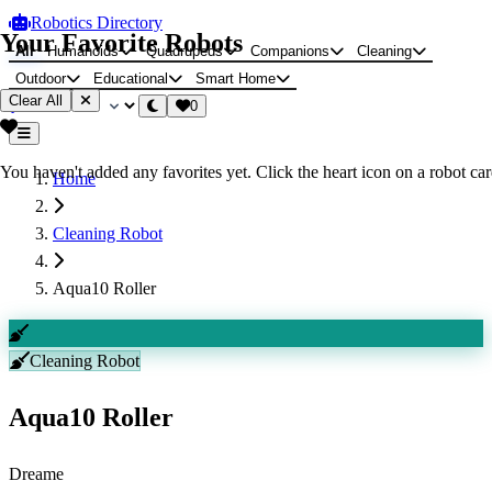
Robotics Directory
Your Favorite Robots
All
Humanoids
Quadrupeds
Companions
Cleaning
Outdoor
Educational
Smart Home
Clear All
0
You haven't added any favorites yet. Click the heart icon on a robot card
Home
Cleaning Robot
Aqua10 Roller
Cleaning Robot
Aqua10 Roller
Dreame