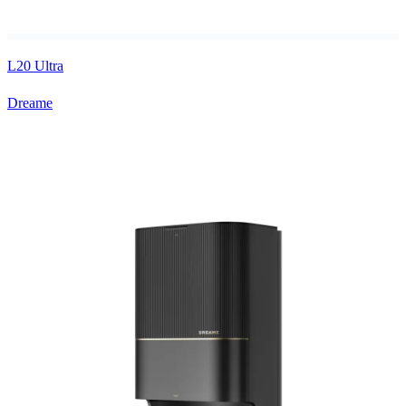
L20 Ultra
Dreame