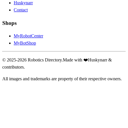
Huskynarr
Contact
Shops
MyRobotCenter
MyBotShop
© 2025-2026 Robotics Directory.
Made with
❤️
Huskynarr &
contributors.
All images and trademarks are property of their respective owners.