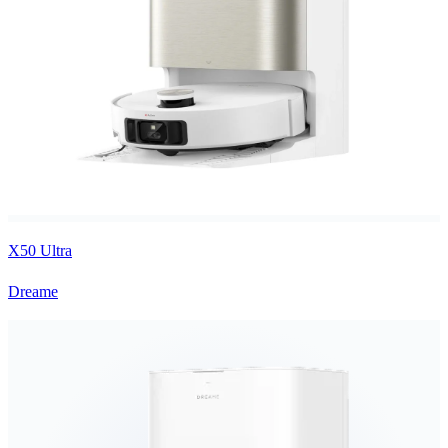
X50 Ultra
Dreame