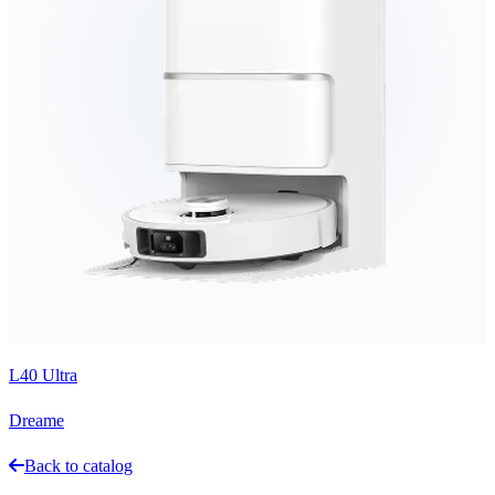
L40 Ultra
Dreame
Back to catalog