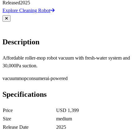
Released
2025
Explore Cleaning Robot
Description
Affordable roller-mop robot vacuum with fresh-water system and
30,000Pa suction.
vacuum
mop
consumer
ai-powered
Specifications
Price
USD 1,399
Size
medium
Release Date
2025