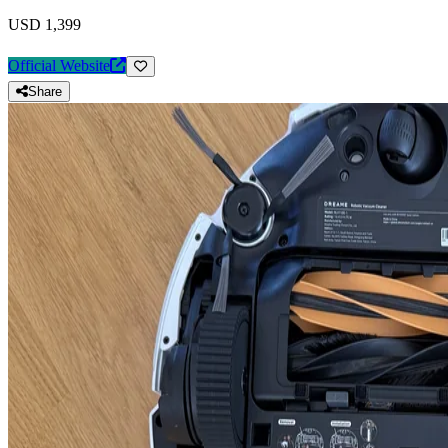
USD 1,399
Official Website
Share