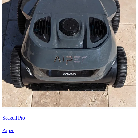
Seagull Pro
Aiper