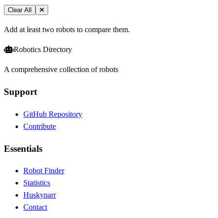
Clear All
Add at least two robots to compare them.
Robotics Directory
A comprehensive collection of robots
Support
GitHub Repository
Contribute
Essentials
Robot Finder
Statistics
Huskynarr
Contact