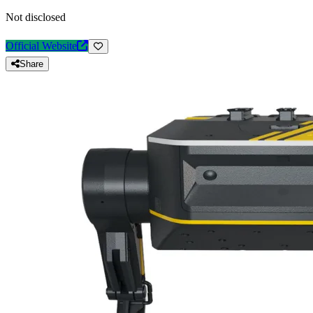
Not disclosed
Official Website
Share