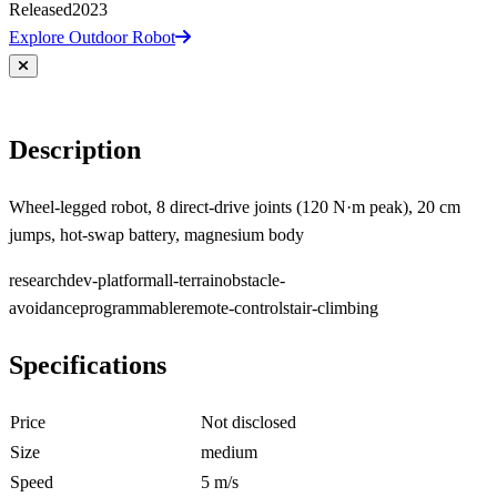
Released
2023
Explore Outdoor Robot
Description
Wheel-legged robot, 8 direct-drive joints (120 N·m peak), 20 cm
jumps, hot-swap battery, magnesium body
research
dev-platform
all-terrain
obstacle-
avoidance
programmable
remote-control
stair-climbing
Specifications
Price
Not disclosed
Size
medium
Speed
5 m/s