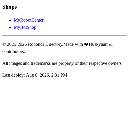
Shops
MyRobotCenter
MyBotShop
© 2025-2026 Robotics Directory.
Made with
❤️
Huskynarr &
contributors.
All images and trademarks are property of their respective owners.
Last deploy:
Aug 8, 2026, 2:31 PM