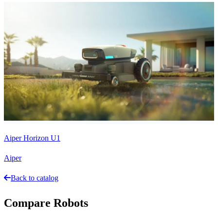
Aiper Horizon U1
Aiper
Back to catalog
Compare Robots