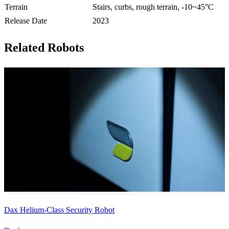
Terrain
Stairs, curbs, rough terrain, -10~45°C
Release Date
2023
Related Robots
Dax Helium-Class Security Robot