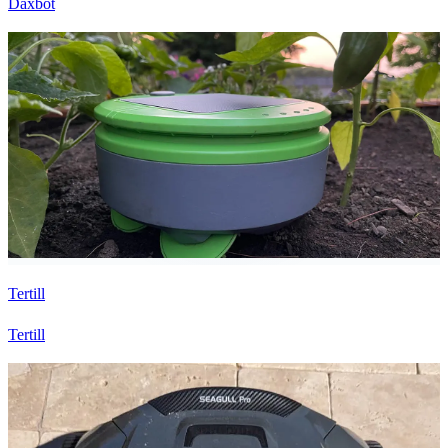
Daxbot
Tertill
Tertill