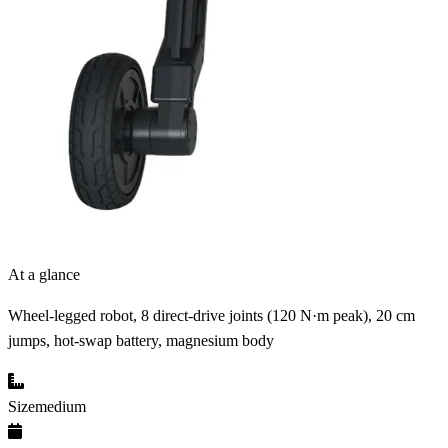
At a glance
Wheel-legged robot, 8 direct-drive joints (120 N·m peak), 20 cm
jumps, hot-swap battery, magnesium body
Size
medium