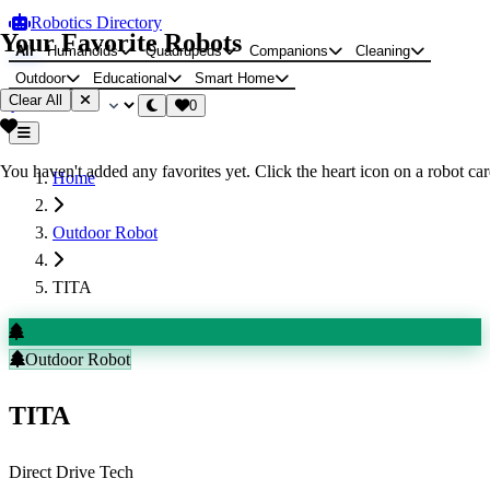
Robotics Directory
Your Favorite Robots
All
Humanoids
Quadrupeds
Companions
Cleaning
Outdoor
Educational
Smart Home
Clear All
0
You haven't added any favorites yet. Click the heart icon on a robot card
Home
Outdoor Robot
TITA
Outdoor Robot
TITA
Direct Drive Tech