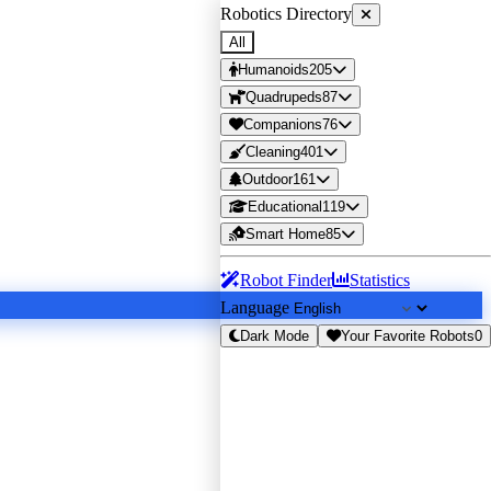
Robotics Directory
All
Humanoids
205
Quadrupeds
87
Companions
76
Cleaning
401
Outdoor
161
Educational
119
Smart Home
85
Robot Finder
Statistics
Language
Dark Mode
Your Favorite Robots
0