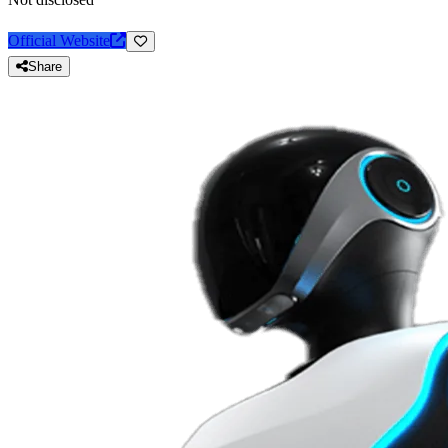
Official Website
Share