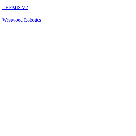
THEMIS V2
Westwood Robotics