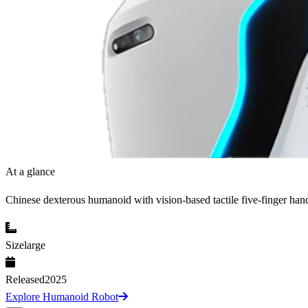
At a glance
Chinese dexterous humanoid with vision-based tactile five-finger han
Size
large
Released
2025
Explore Humanoid Robot