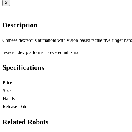
Description
Chinese dexterous humanoid with vision-based tactile five-finger han
research
dev-platform
ai-powered
industrial
Specifications
Price
Size
Hands
Release Date
Related Robots