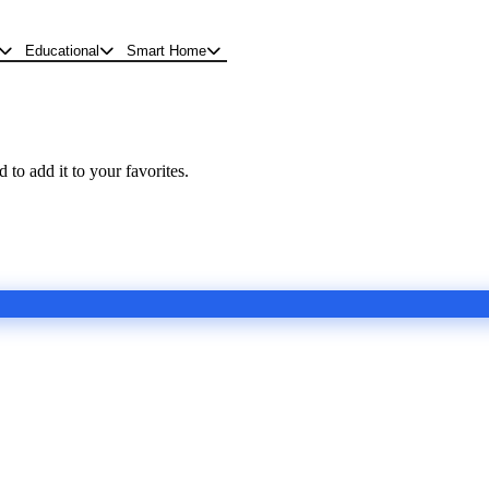
Educational
Smart Home
 to add it to your favorites.