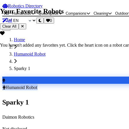
Robotics Directory
Your Favorite Robots
All
Humanoids
Quadrupeds
Companions
Cleaning
Outdoor
0
Clear All
Home
You haven't added any favorites yet. Click the heart icon on a robot card
Humanoid Robot
Sparky 1
Humanoid Robot
Sparky 1
Daimon Robotics
Not disclosed