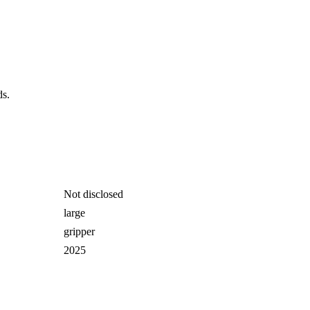
ds.
Not disclosed
large
gripper
2025