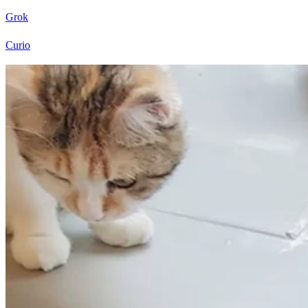
Grok
Curio