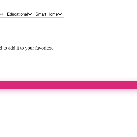
Educational
Smart Home
 to add it to your favorites.