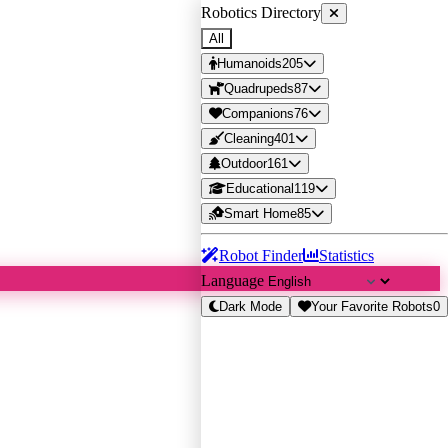
Robotics Directory
All
Humanoids
205
Quadrupeds
87
Companions
76
Cleaning
401
Outdoor
161
Educational
119
Smart Home
85
Robot Finder
Statistics
Language
Dark Mode
Your Favorite Robots
0