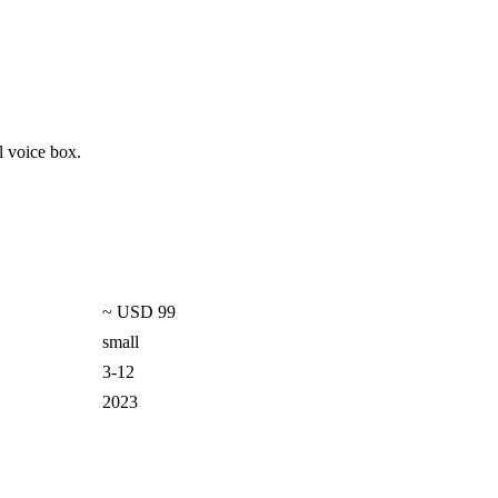
l voice box.
~ USD 99
small
3-12
2023