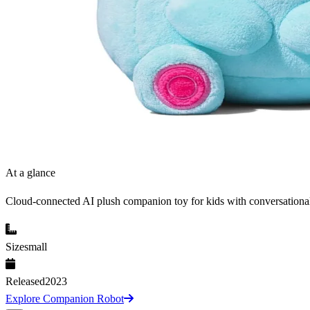
At a glance
Cloud-connected AI plush companion toy for kids with conversationa
Size
small
Released
2023
Explore Companion Robot