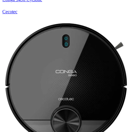
Cecotec