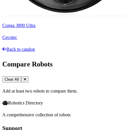
Conga 3890 Ultra
Cecotec
Back to catalog
Compare Robots
Clear All
Add at least two robots to compare them.
Robotics Directory
A comprehensive collection of robots
Support