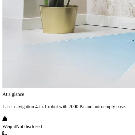
At a glance
Laser navigation 4-in-1 robot with 7000 Pa and auto-empty base.
Weight
Not disclosed