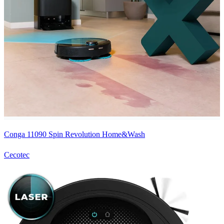
Conga 11090 Spin Revolution Home&Wash
Cecotec