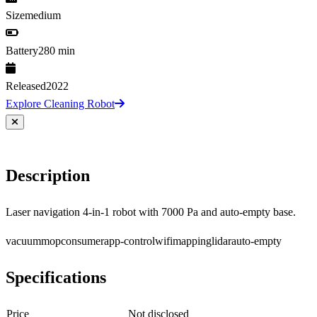
Size
medium
Battery
280 min
Released
2022
Explore Cleaning Robot
Description
Laser navigation 4-in-1 robot with 7000 Pa and auto-empty base.
vacuum
mop
consumer
app-control
wifi
mapping
lidar
auto-empty
Specifications
Price
Not disclosed