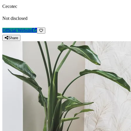
Cecotec
Not disclosed
Official Website
Share