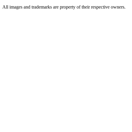
All images and trademarks are property of their respective owners.