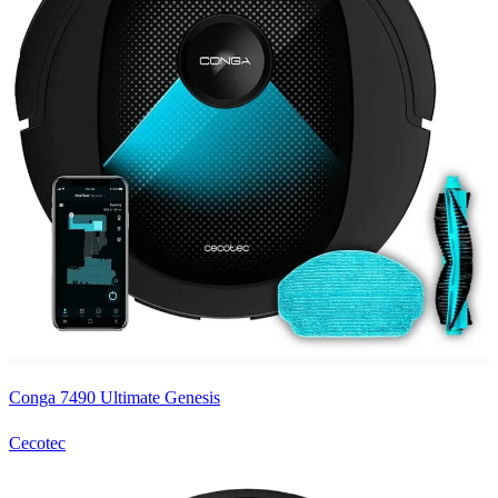
Conga 7490 Ultimate Genesis
Cecotec