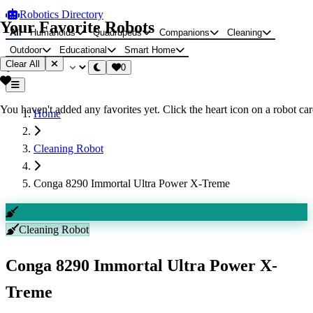
Robotics Directory
Your Favorite Robots
All
Humanoids
Quadrupeds
Companions
Cleaning
Outdoor
Educational
Smart Home
Clear All
0
You haven't added any favorites yet. Click the heart icon on a robot card
Home
Cleaning Robot
Conga 8290 Immortal Ultra Power X-Treme
Cleaning Robot
Conga 8290 Immortal Ultra Power X-
Treme