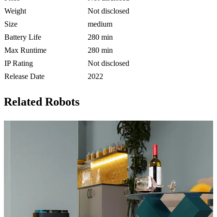
Weight
Not disclosed
Size
medium
Battery Life
280 min
Max Runtime
280 min
IP Rating
Not disclosed
Release Date
2022
Related Robots