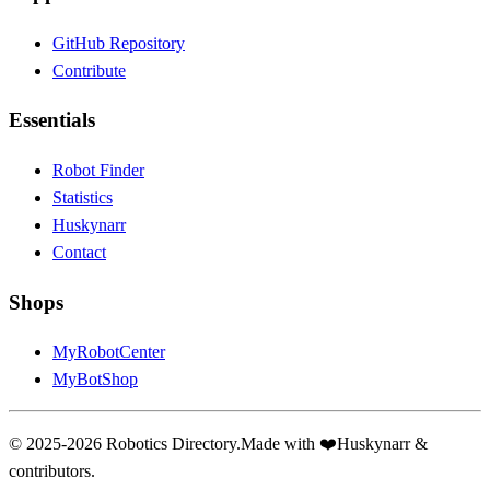
GitHub Repository
Contribute
Essentials
Robot Finder
Statistics
Huskynarr
Contact
Shops
MyRobotCenter
MyBotShop
© 2025-2026 Robotics Directory.
Made with
❤️
Huskynarr &
contributors.