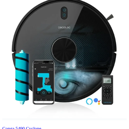
Conga 5490 Cyclone