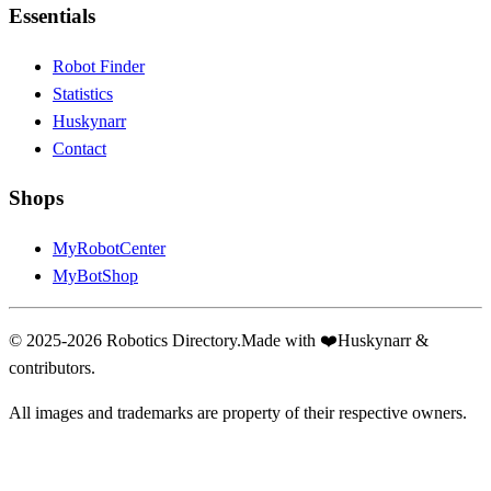
Essentials
Robot Finder
Statistics
Huskynarr
Contact
Shops
MyRobotCenter
MyBotShop
© 2025-2026 Robotics Directory.
Made with
❤️
Huskynarr &
contributors.
All images and trademarks are property of their respective owners.