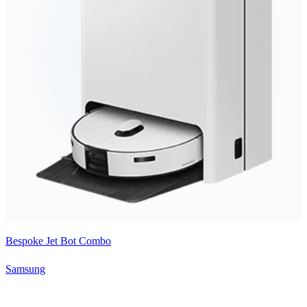
Bespoke Jet Bot Combo
Samsung