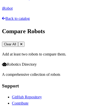
iRobot
Back to catalog
Compare Robots
Clear All
Add at least two robots to compare them.
Robotics Directory
A comprehensive collection of robots
Support
GitHub Repository
Contribute