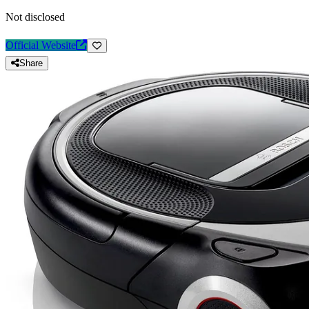
Not disclosed
Official Website
Share