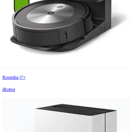
Roomba j7+
iRobot