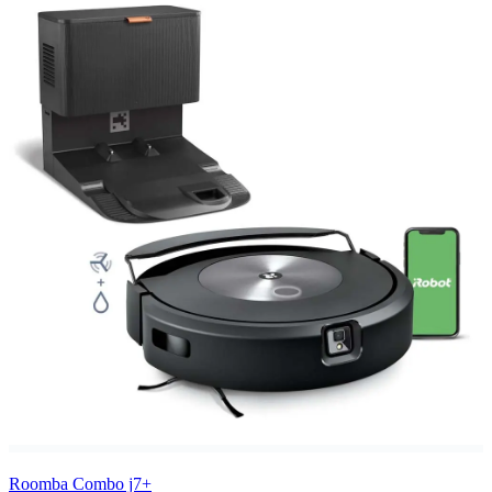
Roomba Combo j7+