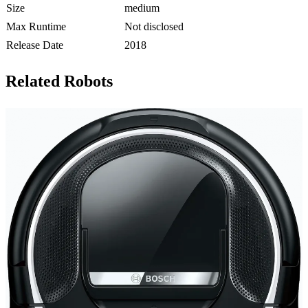
Size
medium
Max Runtime
Not disclosed
Release Date
2018
Related Robots