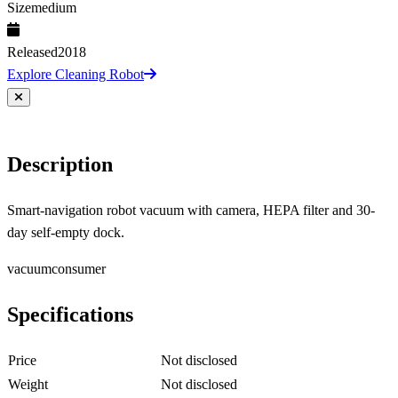
Size
medium
Released
2018
Explore Cleaning Robot
Description
Smart-navigation robot vacuum with camera, HEPA filter and 30-
day self-empty dock.
vacuum
consumer
Specifications
Price
Not disclosed
Weight
Not disclosed