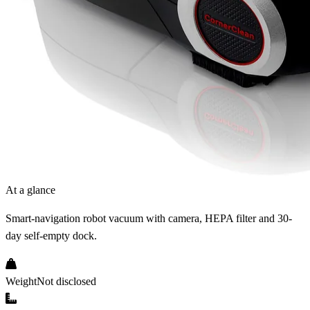
At a glance
Smart-navigation robot vacuum with camera, HEPA filter and 30-
day self-empty dock.
Weight
Not disclosed