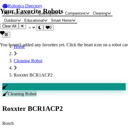
Robotics Directory
Your Favorite Robots
All
Humanoids
Quadrupeds
Companions
Cleaning
Outdoor
Educational
Smart Home
Clear All
0
You haven't added any favorites yet. Click the heart icon on a robot card
Home
Cleaning Robot
Roxxter BCR1ACP2
Cleaning Robot
Roxxter BCR1ACP2
Bosch