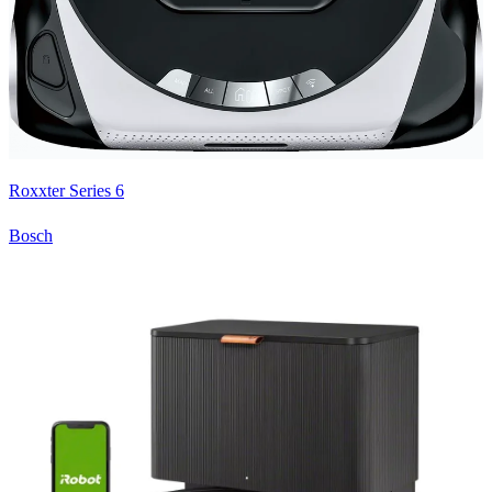
Roxxter Series 6
Bosch