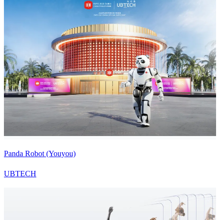
Panda Robot (Youyou)
UBTECH