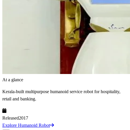
At a glance
Kerala-built multipurpose humanoid service robot for hospitality,
retail and banking.
Released
2017
Explore Humanoid Robot