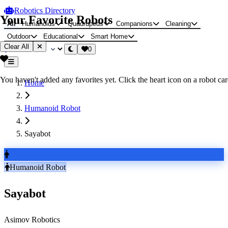
Robotics Directory
Your Favorite Robots
All
Humanoids
Quadrupeds
Companions
Cleaning
Outdoor
Educational
Smart Home
Clear All
0
You haven't added any favorites yet. Click the heart icon on a robot card
Home
Humanoid Robot
Sayabot
Humanoid Robot
Sayabot
Asimov Robotics