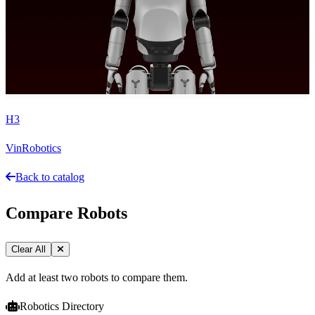
H3
VinRobotics
Back to catalog
Compare Robots
Clear All
Add at least two robots to compare them.
Robotics Directory