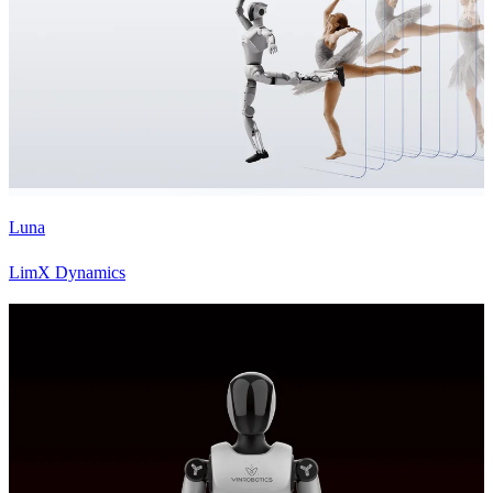
Luna
LimX Dynamics