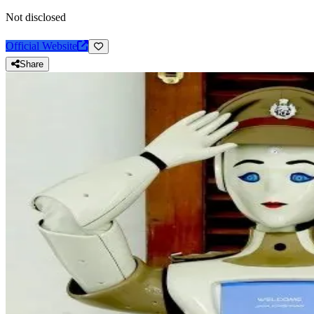
Not disclosed
Official Website
Share