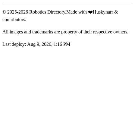
© 2025-2026 Robotics Directory.
Made with
❤️
Huskynarr &
contributors.
All images and trademarks are property of their respective owners.
Last deploy:
Aug 9, 2026, 1:16 PM