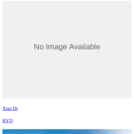
Xiao Di
BYD