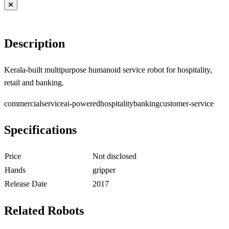
Description
Kerala-built multipurpose humanoid service robot for hospitality,
retail and banking.
commercial
service
ai-powered
hospitality
banking
customer-service
Specifications
Price
Not disclosed
Hands
gripper
Release Date
2017
Related Robots