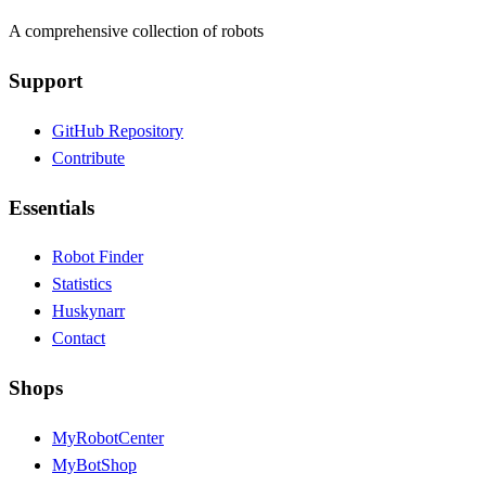
A comprehensive collection of robots
Support
GitHub Repository
Contribute
Essentials
Robot Finder
Statistics
Huskynarr
Contact
Shops
MyRobotCenter
MyBotShop