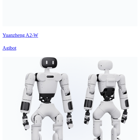
Yuanzheng A2-W
Agibot