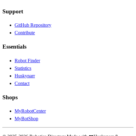
Support
GitHub Repository
Contribute
Essentials
Robot Finder
Statistics
Huskynarr
Contact
Shops
MyRobotCenter
MyBotShop