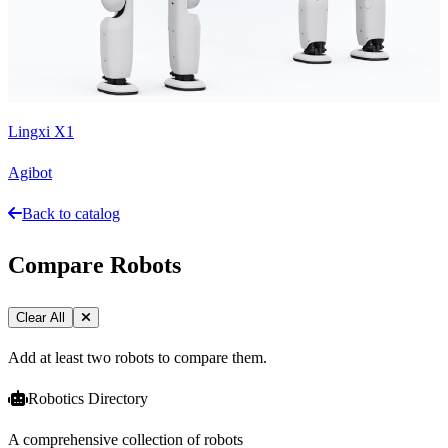
Lingxi X1
Agibot
Back to catalog
Compare Robots
Clear All
Add at least two robots to compare them.
Robotics Directory
A comprehensive collection of robots