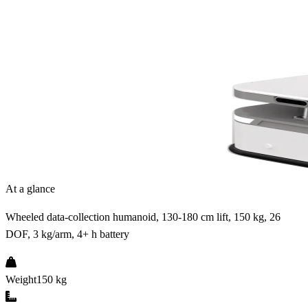
At a glance
Wheeled data-collection humanoid, 130-180 cm lift, 150 kg, 26
DOF, 3 kg/arm, 4+ h battery
Weight
150 kg