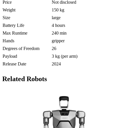
Price
Not disclosed
Weight
150 kg
Size
large
Battery Life
4 hours
Max Runtime
240 min
Hands
gripper
Degrees of Freedom
26
Payload
3 kg (per arm)
Release Date
2024
Related Robots