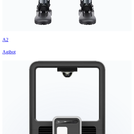
A2
Agibot