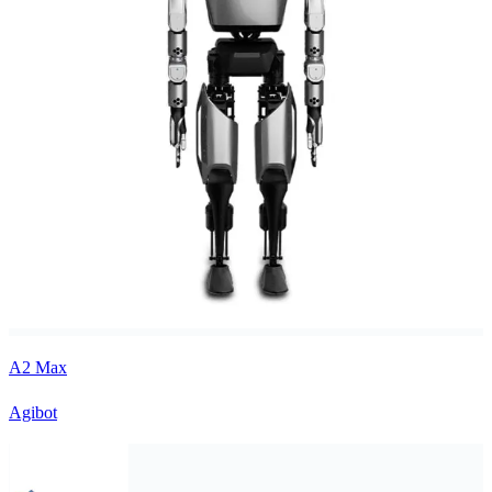
A2 Max
Agibot