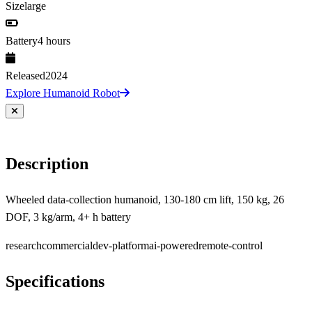
Size
large
Battery
4 hours
Released
2024
Explore Humanoid Robot
Description
Wheeled data-collection humanoid, 130-180 cm lift, 150 kg, 26
DOF, 3 kg/arm, 4+ h battery
research
commercial
dev-platform
ai-powered
remote-control
Specifications