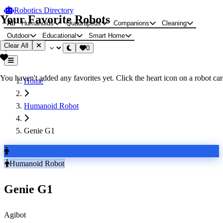
Robotics Directory
Your Favorite Robots
All
Humanoids
Quadrupeds
Companions
Cleaning
Outdoor
Educational
Smart Home
Clear All
0
You haven't added any favorites yet. Click the heart icon on a robot card
Home
Humanoid Robot
Genie G1
Humanoid Robot
Genie G1
Agibot