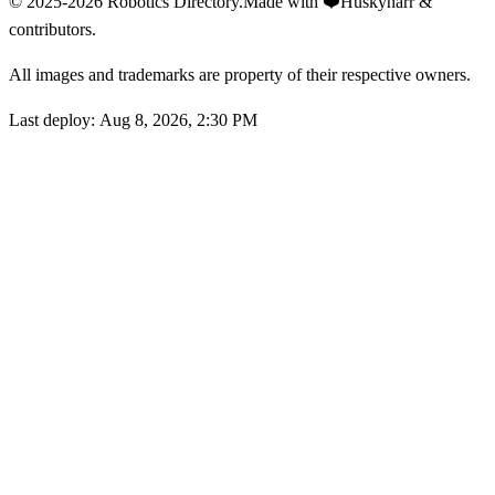
© 2025-2026 Robotics Directory.
Made with
❤️
Huskynarr &
contributors.
All images and trademarks are property of their respective owners.
Last deploy:
Aug 8, 2026, 2:30 PM