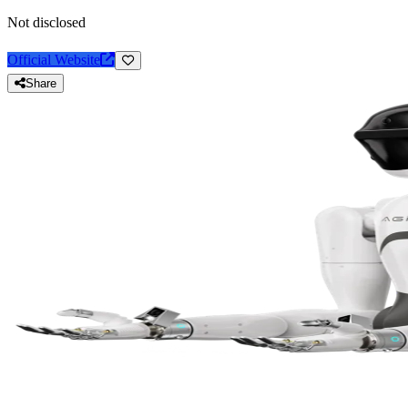
Not disclosed
Official Website
Share