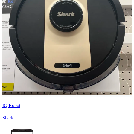
IQ Robot
Shark