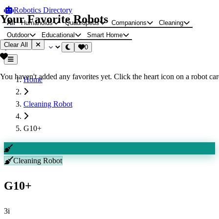
Robotics Directory
Your Favorite Robots
All
Humanoids
Quadrupeds
Companions
Cleaning
Outdoor
Educational
Smart Home
Clear All
0
You haven't added any favorites yet. Click the heart icon on a robot card
Home
Cleaning Robot
G10+
Cleaning Robot
G10+
3i