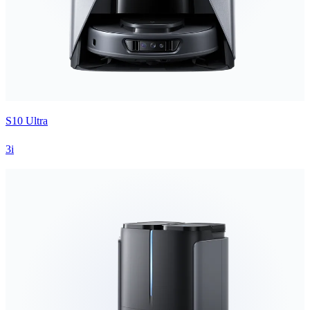
S10 Ultra
3i