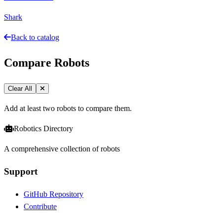
Shark
Back to catalog
Compare Robots
Clear All
Add at least two robots to compare them.
Robotics Directory
A comprehensive collection of robots
Support
GitHub Repository
Contribute