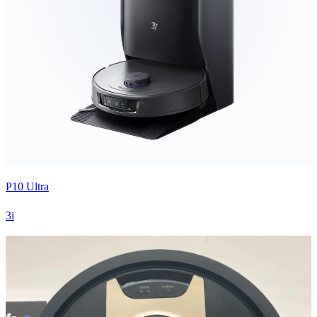
P10 Ultra
3i