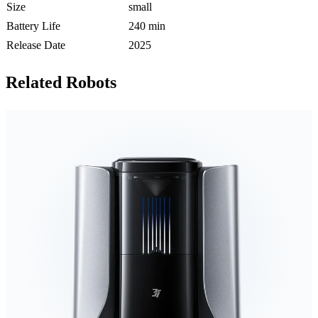
Size
small
Battery Life
240 min
Release Date
2025
Related Robots