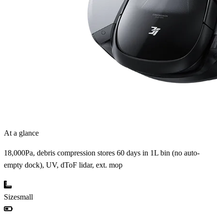
At a glance
18,000Pa, debris compression stores 60 days in 1L bin (no auto-
empty dock), UV, dToF lidar, ext. mop
Size
small