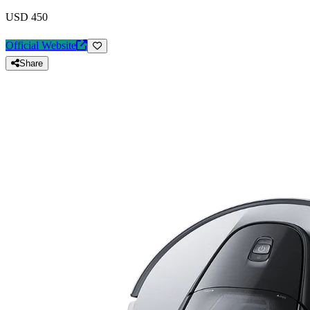
USD 450
Official Website
Share