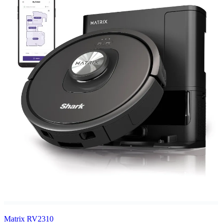
Matrix RV2310