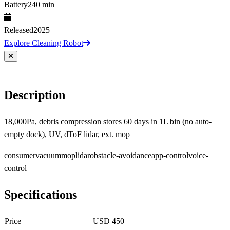
Battery
240 min
Released
2025
Explore Cleaning Robot
Description
18,000Pa, debris compression stores 60 days in 1L bin (no auto-
empty dock), UV, dToF lidar, ext. mop
consumer
vacuum
mop
lidar
obstacle-avoidance
app-control
voice-
control
Specifications
Price
USD 450