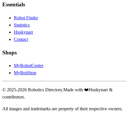
Essentials
Robot Finder
Statistics
Huskynarr
Contact
Shops
MyRobotCenter
MyBotShop
© 2025-2026 Robotics Directory.
Made with
❤️
Huskynarr &
contributors.
All images and trademarks are property of their respective owners.